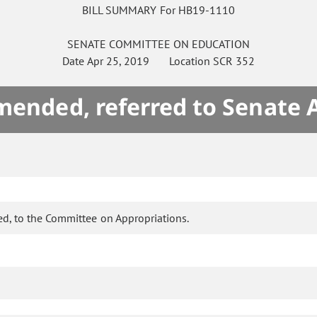
BILL SUMMARY For HB19-1110
SENATE
COMMITTEE ON
EDUCATION
Date
Apr 25, 2019
Location
SCR 352
mended, referred to Senate 
d, to the Committee on Appropriations.