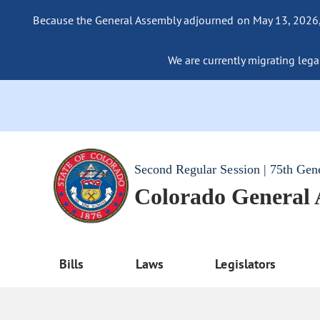
Because the General Assembly adjourned on May 13, 2026, a
We are currently migrating legac
Second Regular Session | 75th Gen
Colorado General
Bills
Laws
Legislators