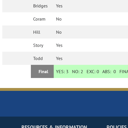
Bridges
Yes
Coram
No
Hill
No
Story
Yes
Todd
Yes
Final
YES:
3
NO:
2
EXC:
0
ABS:
0
FINA
RESOURCES & INFORMATION
POLICIES