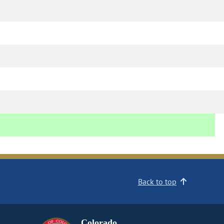
Back to top
Colorado