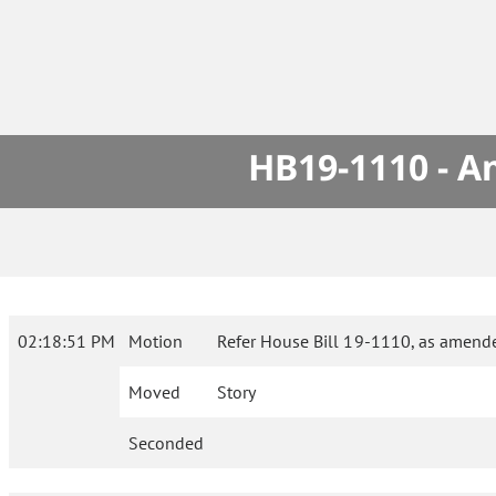
HB19-1110 - A
02:18:51 PM
Motion
Refer House Bill 19-1110, as amende
Moved
Story
Seconded