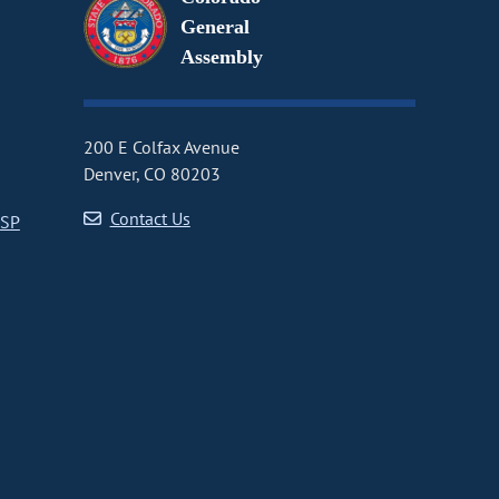
General
Assembly
200 E Colfax Avenue
Denver, CO 80203
Contact Us
CSP