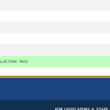
L ACTION:
PASS
FOR LEGISLATORS & STAFF