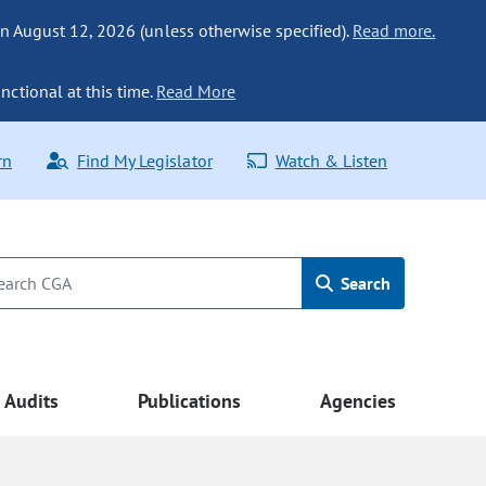
n August 12, 2026 (unless otherwise specified).
Read more.
nctional at this time.
Read More
rn
Find My Legislator
Watch & Listen
Search
Audits
Publications
Agencies