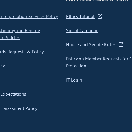
nterpretation Services Policy
Ethics Tutorial
stimony and Remote
Social Calendar
on Policies
House and Senate Rules
ds Requests & Policy
Policy on Member Requests for 
icy
Protection
IT Login
Expectations
Harassment Policy