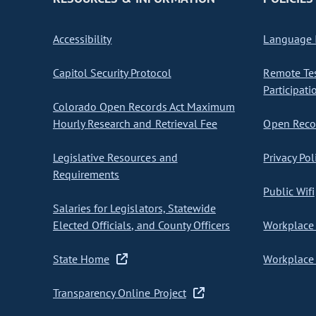
Accessibility
Language I
Capitol Security Protocol
Remote Te
Participati
Colorado Open Records Act Maximum
Hourly Research and Retrieval Fee
Open Recor
Legislative Resources and
Privacy Pol
Requirements
Public Wifi
Salaries for Legislators, Statewide
Elected Officials, and County Officers
Workplace 
State Home
Workplace 
Transparency Online Project