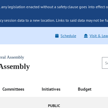
ny legislation enacted without a safety clause goes into effect o
y session data to a new location. Links to said data may not be fu
Schedule
Visit & Lea
eral Assembly
 Assembly
Committees
Initiatives
Budget
PUBLIC