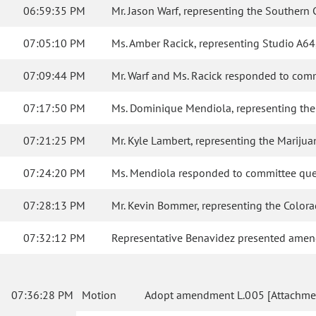
06:59:35 PM
Mr. Jason Warf, representing the Southern C
07:05:10 PM
Ms. Amber Racick, representing Studio A64, 
07:09:44 PM
Mr. Warf and Ms. Racick responded to comm
07:17:50 PM
Ms. Dominique Mendiola, representing the M
07:21:25 PM
Mr. Kyle Lambert, representing the Marijua
07:24:20 PM
Ms. Mendiola responded to committee que
07:28:13 PM
Mr. Kevin Bommer, representing the Colorad
07:32:12 PM
Representative Benavidez presented amen
07:36:28 PM
Motion
Adopt amendment L.005 [Attachmen