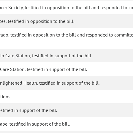
ncer Society, testified in opposition to the bill and responded to 
, testified in opposition to the bill.
ado, testified in opposition to the bill and responded to committe
 Care Station, testified in support of the bill.
re Station, testified in support of the bill.
lightened Health, testified in support of the bill.
tions.
stified in support of the bill.
pe, testified in support of the bill.