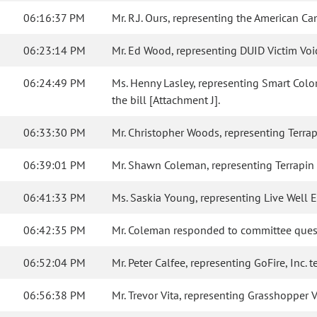
06:16:37 PM
Mr. R.J. Ours, representing the American Ca
06:23:14 PM
Mr. Ed Wood, representing DUID Victim Voices
06:24:49 PM
Ms. Henny Lasley, representing Smart Color
the bill [Attachment J].
06:33:30 PM
Mr. Christopher Woods, representing Terrapin
06:39:01 PM
Mr. Shawn Coleman, representing Terrapin Ca
06:41:33 PM
Ms. Saskia Young, representing Live Well En
06:42:35 PM
Mr. Coleman responded to committee ques
06:52:04 PM
Mr. Peter Calfee, representing GoFire, Inc. te
06:56:38 PM
Mr. Trevor Vita, representing Grasshopper Va