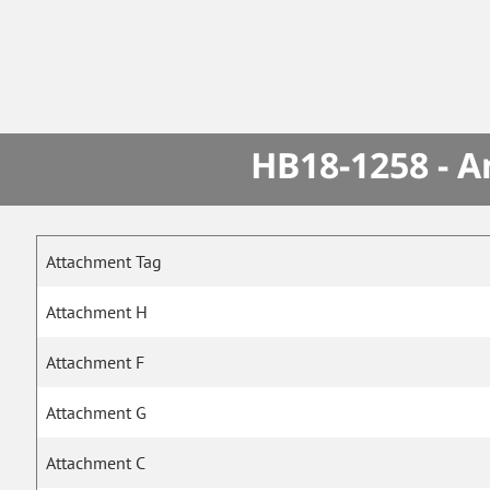
HB18-1258 - A
Attachment Tag
Attachment H
Attachment F
Attachment G
Attachment C