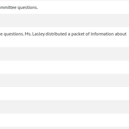
committee questions.
e questions. Ms. Lasley distributed a packet of information about