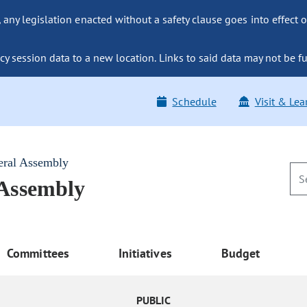
ny legislation enacted without a safety clause goes into effect o
y session data to a new location. Links to said data may not be fu
Schedule
Visit & Lea
eral Assembly
 Assembly
Committees
Initiatives
Budget
PUBLIC