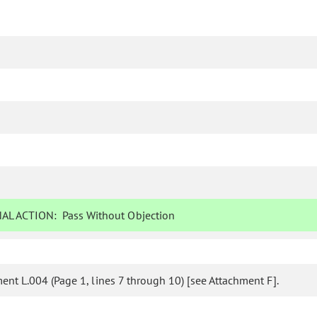
AL ACTION:
Pass Without Objection
nt L.004 (Page 1, lines 7 through 10) [see Attachment F].