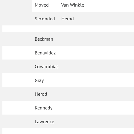
Moved
Van Winkle
Seconded
Herod
Beckman
Benavidez
Covarrubias
Gray
Herod
Kennedy
Lawrence