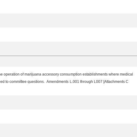
 the operation of marijuana accessory consumption establishments where medical
onded to committee questions. Amendments L.001 through L007 [Attachments C