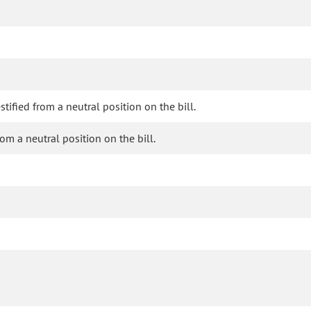
fied from a neutral position on the bill.
om a neutral position on the bill.