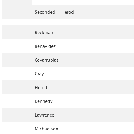
Seconded
Herod
Beckman
Benavidez
Covarrubias
Gray
Herod
Kennedy
Lawrence
Michaelson