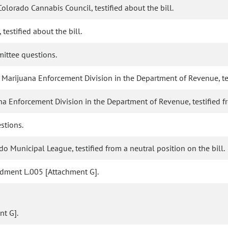
olorado Cannabis Council, testified about the bill.
testified about the bill.
ittee questions.
arijuana Enforcement Division in the Department of Revenue, testi
na Enforcement Division in the Department of Revenue, testified fr
stions.
o Municipal League, testified from a neutral position on the bill.
dment L.005 [Attachment G].
t G].