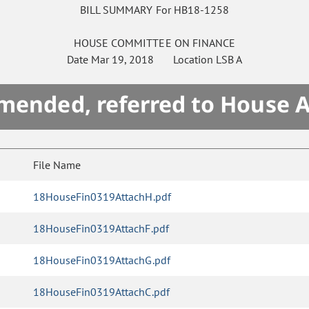
BILL SUMMARY For HB18-1258
HOUSE
COMMITTEE ON
FINANCE
Date
Mar 19, 2018
Location
LSB A
mended, referred to House 
File Name
18HouseFin0319AttachH.pdf
18HouseFin0319AttachF.pdf
18HouseFin0319AttachG.pdf
18HouseFin0319AttachC.pdf