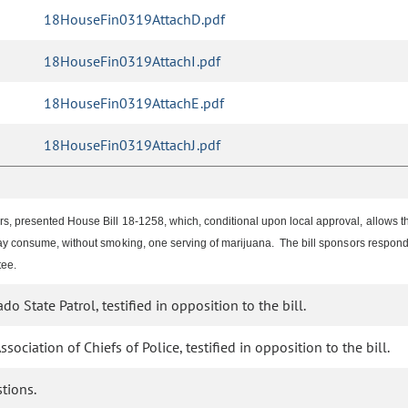
18HouseFin0319AttachD.pdf
18HouseFin0319AttachI.pdf
18HouseFin0319AttachE.pdf
18HouseFin0319AttachJ.pdf
s, presented House Bill 18-1258, which, conditional upon local approval, allows
may consume, without smoking, one serving of marijuana. The bill sponsors resp
tee.
o State Patrol, testified in opposition to the bill.
ociation of Chiefs of Police, testified in opposition to the bill.
tions.