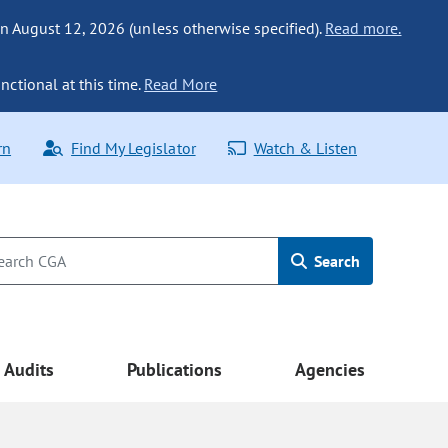
n August 12, 2026 (unless otherwise specified).
Read more.
nctional at this time.
Read More
rn
Find My Legislator
Watch & Listen
Search
Audits
Publications
Agencies