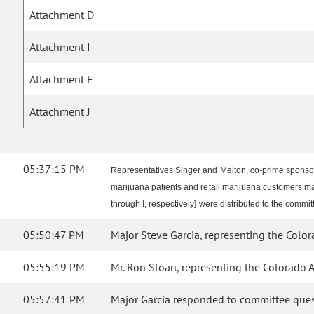
Attachment D
Attachment I
Attachment E
Attachment J
05:37:15 PM
Representatives Singer and Melton, co-prime sponsor
marijuana patients and retail marijuana customers 
through I, respectively] were distributed to the commit
05:50:47 PM
Major Steve Garcia, representing the Colorad
05:55:19 PM
Mr. Ron Sloan, representing the Colorado Ass
05:57:41 PM
Major Garcia responded to committee ques