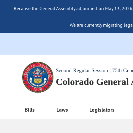
Because the General Assembly adjourned on May 13, 2026, a
We are currently migrating legac
Second Regular Session | 75th Gen
Colorado General
Bills
Laws
Legislators