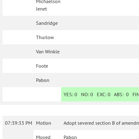
Michaelson
Jenet
Sandridge
Thurlow
Van Winkle
Foote
Pabon
YES:
0
NO:
0
EXC:
0
ABS:
0
FIN
07:39:33 PM
Motion
Adopt severed section B of amendme
Moved
Pabon