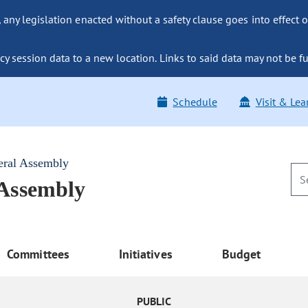
ny legislation enacted without a safety clause goes into effect o
y session data to a new location. Links to said data may not be fu
Schedule
Visit & Lea
eral Assembly
 Assembly
Committees
Initiatives
Budget
PUBLIC