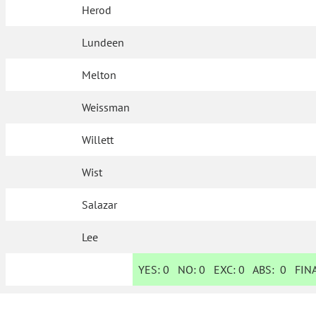
Herod
Lundeen
Melton
Weissman
Willett
Wist
Salazar
Lee
YES:
0
NO:
0
EXC:
0
ABS:
0
FINA