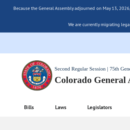
Because the General Assembly adjourned on May 13, 2026, a
We are currently migrating legac
Second Regular Session | 75th Gen
Colorado General
Bills
Laws
Legislators