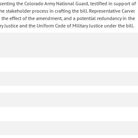
enting the Colorado Army National Guard, testified in support of
he stakeholder process in crafting the bill. Representative Carver
the effect of the amendment, and a potential redundancy in the
Justice and the Uniform Code of Military Justice under the bill.