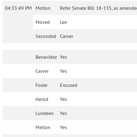
04:33:49 PM
Motion
Refer Senate Bill 18-135, as amende
Moved
Lee
Seconded
Carver
Benavidez
Yes
Carver
Yes
Foote
Excused
Herod
Yes
Lundeen
Yes
Melton
Yes