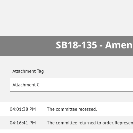
SB18-135 - Amen
Attachment Tag
Attachment C
04:01:38 PM
The committee recessed.
04:16:41 PM
The committee returned to order. Represent