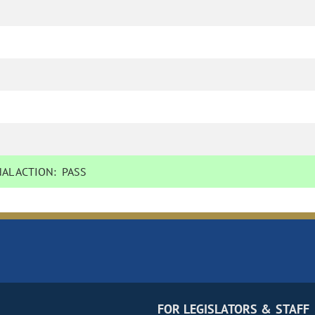
AL ACTION:
PASS
FOR LEGISLATORS & STAFF