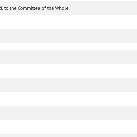
d, to the Committee of the Whole.