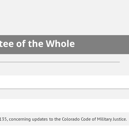
tee of the Whole
35, concerning updates to the Colorado Code of Military Justice.