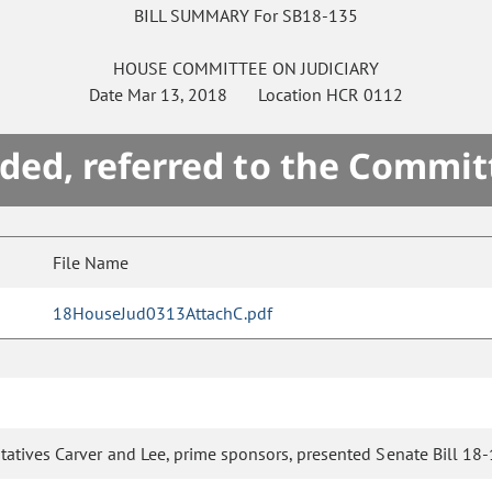
BILL SUMMARY For SB18-135
HOUSE
COMMITTEE ON
JUDICIARY
Date
Mar 13, 2018
Location
HCR 0112
ded, referred to the Commit
File Name
18HouseJud0313AttachC.pdf
atives Carver and Lee, prime sponsors, presented Senate Bill 18-1