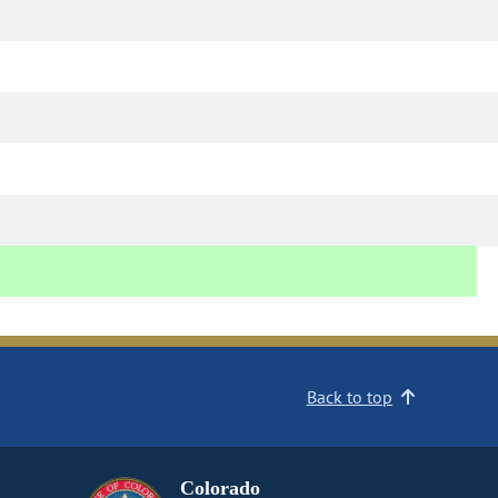
Back to top
Colorado