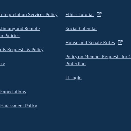
nterpretation Services Policy
Ethics Tutorial
stimony and Remote
Social Calendar
on Policies
House and Senate Rules
ds Requests & Policy
Policy on Member Requests for 
icy
Protection
IT Login
Expectations
Harassment Policy