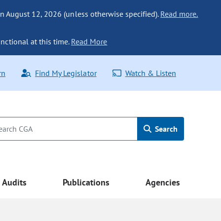
n August 12, 2026 (unless otherwise specified).
Read more.
nctional at this time.
Read More
rn
Find My Legislator
Watch & Listen
Search
Audits
Publications
Agencies