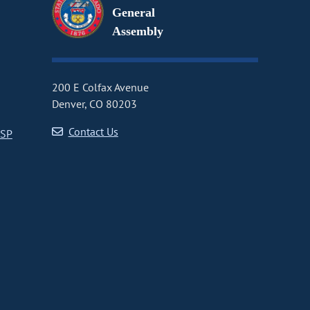
General
Assembly
200 E Colfax Avenue
Denver, CO 80203
Contact Us
CSP