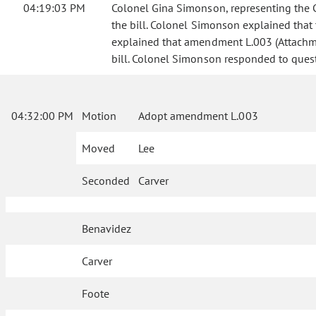
04:19:03 PM
Colonel Gina Simonson, representing the Co
the bill. Colonel Simonson explained that t
explained that amendment L.003 (Attachme
bill. Colonel Simonson responded to questi
04:32:00 PM
Motion
Adopt amendment L.003
Moved
Lee
Seconded
Carver
Benavidez
Carver
Foote