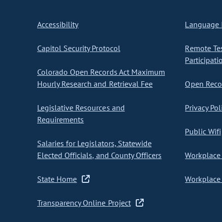
Accessibility
Language I
Capitol Security Protocol
Remote Te
Participati
Colorado Open Records Act Maximum
Hourly Research and Retrieval Fee
Open Recor
Legislative Resources and
Privacy Pol
Requirements
Public Wifi
Salaries for Legislators, Statewide
Elected Officials, and County Officers
Workplace 
State Home
Workplace 
Transparency Online Project