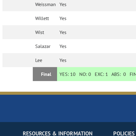
Weissman
Yes
Willett
Yes
Wist
Yes
Salazar
Yes
Lee
Yes
Final
YES:
10
NO:
0
EXC:
1
ABS:
0
FIN
RESOURCES & INFORMATION
POLICIES