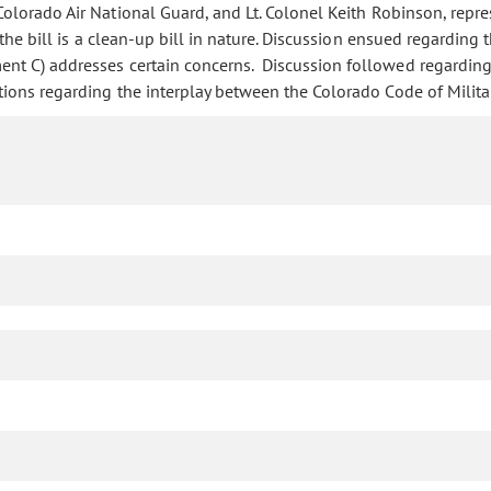
lorado Air National Guard, and Lt. Colonel Keith Robinson, repres
he bill is a clean-up bill in nature. Discussion ensued regarding t
nt C) addresses certain concerns. Discussion followed regarding 
ons regarding the interplay between the Colorado Code of Military 