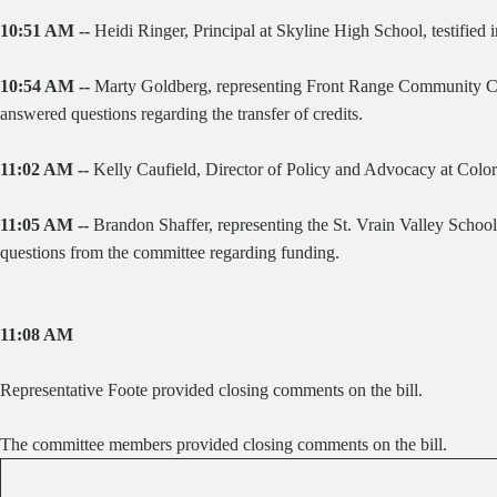
10:51 AM --
Heidi Ringer, Principal at Skyline High School, testifie
10:54 AM --
Marty Goldberg, representing Front Range Community Coll
answered questions regarding the transfer of credits.
11:02 AM --
Kelly Caufield, Director of Policy and Advocacy at Colorad
11:05 AM --
Brandon Shaffer, representing the St. Vrain Valley School
questions from the committee regarding funding.
11:08 AM
Representative Foote provided closing comments on the bill.
The committee members provided closing comments on the bill.