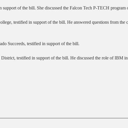
d in support of the bill. She discussed the Falcon Tech P-TECH program 
ege, testified in support of the bill. He answered questions from the 
o Succeeds, testified in support of the bill.
 District, testified in support of the bill. He discussed the role of I