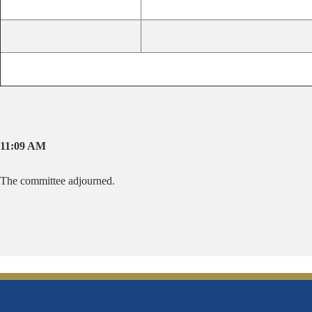
11:09 AM
The committee adjourned.