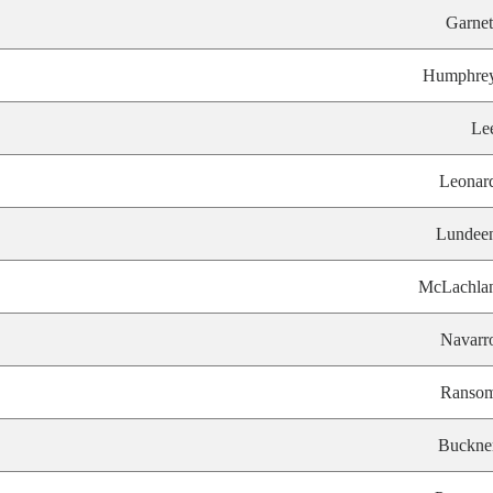
Garnet
Humphre
Le
Leonar
Lundee
McLachla
Navarr
Ranso
Buckne