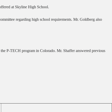
offered at Skyline High School.
committee regarding high school requirements. Mr. Goldberg also
BM in the P-TECH program in Colorado. Mr. Shaffer answered previous