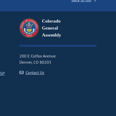
Colorado
General
Assembly
200 E Colfax Avenue
Denver, CO 80203
Contact Us
CSP