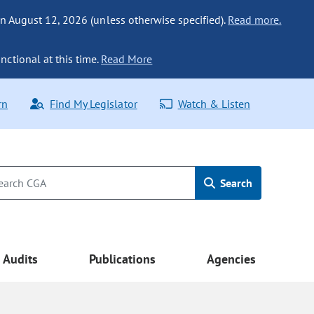
n August 12, 2026 (unless otherwise specified).
Read more.
nctional at this time.
Read More
rn
Find My Legislator
Watch & Listen
Search
Audits
Publications
Agencies