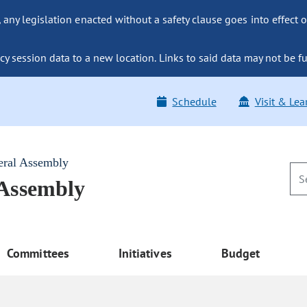
ny legislation enacted without a safety clause goes into effect o
y session data to a new location. Links to said data may not be fu
Schedule
Visit & Lea
eral Assembly
 Assembly
Committees
Initiatives
Budget