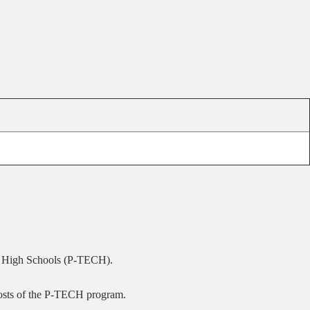
ge High Schools (P-TECH).
 costs of the P-TECH program.