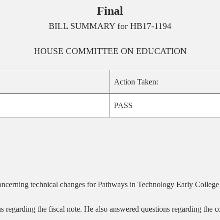
Final
BILL SUMMARY for
HB17-1194
HOUSE
COMMITTEE ON
EDUCATION
Action Taken:
PASS
oncerning technical changes for Pathways in Technology Early Colle
s regarding the fiscal note. He also answered questions regarding the