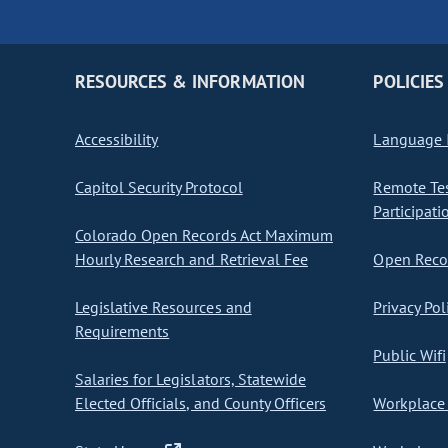
RESOURCES & INFORMATION
POLICIES
Accessibility
Language I
Capitol Security Protocol
Remote Te
Participati
Colorado Open Records Act Maximum
Hourly Research and Retrieval Fee
Open Recor
Legislative Resources and
Privacy Pol
Requirements
Public Wifi
Salaries for Legislators, Statewide
Elected Officials, and County Officers
Workplace 