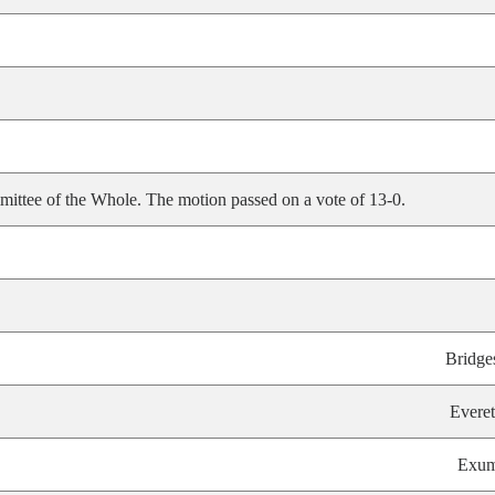
ittee of the Whole. The motion passed on a vote of 13-0.
Bridge
Everet
Exu