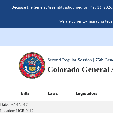
Because the General Assembly adjourned on May 13, 2026, a
We are currently migrating legac
Second Regular Session | 75th Gen
Colorado General
Bills
Laws
Legislators
Date:
03/01/2017
Location:
HCR 0112