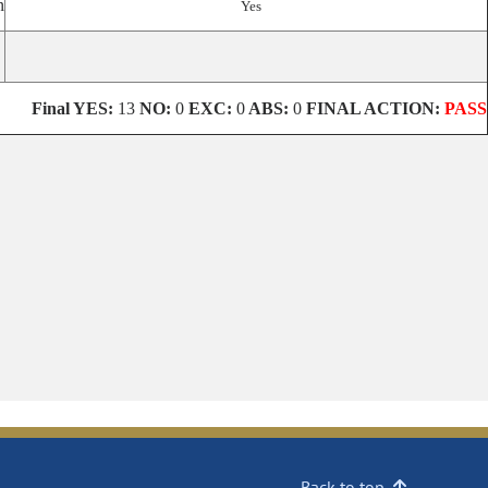
n
Yes
Final YES:
13
NO:
0
EXC:
0
ABS:
0
FINAL ACTION:
PASS
Back to top