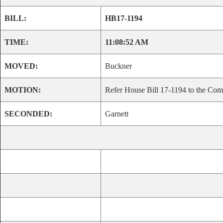
BILL:
HB17-1194
TIME:
11:08:52 AM
MOVED:
Buckner
MOTION:
Refer House Bill 17-1194 to the Comm
SECONDED:
Garnett