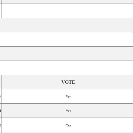
VOTE
s
Yes
t
Yes
m
Yes