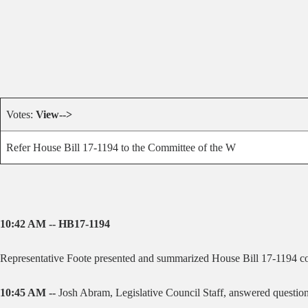
Votes:
View-->
Refer House Bill 17-1194 to the Committee of the W
10:42 AM -- HB17-1194
Representative Foote presented and summarized House Bill 17-1194 c
10:45 AM --
Josh Abram, Legislative Council Staff, answered question