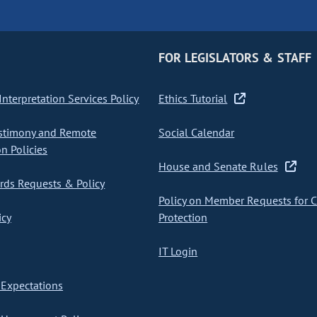
FOR LEGISLATORS & STAFF
nterpretation Services Policy
Ethics Tutorial
stimony and Remote
Social Calendar
on Policies
House and Senate Rules
ds Requests & Policy
Policy on Member Requests for 
icy
Protection
IT Login
Expectations