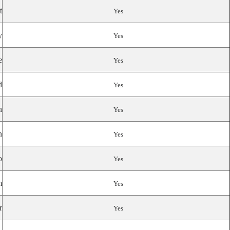
t
Yes
y
Yes
e
Yes
d
Yes
n
Yes
n
Yes
o
Yes
m
Yes
r
Yes