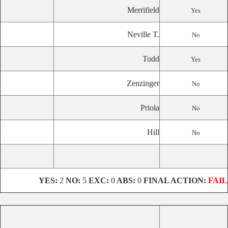
Merrifield
Yes
Neville T.
No
Todd
Yes
Zenzinger
No
Priola
No
Hill
No
YES:
2
NO:
5
EXC:
0
ABS:
0
FINAL ACTION:
FAIL