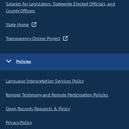
Salaries for Legislators, Statewide Elected Officials, and
County Officers
State Home
Transparency Online Project
Policies
Language Interpretation Services Policy
Remote Testimony and Remote Participation Policies
Open Records Requests & Policy
Privacy Policy