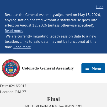
Hide
Because the General Assembly adjourned on May 13, 2026,
any legislation enacted without a safety clause goes into
effect on August 12, 2026 (unless otherwise specified).
Read more.
We are currently migrating legacy session data to a new
location. Links to said data may not be functional at this
time.
Read More
Colorado General Assembly
Menu
Date:
02/16/2017
Location:
RM 271
Final
BILL SUMMARY for
SB17-101