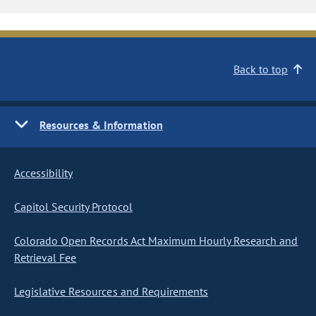
Back to top
Resources & Information
Accessibility
Capitol Security Protocol
Colorado Open Records Act Maximum Hourly Research and
Retrieval Fee
Legislative Resources and Requirements