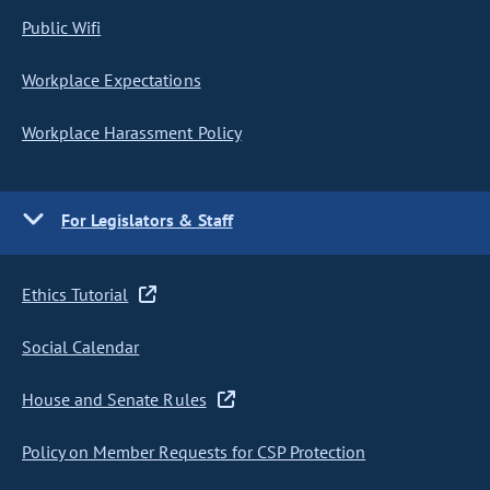
Public Wifi
Workplace Expectations
Workplace Harassment Policy
For Legislators & Staff
Ethics Tutorial
Social Calendar
House and Senate Rules
Policy on Member Requests for CSP Protection