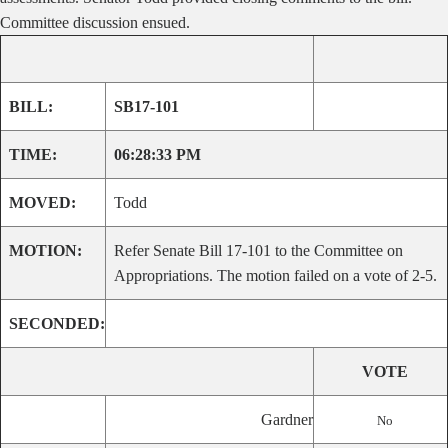
Committee discussion ensued.
BILL:
SB17-101
TIME:
06:28:33 PM
MOVED:
Todd
MOTION:
Refer Senate Bill 17-101 to the Committee on
Appropriations. The motion failed on a vote of 2-5.
SECONDED:
VOTE
Gardner
No