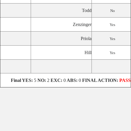
Todd
No
Zenzinger
Yes
Priola
Yes
Hill
Yes
Final YES:
5
NO:
2
EXC:
0
ABS:
0
FINAL ACTION:
PASS