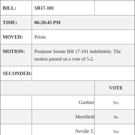
BILL:
SB17-101
TIME:
06:28:45 PM
MOVED:
Priola
MOTION:
Postpone Senate Bill 17-101 indefinitely. The
motion passed on a vote of 5-2.
SECONDED:
VOTE
Gardner
Yes
Merrifield
No
Neville T.
Yes