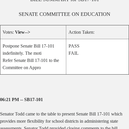
SENATE
COMMITTEE ON
EDUCATION
Votes:
View-->
Action Taken:
Postpone Senate Bill 17-101
PASS
indefinitely. The moti
FAIL
Refer Senate Bill 17-101 to the
Committee on Appro
06:21 PM -- SB17-101
Senator Todd came to the table to present Senate Bill 17-101 which
provides more flexibility for school districts in administering state
assessments. Senator Todd provided closing comments to the bill.