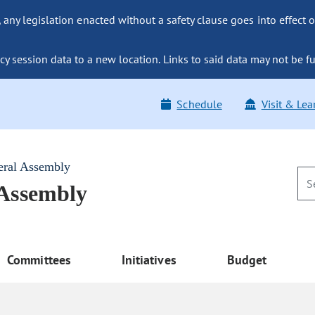
ny legislation enacted without a safety clause goes into effect o
y session data to a new location. Links to said data may not be fu
Schedule
Visit & Lea
eral Assembly
 Assembly
Committees
Initiatives
Budget