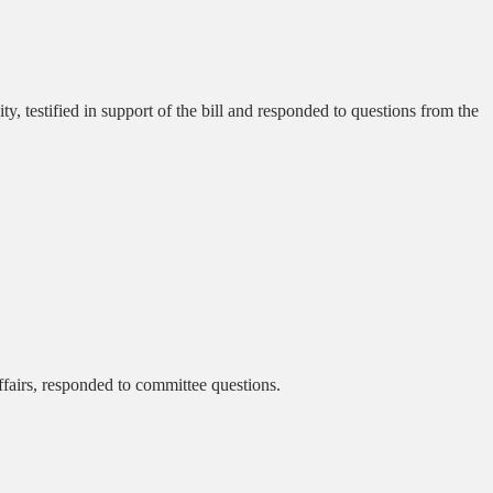
 testified in support of the bill and responded to questions from the
airs, responded to committee questions.