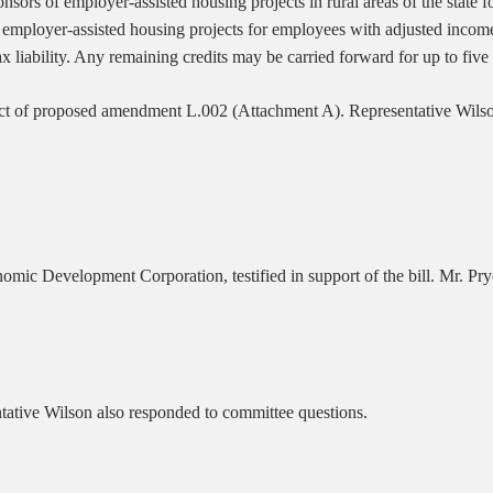
sors of employer-assisted housing projects in rural areas of the state f
th employer-assisted housing projects for employees with adjusted inco
ax liability. Any remaining credits may be carried forward for up to five
ct of proposed amendment L.002 (Attachment A). Representative Wils
ic Development Corporation, testified in support of the bill. Mr. Pryo
tative Wilson also responded to committee questions.