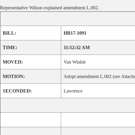
Representative Wilson explained amendment L.002.
BILL:
HB17-1091
TIME:
11:52:32 AM
MOVED:
Van Winkle
MOTION:
Adopt amendment L.002 (see Attachm
SECONDED:
Lawrence