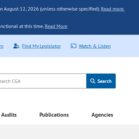
n August 12, 2026 (unless otherwise specified).
Read more.
nctional at this time.
Read More
rn
Find My Legislator
Watch & Listen
Search
Audits
Publications
Agencies