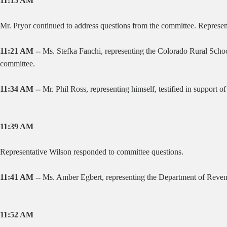
11:15 AM
Mr. Pryor continued to address questions from the committee. Represen
11:21 AM --
Ms. Stefka Fanchi, representing the Colorado Rural School
committee.
11:34 AM --
Mr. Phil Ross, representing himself, testified in support of 
11:39 AM
Representative Wilson responded to committee questions.
11:41 AM --
Ms. Amber Egbert, representing the Department of Revenu
11:52 AM