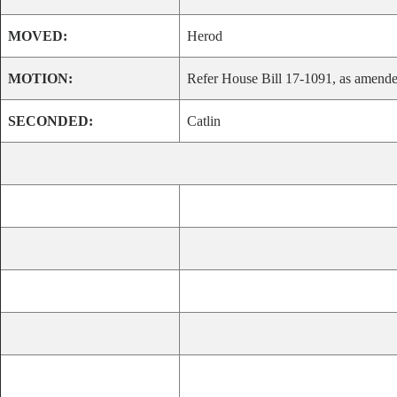
MOVED:
Herod
MOTION:
Refer House Bill 17-1091, as amended
SECONDED:
Catlin