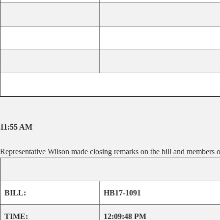
11:55 AM
Representative Wilson made closing remarks on the bill and members of
BILL:
HB17-1091
TIME:
12:09:48 PM