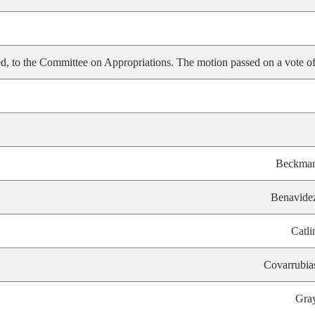
, to the Committee on Appropriations. The motion passed on a vote of
Beckma
Benavide
Catli
Covarrubia
Gra