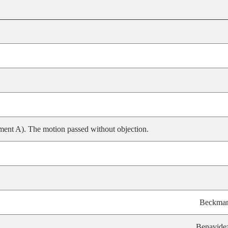
ent A). The motion passed without objection.
Beckma
Benavide