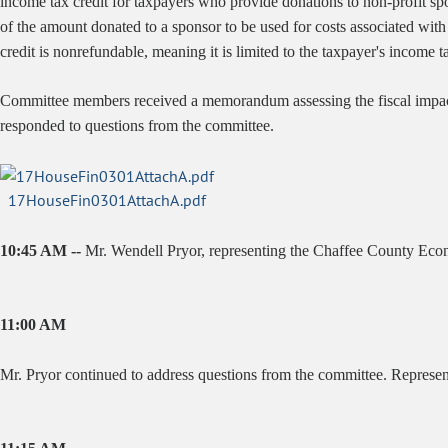
income tax credit for taxpayers who provide donations to non-profit spon
of the amount donated to a sponsor to be used for costs associated wi
credit is nonrefundable, meaning it is limited to the taxpayer's income t
Committee members received a memorandum assessing the fiscal impa
responded to questions from the committee.
17HouseFin0301AttachA.pdf
10:45 AM --
Mr. Wendell Pryor, representing the Chaffee County Econom
11:00 AM
Mr. Pryor continued to address questions from the committee. Represen