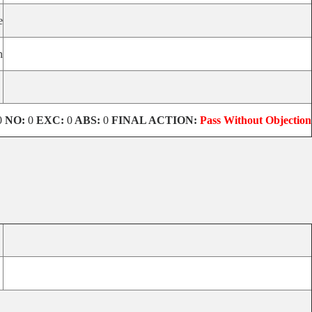
e
n
0
NO:
0
EXC:
0
ABS:
0
FINAL ACTION:
Pass Without Objection