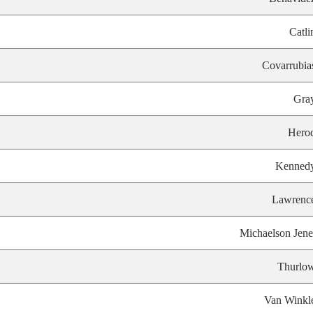
Catli
Covarrubia
Gra
Hero
Kenned
Lawrenc
Michaelson Jene
Thurlo
Van Winkl