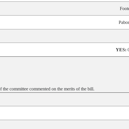
Foot
Pabo
YES:
 the committee commented on the merits of the bill.