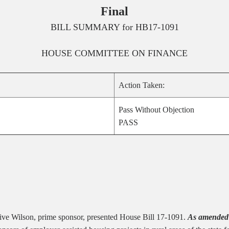
Final
BILL SUMMARY for
HB17-1091
HOUSE
COMMITTEE ON
FINANCE
Action Taken:
Pass Without Objection
PASS
ive Wilson, prime sponsor, presented House Bill 17-1091.
As amended 