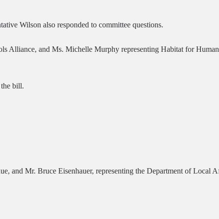
tative Wilson also responded to committee questions.
s Alliance, and Ms. Michelle Murphy representing Habitat for Humanity,
the bill.
e, and Mr. Bruce Eisenhauer, representing the Department of Local Aff