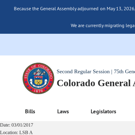
Because the General Assembly adjourned on May 13, 2026, a
We are currently migrating legac
Second Regular Session | 75th Gen
Colorado General
Bills
Laws
Legislators
Date:
03/01/2017
Location:
LSB A