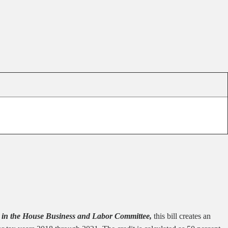
in the House Business and Labor Committee,
this bill creates an