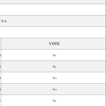
 9-4.
VOTE
n
No
z
No
n
Yes
s
Yes
y
No