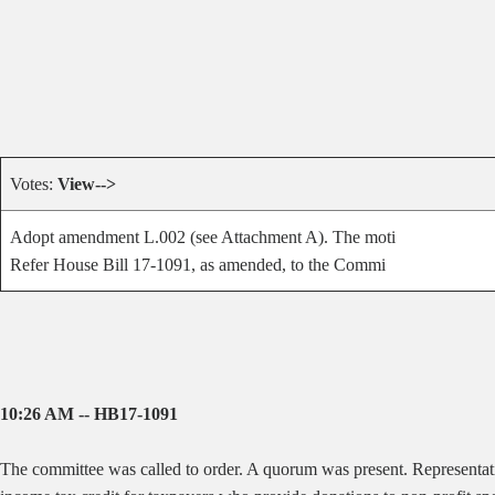
Votes:
View-->
Adopt amendment L.002 (see Attachment A). The moti
Refer House Bill 17-1091, as amended, to the Commi
10:26 AM -- HB17-1091
The committee was called to order. A quorum was present. Representat