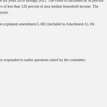
or tax years 2018 through 2021. The credit is calculated as 50 percent
mes of less than 120 percent of area median household income. The
 years.
on explained amendment L.002 (included in Attachment A). He
r responded to earlier questions raised by the committee.