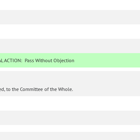
L ACTION:
Pass Without Objection
d, to the Committee of the Whole.