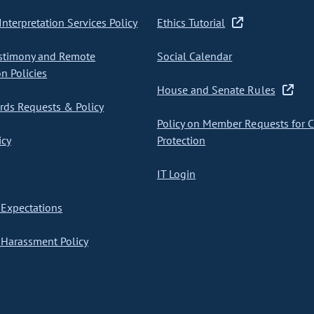
nterpretation Services Policy
Ethics Tutorial
stimony and Remote
Social Calendar
on Policies
House and Senate Rules
ds Requests & Policy
Policy on Member Requests for 
icy
Protection
IT Login
Expectations
Harassment Policy