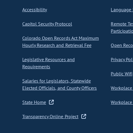
Accessibility
Language I
Capitol Security Protocol
Remote Te
Participati
Colorado Open Records Act Maximum
Hourly Research and Retrieval Fee
Open Recor
Legislative Resources and
Privacy Pol
Requirements
Public Wifi
Salaries for Legislators, Statewide
Elected Officials, and County Officers
Workplace 
State Home
Workplace 
Transparency Online Project