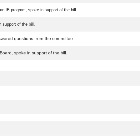
an IB program, spoke in support of the bill.
support of the bill.
swered questions from the committee.
oard, spoke in support of the bill.