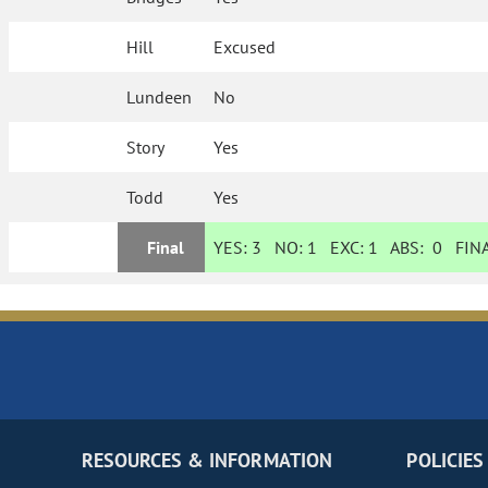
Hill
Excused
Lundeen
No
Story
Yes
Todd
Yes
Final
YES:
3
NO:
1
EXC:
1
ABS:
0
FINA
RESOURCES & INFORMATION
POLICIES