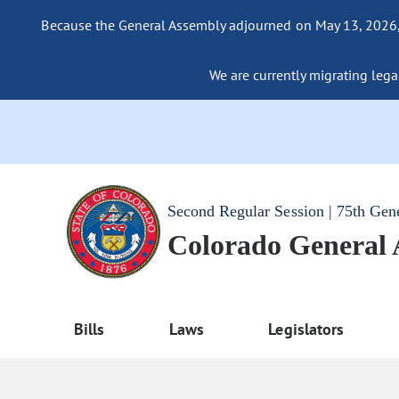
Because the General Assembly adjourned on May 13, 2026, a
We are currently migrating legac
Second Regular Session | 75th Gen
Colorado General
Bills
Laws
Legislators