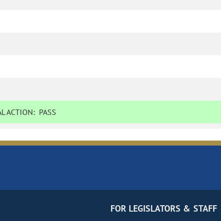
L ACTION:
PASS
FOR LEGISLATORS & STAFF