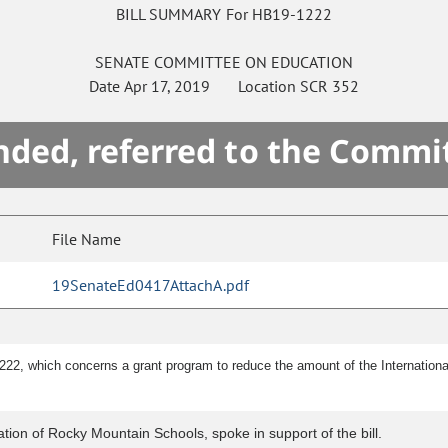
BILL SUMMARY For HB19-1222
SENATE
COMMITTEE ON
EDUCATION
Date
Apr 17, 2019
Location
SCR 352
ded, referred to the Commi
File Name
19SenateEd0417AttachA.pdf
222, which concerns a grant program to reduce the amount of the Internation
ation of Rocky Mountain Schools, spoke in support of the bill.