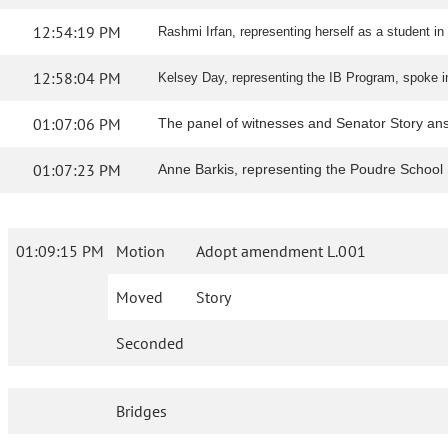
12:54:19 PM
Rashmi Irfan, representing herself as a student in 
12:58:04 PM
Kelsey Day, representing the IB Program, spoke in 
01:07:06 PM
The panel of witnesses and Senator Story an
01:07:23 PM
Anne Barkis, representing the Poudre School B
01:09:15 PM
Motion
Adopt amendment L.001
Moved
Story
Seconded
Bridges