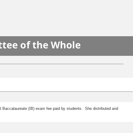
ttee of the Whole
al Baccalaureate (IB) exam fee paid by students. She distributed and