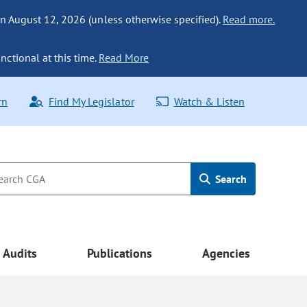
n August 12, 2026 (unless otherwise specified).
Read more.
nctional at this time.
Read More
rn
Find My Legislator
Watch & Listen
Search
Audits
Publications
Agencies