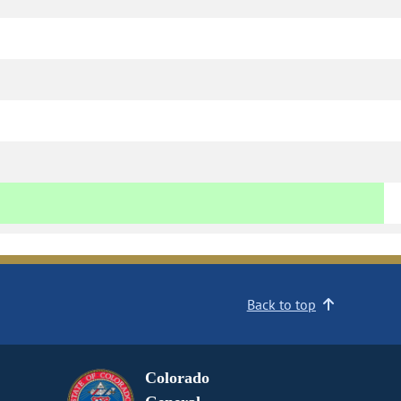
Back to top
Colorado