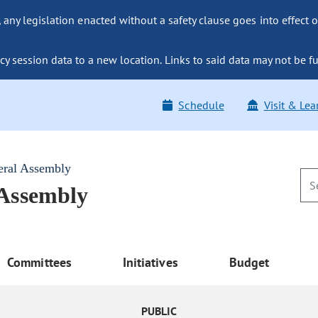
ny legislation enacted without a safety clause goes into effect o
y session data to a new location. Links to said data may not be fu
Schedule
Visit & Lea
eral Assembly
 Assembly
Committees
Initiatives
Budget
PUBLIC