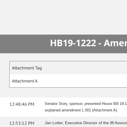
HB19-1222 - Amen
Attachment Tag
Attachment A
12:48:46 PM
Senator Story, sponsor, presented House Bill 19-1
explained amendment L.001 (Attachment A).
12:53:12 PM
Jan Lotter, Executive Director of the IB Associ