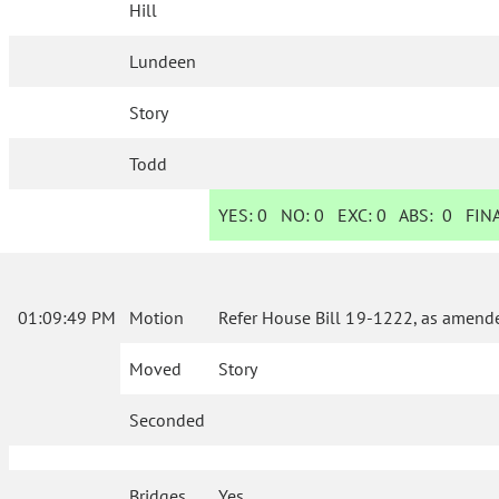
Hill
Lundeen
Story
Todd
YES:
0
NO:
0
EXC:
0
ABS:
0
FINA
01:09:49 PM
Motion
Refer House Bill 19-1222, as amende
Moved
Story
Seconded
Bridges
Yes