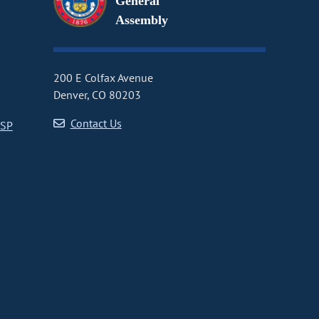
General
Assembly
200 E Colfax Avenue
Denver, CO 80203
Contact Us
CSP