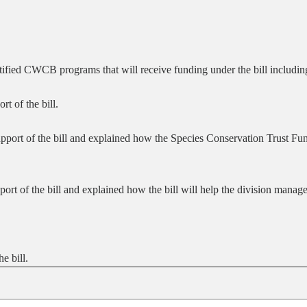
fied CWCB programs that will receive funding under the bill includi
t of the bill.
pport of the bill and explained how the Species Conservation Trust Fun
ort of the bill and explained how the bill will help the division manage
e bill.