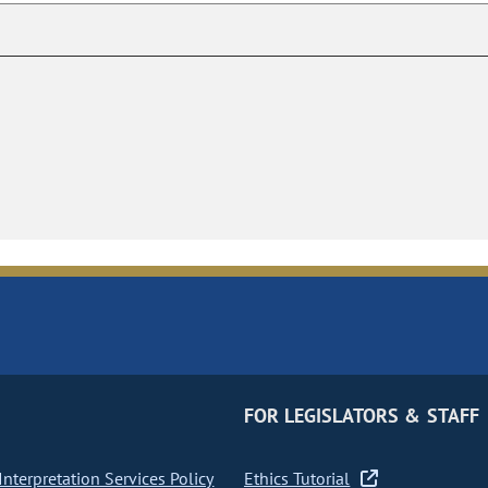
FOR LEGISLATORS & STAFF
nterpretation Services Policy
Ethics Tutorial