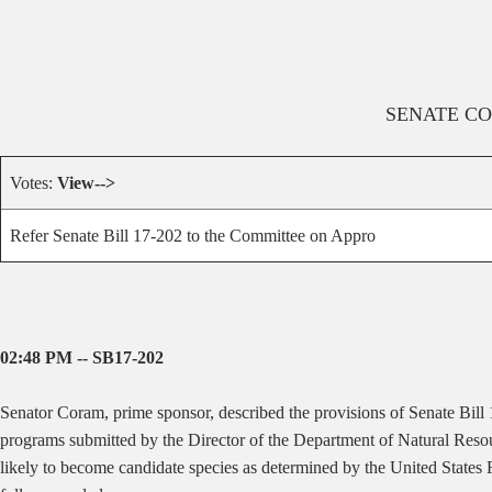
SENATE
CO
Votes:
View-->
Refer Senate Bill 17-202 to the Committee on Appro
02:48 PM -- SB17-202
Senator Coram, prime sponsor, described the provisions of Senate Bill
programs submitted by the Director of the Department of Natural Resour
likely to become candidate species as determined by the United States 