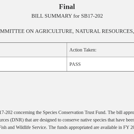
Final
BILL SUMMARY for
SB17-202
MMITTEE ON
AGRICULTURE, NATURAL RESOURCES
Action Taken:
PASS
 17-202 concerning the Species Conservation Trust Fund. The bill appro
ces (DNR) that are designed to conserve native species that have been l
Fish and Wildlife Service. The funds appropriated are available in FY 2