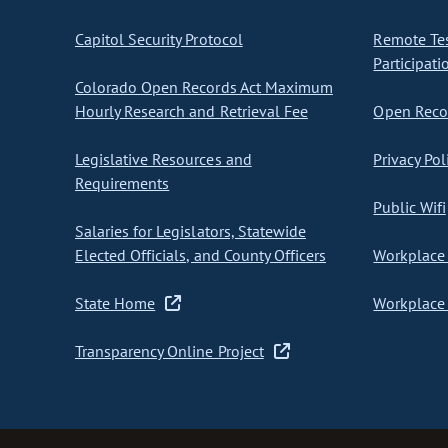
Capitol Security Protocol
Remote Te
Participati
Colorado Open Records Act Maximum
Hourly Research and Retrieval Fee
Open Recor
Legislative Resources and
Privacy Pol
Requirements
Public Wifi
Salaries for Legislators, Statewide
Elected Officials, and County Officers
Workplace 
State Home
Workplace 
Transparency Online Project