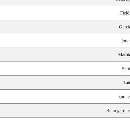
Field
Garci
Jone
Marbl
Scot
Tat
(none
Baumgardne