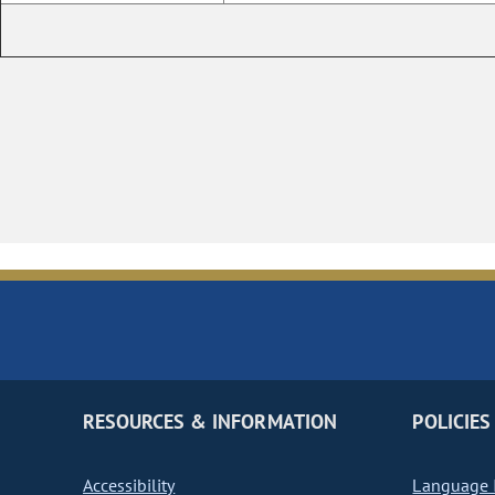
RESOURCES & INFORMATION
POLICIES
Accessibility
Language I