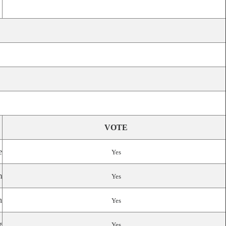
VOTE
e
Yes
m
Yes
n
Yes
g
Yes