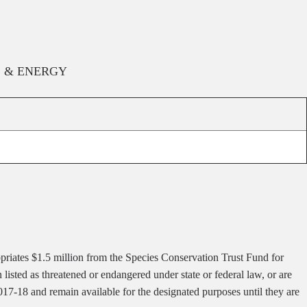
, & ENERGY
priates $1.5 million from the Species Conservation Trust Fund for
isted as threatened or endangered under state or federal law, or are
017-18 and remain available for the designated purposes until they are