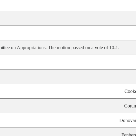
ittee on Appropriations. The motion passed on a vote of 10-1.
Cook
Cora
Donova
Fenber