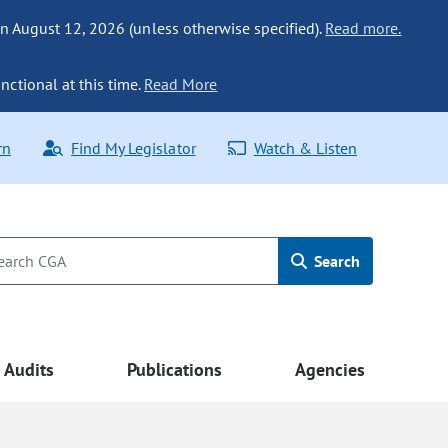
n August 12, 2026 (unless otherwise specified).
Read more.
nctional at this time.
Read More
rn
Find My Legislator
Watch & Listen
Search
Audits
Publications
Agencies