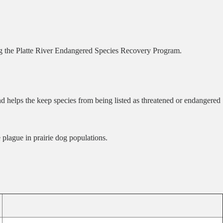
ng the Platte River Endangered Species Recovery Program.
d helps the keep species from being listed as threatened or endangered
 plague in prairie dog populations.