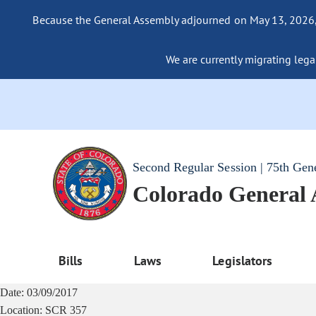
Because the General Assembly adjourned on May 13, 2026, a
We are currently migrating legac
Second Regular Session | 75th Gen
Colorado General
Bills
Laws
Legislators
Date:
03/09/2017
Location:
SCR 357