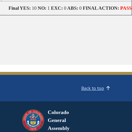
Final
YES:
10
NO:
1
EXC:
0
ABS:
0
FINAL ACTION:
PASS
Back to top
Colorado
General
Assembly