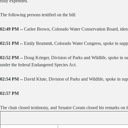
fully expended.
The following persons testified on the bill:
02:49 PM --
Carlee Brown, Colorado Water Conservation Board, identi
02:51 PM --
Emily Brummit, Colorado Water Congress, spoke in suppor
02:52 PM --
Doug Krieger, Division of Parks and Wildlife, spoke in su
under the federal Endangered Species Act.
02:54 PM --
David Klute, Division of Parks and Wildlife, spoke in supp
02:57 PM
The chair closed testimony, and Senator Coram closed his remarks on th