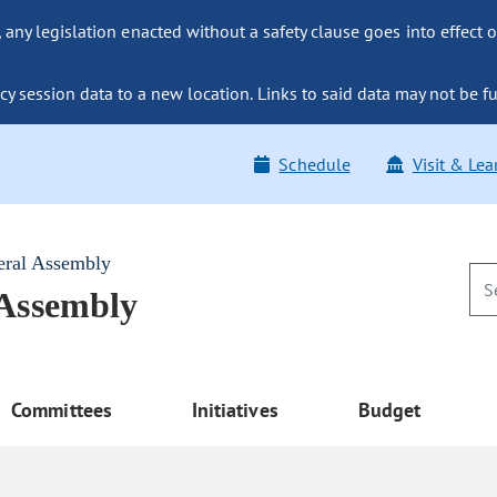
ny legislation enacted without a safety clause goes into effect o
y session data to a new location. Links to said data may not be fu
Schedule
Visit & Lea
eral Assembly
 Assembly
Committees
Initiatives
Budget