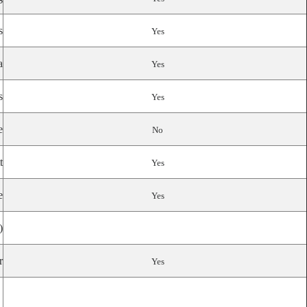
s
Yes
a
Yes
s
Yes
e
No
t
Yes
e
Yes
)
r
Yes