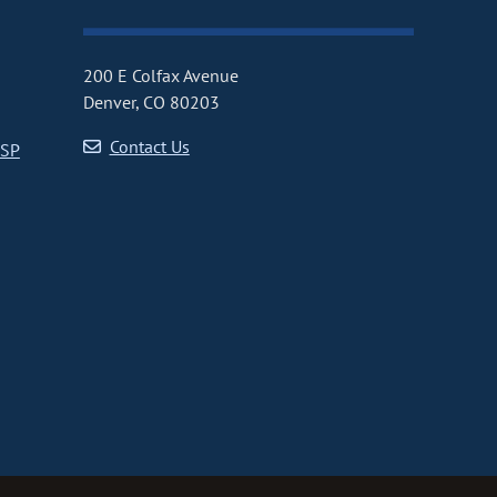
200 E Colfax Avenue
Denver, CO 80203
Contact Us
CSP