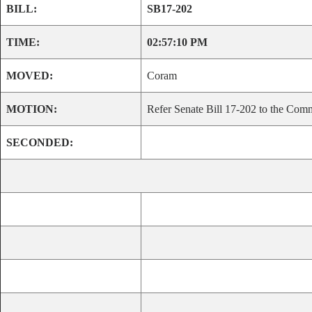
BILL:
SB17-202
TIME:
02:57:10 PM
MOVED:
Coram
MOTION:
Refer Senate Bill 17-202 to the Comm
SECONDED: