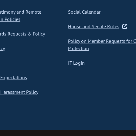
stimony and Remote
Social Calendar
on Policies
House and Senate Rules
ds Requests & Policy
Policy on Member Requests for 
icy
Protection
IT Login
Expectations
Harassment Policy