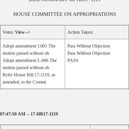
HOUSE
COMMITTEE ON
APPROPRIATIONS
Votes:
View-->
Action Taken:
Adopt amendment J.001 The
Pass Without Objection
motion passed without ob
Pass Without Objection
Adopt amendment L.006 The
PASS
motion passed without ob
Refer House Bill 17-1119, as
amended, to the Commi
07:47:50 AM -- 17-HB17-1119