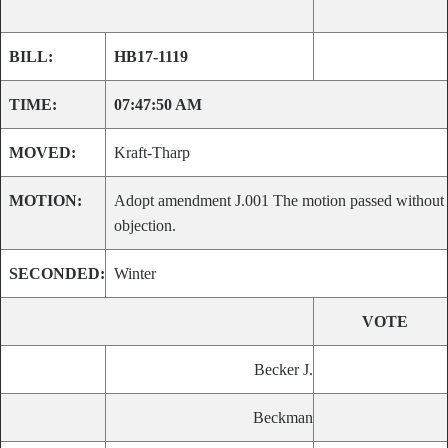
BILL:
HB17-1119
TIME:
07:47:50 AM
MOVED:
Kraft-Tharp
MOTION:
Adopt amendment J.001 The motion passed without
objection.
SECONDED:
Winter
VOTE
Becker J.
Beckman