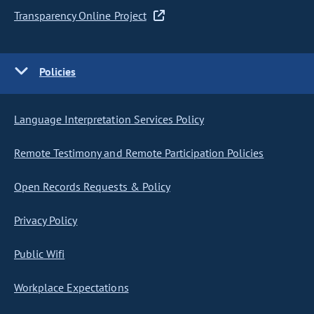
Transparency Online Project
Policies
Language Interpretation Services Policy
Remote Testimony and Remote Participation Policies
Open Records Requests & Policy
Privacy Policy
Public Wifi
Workplace Expectations