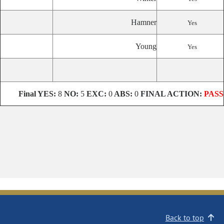
Hamner
Yes
Young
Yes
Final
YES:
8
NO:
5
EXC:
0
ABS:
0
FINAL ACTION:
PASS
Back to top