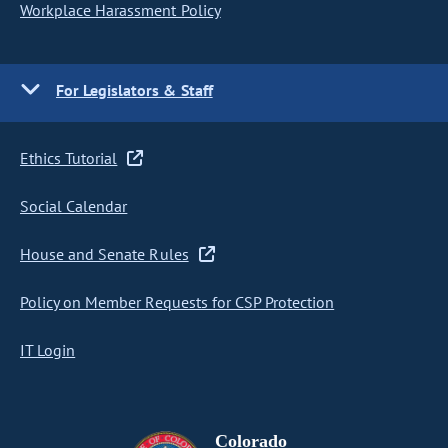
Workplace Harassment Policy
For Legislators & Staff
Ethics Tutorial
Social Calendar
House and Senate Rules
Policy on Member Requests for CSP Protection
IT Login
Colorado