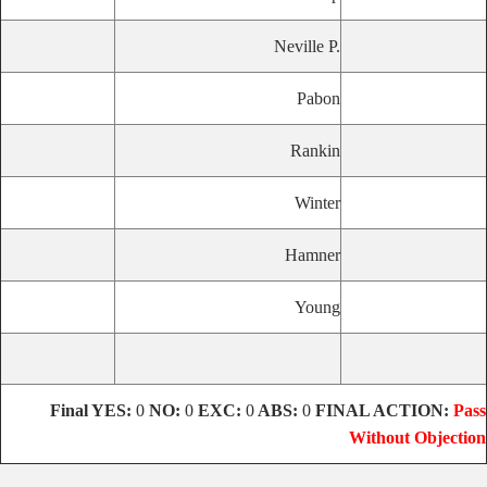
Neville P.
Pabon
Rankin
Winter
Hamner
Young
Final
YES:
0
NO:
0
EXC:
0
ABS:
0
FINAL ACTION:
Pass
Without Objection