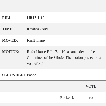
BILL:
HB17-1119
TIME:
07:48:43 AM
MOVED:
Kraft-Tharp
MOTION:
Refer House Bill 17-1119, as amended, to the
Committee of the Whole. The motion passed on a
vote of 8-5.
SECONDED:
Pabon
VOTE
Becker J.
No