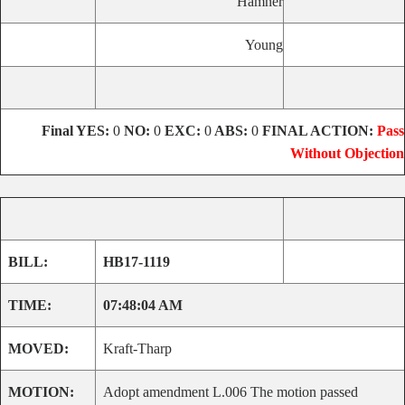
Hamner
Young
Final
YES:
0
NO:
0
EXC:
0
ABS:
0
FINAL ACTION:
Pass
Without Objection
BILL:
HB17-1119
TIME:
07:48:04 AM
MOVED:
Kraft-Tharp
MOTION:
Adopt amendment L.006 The motion passed