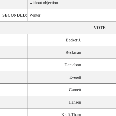
without objection.
SECONDED:
Winter
VOTE
Becker J.
Beckman
Danielson
Everett
Garnett
Hansen
Kraft-Tharp