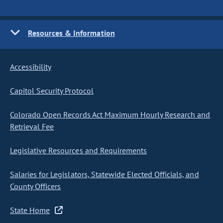
Resources & Information
Accessibility
Capitol Security Protocol
Colorado Open Records Act Maximum Hourly Research and
Retrieval Fee
Legislative Resources and Requirements
Salaries for Legislators, Statewide Elected Officials, and
County Officers
State Home