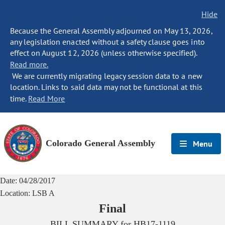
Hide
Because the General Assembly adjourned on May 13, 2026,
any legislation enacted without a safety clause goes into
effect on August 12, 2026 (unless otherwise specified).
Read more.
We are currently migrating legacy session data to a new
location. Links to said data may not be functional at this
time.
Read More
Colorado General Assembly
Menu
Date:
04/28/2017
Location:
LSB A
Final
BILL SUMMARY for
HB17-1119