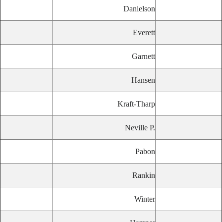
Danielson
Everett
Garnett
Hansen
Kraft-Tharp
Neville P.
Pabon
Rankin
Winter