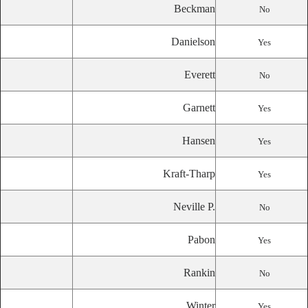
Beckman
No
Danielson
Yes
Everett
No
Garnett
Yes
Hansen
Yes
Kraft-Tharp
Yes
Neville P.
No
Pabon
Yes
Rankin
No
Winter
Yes