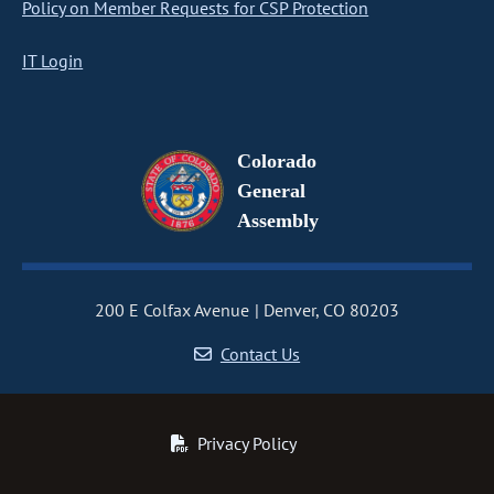
Policy on Member Requests for CSP Protection
IT Login
Colorado
General
Assembly
200 E Colfax Avenue
Denver, CO 80203
Contact Us
Privacy Policy