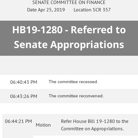
SENATE
COMMITTEE ON
FINANCE
Date
Apr 25, 2019
Location
SCR 357
HB19-1280 - Referred to
Senate Appropriations
06:40:43 PM
The committee recessed.
06:43:26 PM
The committee reconvened.
06:44:21 PM
Refer House Bill 19-1280 to the
Motion
Committee on Appropriations.