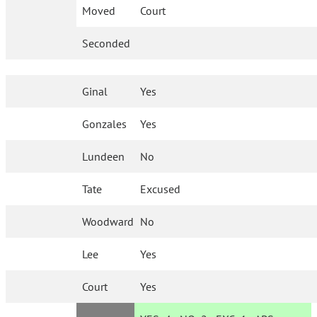
Moved
Court
Seconded
Ginal
Yes
Gonzales
Yes
Lundeen
No
Tate
Excused
Woodward
No
Lee
Yes
Court
Yes