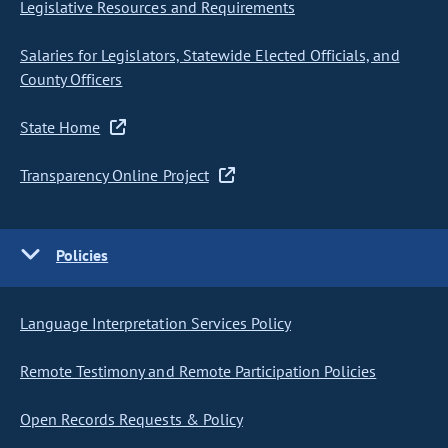
Legislative Resources and Requirements
Salaries for Legislators, Statewide Elected Officials, and
County Officers
State Home
Transparency Online Project
Policies
Language Interpretation Services Policy
Remote Testimony and Remote Participation Policies
Open Records Requests & Policy