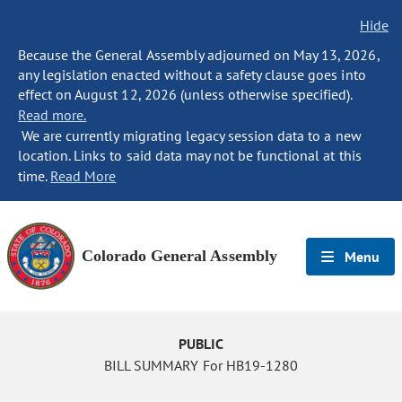
Hide
Because the General Assembly adjourned on May 13, 2026,
any legislation enacted without a safety clause goes into
effect on August 12, 2026 (unless otherwise specified).
Read more.
We are currently migrating legacy session data to a new
location. Links to said data may not be functional at this
time.
Read More
Colorado General Assembly
Menu
PUBLIC
BILL SUMMARY For HB19-1280