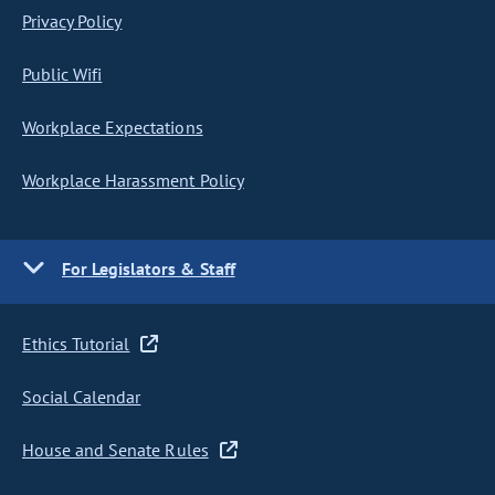
Privacy Policy
Public Wifi
Workplace Expectations
Workplace Harassment Policy
For Legislators & Staff
Ethics Tutorial
Social Calendar
House and Senate Rules