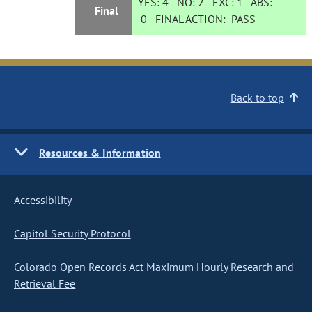
YES:
4
NO:
2
EXC:
1
ABS:
Final
0
FINAL ACTION:
PASS
Back to top
Resources & Information
Accessibility
Capitol Security Protocol
Colorado Open Records Act Maximum Hourly Research and
Retrieval Fee