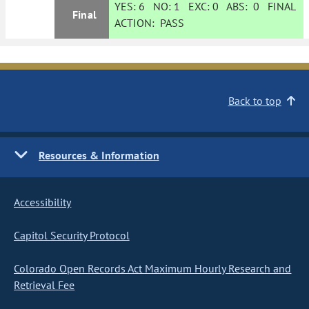
YES:
6
NO:
1
EXC:
0
ABS:
0
FINAL
Final
ACTION:
PASS
Back to top
Resources & Information
Accessibility
Capitol Security Protocol
Colorado Open Records Act Maximum Hourly Research and
Retrieval Fee