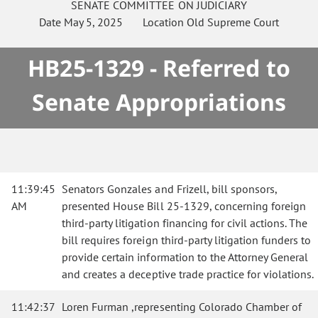
SENATE
COMMITTEE ON
JUDICIARY
Date
May 5, 2025
Location
Old Supreme Court
HB25-1329 - Referred to
Senate Appropriations
11:39:45
Senators Gonzales and Frizell, bill sponsors,
AM
presented House Bill 25-1329, concerning foreign
third-party litigation financing for civil actions. The
bill requires foreign third-party litigation funders to
provide certain information to the Attorney General
and creates a deceptive trade practice for violations.
11:42:37
Loren Furman ,representing Colorado Chamber of