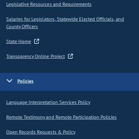
Legislative Resources and Requirements
Salaries for Legislators, Statewide Elected Officials, and
County Officers
State Home
Transparency Online Project
Policies
Language Interpretation Services Policy
Remote Testimony and Remote Participation Policies
Open Records Requests & Policy