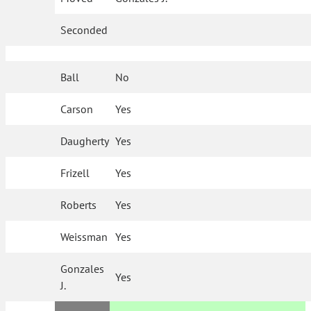
Seconded
Ball
No
Carson
Yes
Daugherty
Yes
Frizell
Yes
Roberts
Yes
Weissman
Yes
Gonzales
Yes
J.