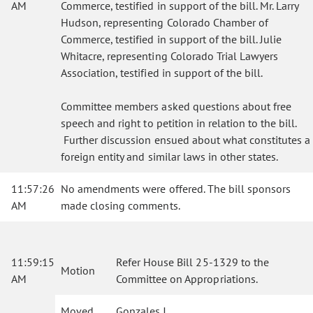
AM
Commerce, testified in support of the bill. Mr. Larry
Hudson, representing Colorado Chamber of
Commerce, testified in support of the bill. Julie
Whitacre, representing Colorado Trial Lawyers
Association, testified in support of the bill.
Committee members asked questions about free
speech and right to petition in relation to the bill.
Further discussion ensued about what constitutes a
foreign entity and similar laws in other states.
11:57:26
No amendments were offered. The bill sponsors
AM
made closing comments.
11:59:15
Refer House Bill 25-1329 to the
Motion
AM
Committee on Appropriations.
Moved
Gonzales J.