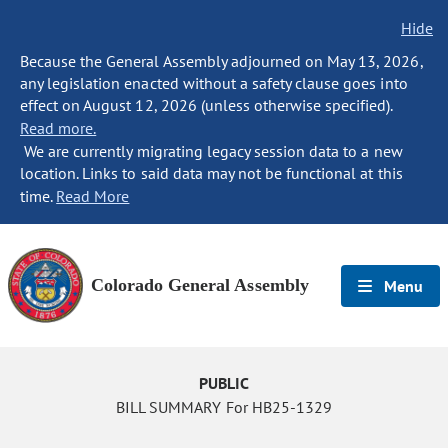
Hide
Because the General Assembly adjourned on May 13, 2026,
any legislation enacted without a safety clause goes into
effect on August 12, 2026 (unless otherwise specified).
Read more.
We are currently migrating legacy session data to a new
location. Links to said data may not be functional at this
time.
Read More
Colorado General Assembly
Menu
PUBLIC
BILL SUMMARY For HB25-1329