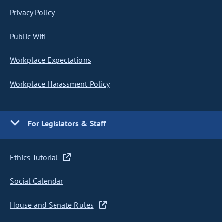
Privacy Policy
Public Wifi
Workplace Expectations
Workplace Harassment Policy
For Legislators & Staff
Ethics Tutorial
Social Calendar
House and Senate Rules