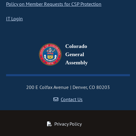
Policy on Member Requests for CSP Protection
IT Login
Colorado
General
Assembly
200 E Colfax Avenue
Denver, CO 80203
Contact Us
Privacy Policy