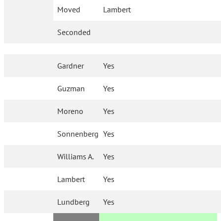
Moved
Lambert
Seconded
Gardner
Yes
Guzman
Yes
Moreno
Yes
Sonnenberg
Yes
Williams A.
Yes
Lambert
Yes
Lundberg
Yes