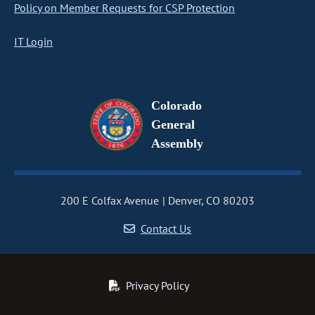
Policy on Member Requests for CSP Protection
IT Login
Colorado
General
Assembly
200 E Colfax Avenue
Denver, CO 80203
Contact Us
Privacy Policy