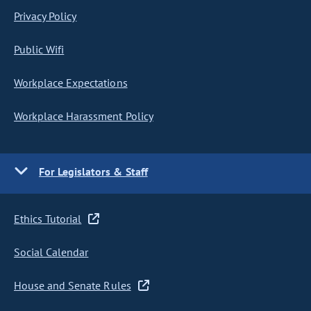
Privacy Policy
Public Wifi
Workplace Expectations
Workplace Harassment Policy
For Legislators & Staff
Ethics Tutorial
Social Calendar
House and Senate Rules