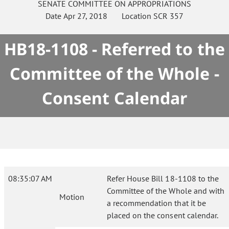
SENATE
COMMITTEE ON
APPROPRIATIONS
Date
Apr 27, 2018
Location
SCR 357
HB18-1108 - Referred to the
Committee of the Whole -
Consent Calendar
08:35:07 AM
Refer House Bill 18-1108 to the
Committee of the Whole and with
Motion
a recommendation that it be
placed on the consent calendar.