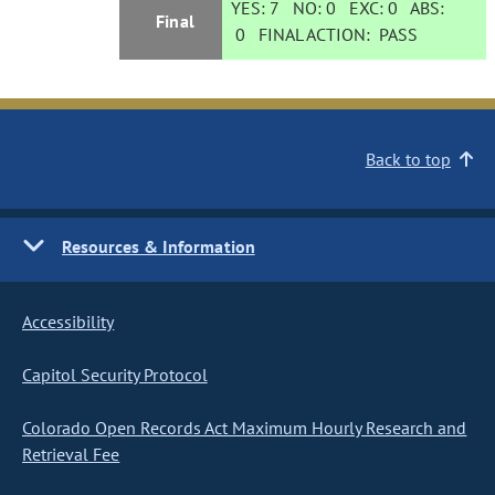
YES:
7
NO:
0
EXC:
0
ABS:
Final
0
FINAL ACTION:
PASS
Back to top
Resources & Information
Accessibility
Capitol Security Protocol
Colorado Open Records Act Maximum Hourly Research and
Retrieval Fee