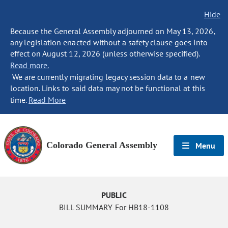
Hide
Because the General Assembly adjourned on May 13, 2026,
any legislation enacted without a safety clause goes into
effect on August 12, 2026 (unless otherwise specified).
Read more.
We are currently migrating legacy session data to a new
location. Links to said data may not be functional at this
time.
Read More
Colorado General Assembly
Menu
PUBLIC
BILL SUMMARY For HB18-1108