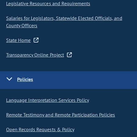
Legislative Resources and Requirements
Salaries for Legislators, Statewide Elected Officials, and
County Officers
State Home
Transparency Online Project
Policies
Language Interpretation Services Policy
Remote Testimony and Remote Participation Policies
Open Records Requests & Policy