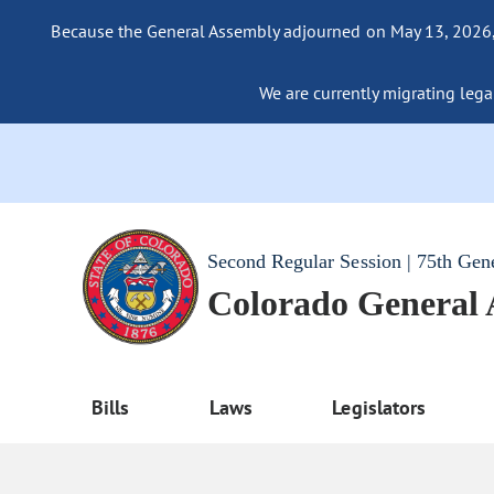
Because the General Assembly adjourned on May 13, 2026, a
We are currently migrating legac
Second Regular Session | 75th Gen
Colorado General
Bills
Laws
Legislators