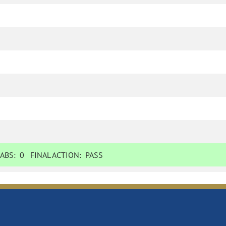
ABS:
0
FINAL ACTION:
PASS