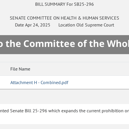
BILL SUMMARY For SB25-296
SENATE
COMMITTEE ON
HEALTH & HUMAN SERVICES
Date
Apr 24, 2025
Location
Old Supreme Court
to the Committee of the Who
File Name
Attachment H - Combined.pdf
ented Senate Bill 25-296 which expands the current prohibition on