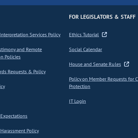
FOR LEGISLATORS & STAFF
nterpretation Services Policy
Ethics Tutorial
stimony and Remote
Social Calendar
on Policies
House and Senate Rules
ds Requests & Policy
Policy on Member Requests for 
icy
Protection
IT Login
Expectations
Harassment Policy