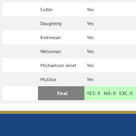
Cutter
Yes
Daugherty
Yes
Kirkmeyer
Yes
Weissman
Yes
Michaelson Jenet
Yes
Mullica
Yes
Final
YES:
9
NO:
0
EXC:
0