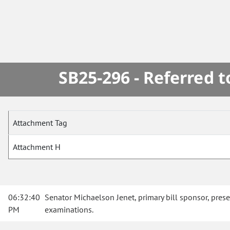
SB25-296 - Referred 
Attachment Tag
Attachment H
06:32:40
Senator Michaelson Jenet, primary bill sponsor, pres
PM
examinations.