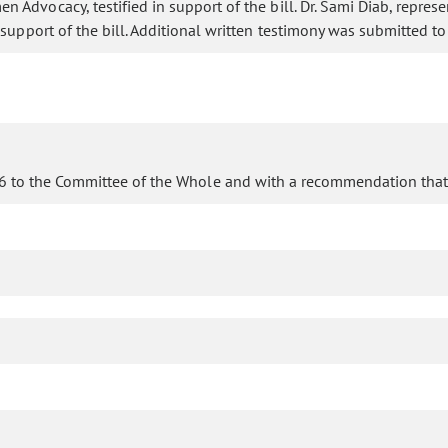
dvocacy, testified in support of the bill. Dr. Sami Diab, represent
 support of the bill. Additional written testimony was submitted t
96 to the Committee of the Whole and with a recommendation that 