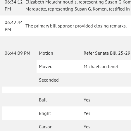
06:34:12
Elizabeth Melachrinoudis, representing Susan G Komen A
PM
Marquette, representing Susan G. Komen, testified in
06:42:44
The primary bill sponsor provided closing remarks.
PM
06:44:09 PM
Motion
Refer Senate Bill 25-2
Moved
Michaelson Jenet
Seconded
Ball
Yes
Bright
Yes
Carson
Yes