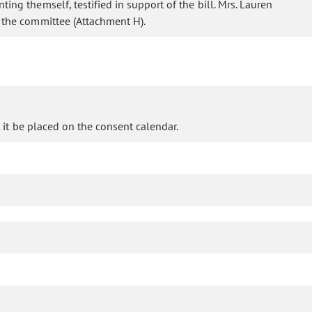
ing themself, testified in support of the bill. Mrs. Lauren
o the committee (Attachment H).
it be placed on the consent calendar.