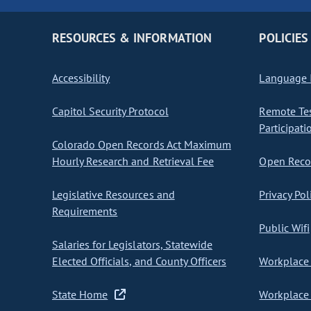
RESOURCES & INFORMATION
POLICIES
Accessibility
Language I
Capitol Security Protocol
Remote Te
Participati
Colorado Open Records Act Maximum
Hourly Research and Retrieval Fee
Open Recor
Legislative Resources and
Privacy Pol
Requirements
Public Wifi
Salaries for Legislators, Statewide
Elected Officials, and County Officers
Workplace 
State Home
Workplace 