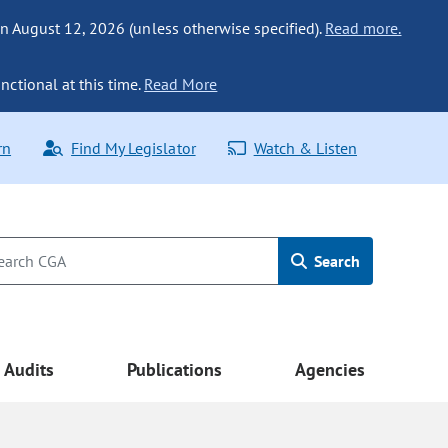
n August 12, 2026 (unless otherwise specified).
Read more.
nctional at this time.
Read More
rn
Find My Legislator
Watch & Listen
Search
Audits
Publications
Agencies