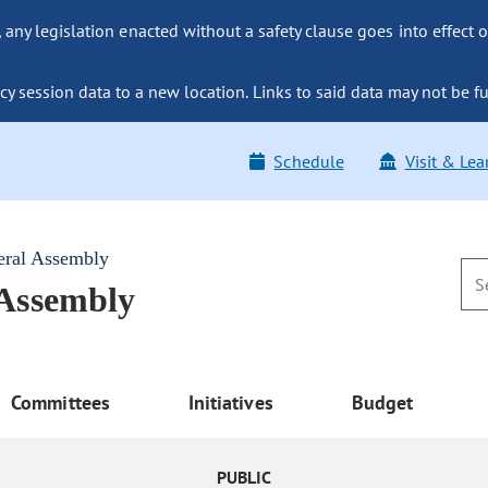
ny legislation enacted without a safety clause goes into effect o
y session data to a new location. Links to said data may not be fu
Schedule
Visit & Lea
eral Assembly
 Assembly
Committees
Initiatives
Budget
PUBLIC