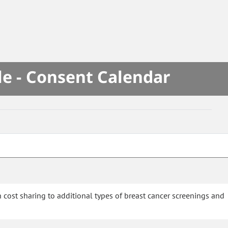
le - Consent Calendar
 cost sharing to additional types of breast cancer screenings and