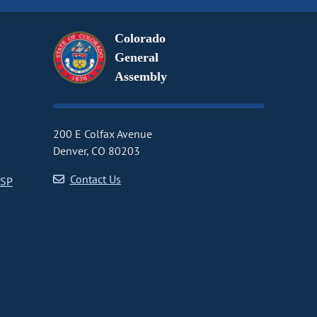
Colorado
General
Assembly
200 E Colfax Avenue
Denver, CO 80203
Contact Us
CSP