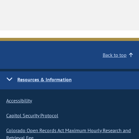
Back to top
Resources & Information
Accessibility
Capitol Security Protocol
Colorado Open Records Act Maximum Hourly Research and
Retrieval Fee