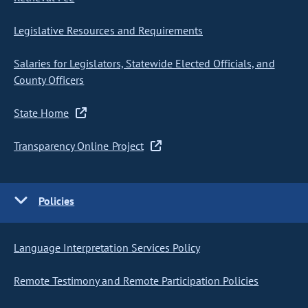
Legislative Resources and Requirements
Salaries for Legislators, Statewide Elected Officials, and
County Officers
State Home
Transparency Online Project
Policies
Language Interpretation Services Policy
Remote Testimony and Remote Participation Policies