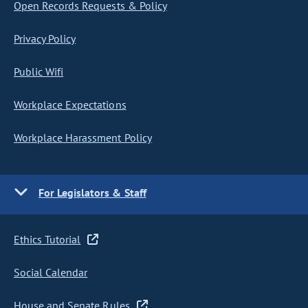
Open Records Requests & Policy
Privacy Policy
Public Wifi
Workplace Expectations
Workplace Harassment Policy
For Legislators & Staff
Ethics Tutorial
Social Calendar
House and Senate Rules