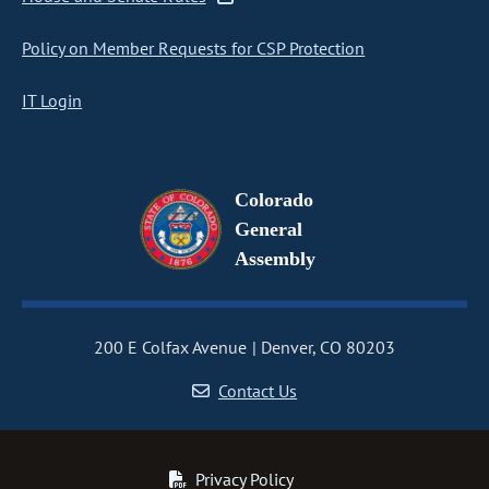
Policy on Member Requests for CSP Protection
IT Login
Colorado
General
Assembly
200 E Colfax Avenue
Denver, CO 80203
Contact Us
Privacy Policy