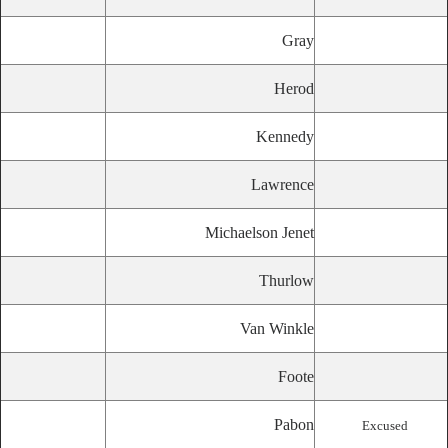
Gray
Herod
Kennedy
Lawrence
Michaelson Jenet
Thurlow
Van Winkle
Foote
Pabon
Excused