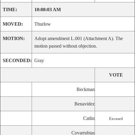
TIME:
10:08:03 AM
MOVED:
Thurlow
MOTION:
Adopt amendment L.001 (Attachment A). The
motion passed without objection.
SECONDED:
Gray
VOTE
Beckman
Benavidez
Catlin
Excused
Covarrubias