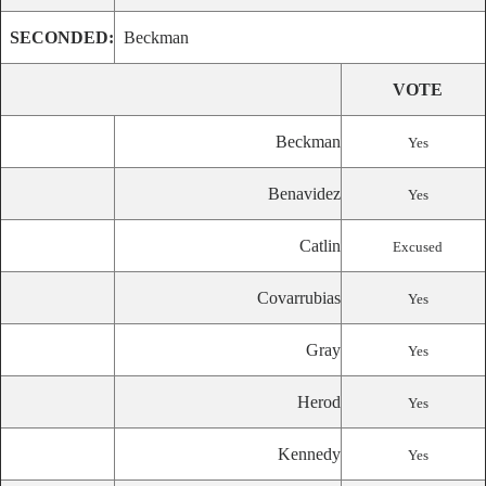
SECONDED:
Beckman
VOTE
Beckman
Yes
Benavidez
Yes
Catlin
Excused
Covarrubias
Yes
Gray
Yes
Herod
Yes
Kennedy
Yes