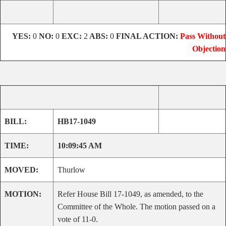
YES:
0
NO:
0
EXC:
2
ABS:
0
FINAL ACTION:
Pass Without
Objection
BILL:
HB17-1049
TIME:
10:09:45 AM
MOVED:
Thurlow
MOTION:
Refer House Bill 17-1049, as amended, to the
Committee of the Whole. The motion passed on a
vote of 11-0.