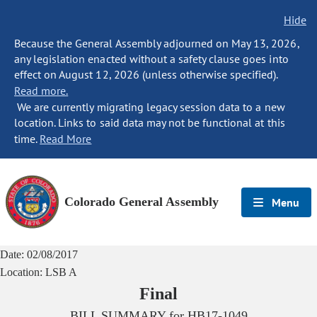
Hide
Because the General Assembly adjourned on May 13, 2026,
any legislation enacted without a safety clause goes into
effect on August 12, 2026 (unless otherwise specified).
Read more.
We are currently migrating legacy session data to a new
location. Links to said data may not be functional at this
time.
Read More
Colorado General Assembly
Menu
Date:
02/08/2017
Location:
LSB A
Final
BILL SUMMARY for
HB17-1049