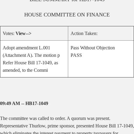
HOUSE
COMMITTEE ON
FINANCE
Votes:
View-->
Action Taken:
Adopt amendment L.001
Pass Without Objection
(Attachment A). The motion p
PASS
Refer House Bill 17-1049, as
amended, to the Commi
09:49 AM -- HB17-1049
The committee was called to order. A quorum was present.
Representative Thurlow, prime sponsor, presented House Bill 17-1049,
which eliminates the interest payment to property taxpayers for