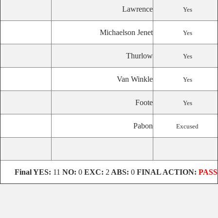
Lawrence
Yes
Michaelson Jenet
Yes
Thurlow
Yes
Van Winkle
Yes
Foote
Yes
Pabon
Excused
Final
YES:
11
NO:
0
EXC:
2
ABS:
0
FINAL ACTION:
PASS