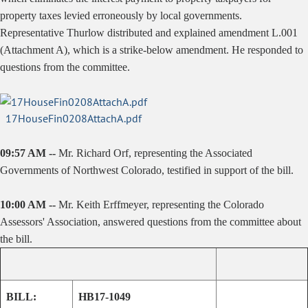
property taxes levied erroneously by local governments.
Representative Thurlow distributed and explained amendment L.001
(Attachment A), which is a strike-below amendment. He responded to
questions from the committee.
17HouseFin0208AttachA.pdf
09:57 AM --
Mr. Richard Orf, representing the Associated
Governments of Northwest Colorado, testified in support of the bill.
10:00 AM --
Mr. Keith Erffmeyer, representing the Colorado
Assessors' Association, answered questions from the committee about
the bill.
BILL:
HB17-1049