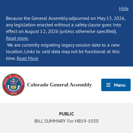
Hide
Because the General Assembly adjourned on May 13, 2026,
any legislation enacted without a safety clause goes into
effect on August 12, 2026 (unless otherwise specified).
Read more.
We are currently migrating legacy session data to a new
location. Links to said data may not be functional at this
time.
Read More
Colorado General Assembly
Menu
PUBLIC
BILL SUMMARY For HB19-1030