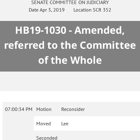
SENATE
COMMITTEE ON
JUDICIARY
Date
Apr 3, 2019
Location
SCR 352
HB19-1030 - Amended,
referred to the Committee
of the Whole
07:00:34 PM
Motion
Reconsider
Moved
Lee
Seconded