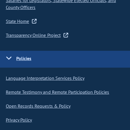
Salaries for Legislators, Statewide Elected Officials, and
County Officers
State Home
Transparency Online Project
Policies
Language Interpretation Services Policy
Remote Testimony and Remote Participation Policies
Open Records Requests & Policy
Privacy Policy