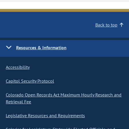
Back to top
Resources & Information
Accessibility
Capitol Security Protocol
Colorado Open Records Act Maximum Hourly Research and
Retrieval Fee
Legislative Resources and Requirements