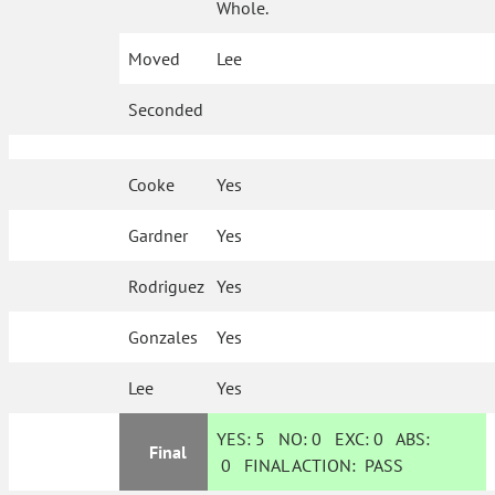
Whole.
Moved
Lee
Seconded
Cooke
Yes
Gardner
Yes
Rodriguez
Yes
Gonzales
Yes
Lee
Yes
YES:
5
NO:
0
EXC:
0
ABS:
Final
0
FINAL ACTION:
PASS