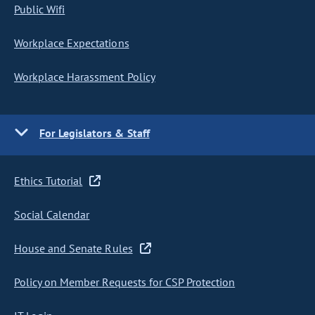
Public Wifi
Workplace Expectations
Workplace Harassment Policy
For Legislators & Staff
Ethics Tutorial
Social Calendar
House and Senate Rules
Policy on Member Requests for CSP Protection