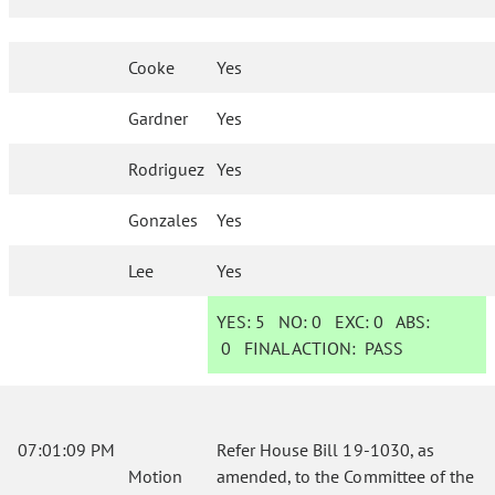
Cooke
Yes
Gardner
Yes
Rodriguez
Yes
Gonzales
Yes
Lee
Yes
YES:
5
NO:
0
EXC:
0
ABS:
0
FINAL ACTION:
PASS
07:01:09 PM
Refer House Bill 19-1030, as
Motion
amended, to the Committee of the