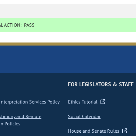
L ACTION:
PASS
FOR LEGISLATORS & STAFF
nterpretation Services Policy
Ethics Tutorial
stimony and Remote
Social Calendar
on Policies
House and Senate Rules