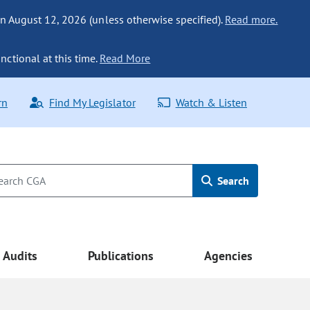
n August 12, 2026 (unless otherwise specified).
Read more.
nctional at this time.
Read More
rn
Find My Legislator
Watch & Listen
Search
Audits
Publications
Agencies