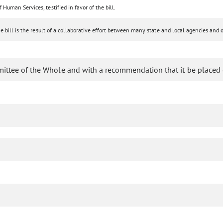
uman Services, testified in favor of the bill.
bill is the result of a collaborative effort between many state and local agencies and o
mittee of the Whole and with a recommendation that it be placed 