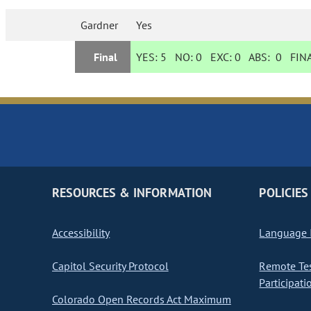
Gardner
Yes
Final
YES:
5
NO:
0
EXC:
0
ABS:
0
FINA
RESOURCES & INFORMATION
POLICIES
Accessibility
Language I
Capitol Security Protocol
Remote Te
Participati
Colorado Open Records Act Maximum