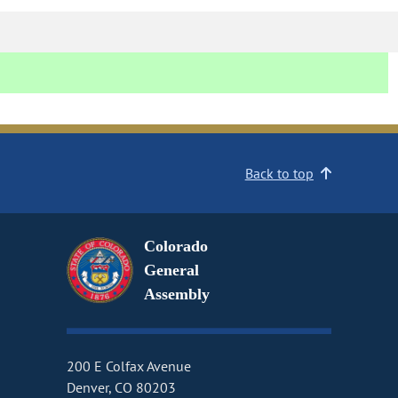
Back to top
Colorado
General
Assembly
200 E Colfax Avenue
Denver, CO 80203