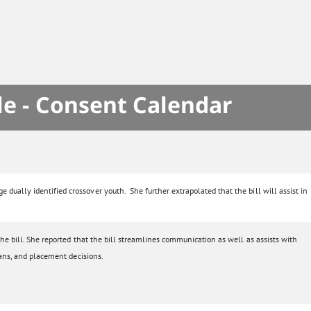
le - Consent Calendar
dually identified crossover youth. She further extrapolated that the bill will assist in
he bill. She reported that the bill streamlines communication as well as assists with
lans, and placement decisions.