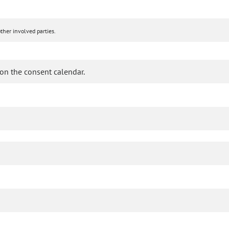
ther involved parties.
on the consent calendar.