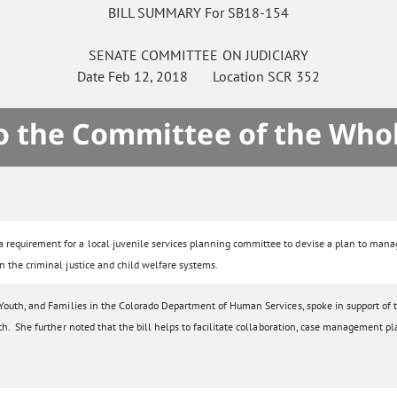
BILL SUMMARY For SB18-154
SENATE
COMMITTEE ON
JUDICIARY
Date
Feb 12, 2018
Location
SCR 352
to the Committee of the Who
requirement for a local juvenile services planning committee to devise a plan to manage 
n the criminal justice and child welfare systems.
 Youth, and Families in the Colorado Department of Human Services, spoke in support of t
th. She further noted that the bill helps to facilitate collaboration, case management p