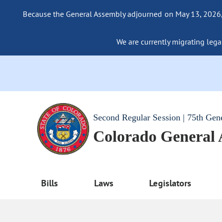
Because the General Assembly adjourned on May 13, 2026, a
We are currently migrating legac
Second Regular Session | 75th Gen
Colorado General
Bills
Laws
Legislators