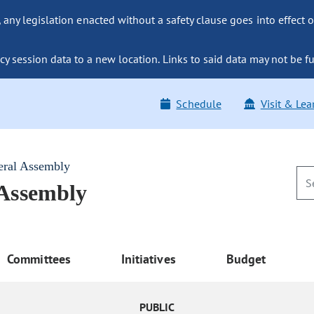
ny legislation enacted without a safety clause goes into effect o
y session data to a new location. Links to said data may not be fu
Schedule
Visit & Lea
eral Assembly
 Assembly
Committees
Initiatives
Budget
PUBLIC