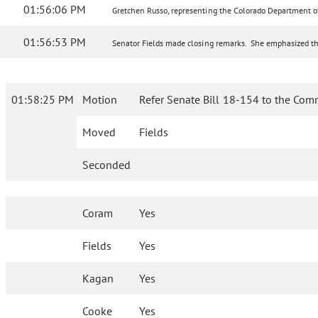
01:56:06 PM
Gretchen Russo, representing the Colorado Department of H
01:56:53 PM
Senator Fields made closing remarks. She emphasized the 
01:58:25 PM
Motion
Refer Senate Bill 18-154 to the Com
Moved
Fields
Seconded
Coram
Yes
Fields
Yes
Kagan
Yes
Cooke
Yes