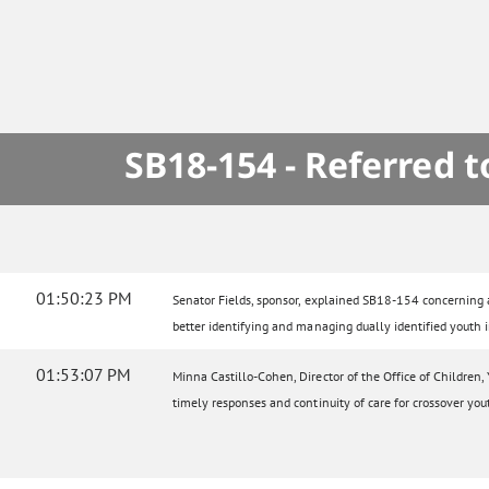
SB18-154 - Referred 
01:50:23 PM
Senator Fields, sponsor, explained SB18-154 concerning a 
better identifying and managing dually identified youth i
01:53:07 PM
Minna Castillo-Cohen, Director of the Office of Children,
timely responses and continuity of care for crossover you