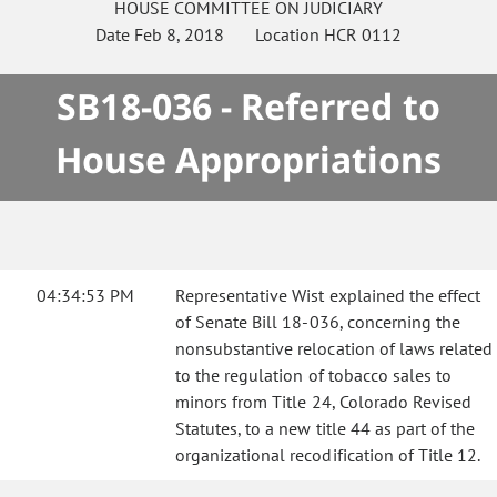
HOUSE
COMMITTEE ON
JUDICIARY
Date
Feb 8, 2018
Location
HCR 0112
SB18-036 - Referred to
House Appropriations
04:34:53 PM
Representative Wist explained the effect
of Senate Bill 18-036, concerning the
nonsubstantive relocation of laws related
to the regulation of tobacco sales to
minors from Title 24, Colorado Revised
Statutes, to a new title 44 as part of the
organizational recodification of Title 12.