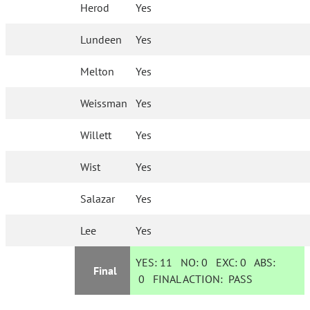
Herod
Yes
Lundeen
Yes
Melton
Yes
Weissman
Yes
Willett
Yes
Wist
Yes
Salazar
Yes
Lee
Yes
YES:
11
NO:
0
EXC:
0
ABS:
Final
0
FINAL ACTION:
PASS