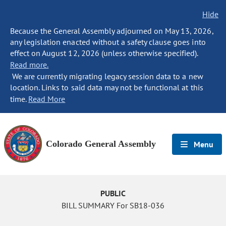
Hide
Because the General Assembly adjourned on May 13, 2026,
any legislation enacted without a safety clause goes into
effect on August 12, 2026 (unless otherwise specified).
Read more.
We are currently migrating legacy session data to a new
location. Links to said data may not be functional at this
time.
Read More
Colorado General Assembly
Menu
PUBLIC
BILL SUMMARY For SB18-036