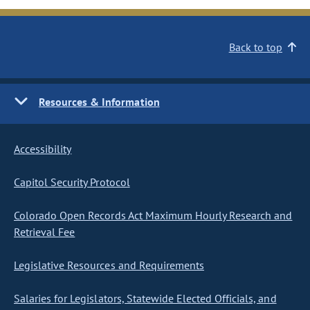
Back to top
Resources & Information
Accessibility
Capitol Security Protocol
Colorado Open Records Act Maximum Hourly Research and
Retrieval Fee
Legislative Resources and Requirements
Salaries for Legislators, Statewide Elected Officials, and