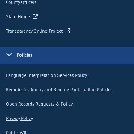
County Officers
State Home
Transparency Online Project
Policies
Language Interpretation Services Policy
Remote Testimony and Remote Participation Policies
Open Records Requests & Policy
Privacy Policy
Public Wifi