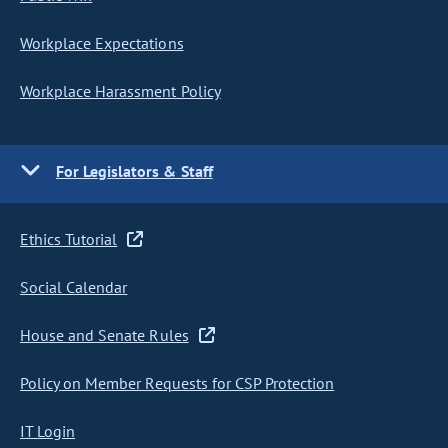
Workplace Expectations
Workplace Harassment Policy
For Legislators & Staff
Ethics Tutorial
Social Calendar
House and Senate Rules
Policy on Member Requests for CSP Protection
IT Login