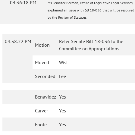
04:36:18 PM
Ms. Jennifer Berman, Office of Legislative Legal Services,
explained an issue with SB 18-036 that will be resolved
by the Revisor of Statutes.
04:38:22 PM
Refer Senate Bill 18-036 to the
Motion
Committee on Appropriations.
Moved
Wist
Seconded
Lee
Benavidez
Yes
Carver
Yes
Foote
Yes