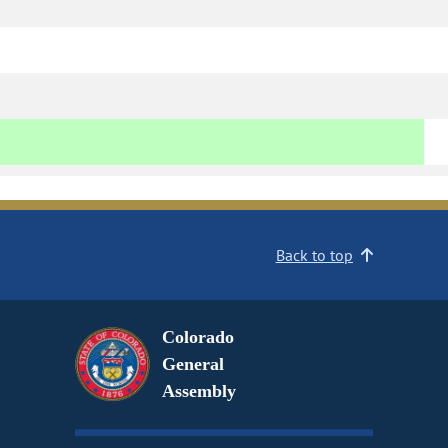
Back to top
Colorado
General
Assembly