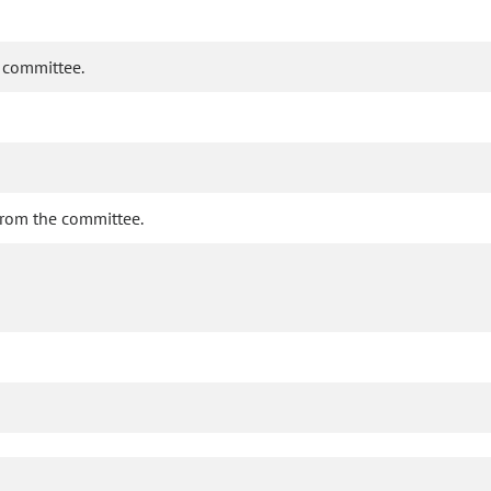
e committee.
 from the committee.