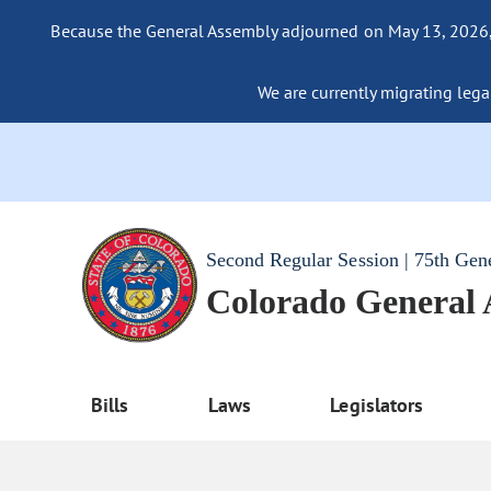
Because the General Assembly adjourned on May 13, 2026, a
We are currently migrating legac
Second Regular Session | 75th Gen
Colorado General
Bills
Laws
Legislators