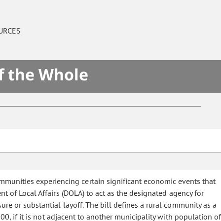
URCES
f the Whole
mmunities experiencing certain significant economic events that
t of Local Affairs (DOLA) to act as the designated agency for
ure or substantial layoff. The bill defines a rural community as a
0, if it is not adjacent to another municipality with population of