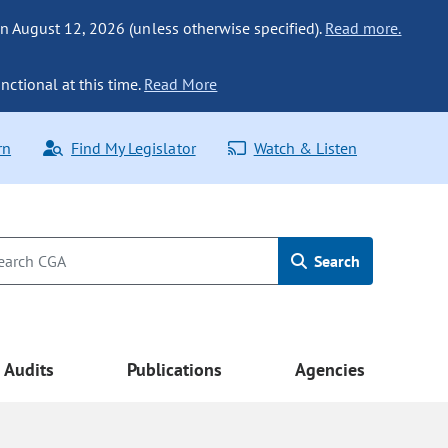
n August 12, 2026 (unless otherwise specified).
Read more.
nctional at this time.
Read More
rn
Find My Legislator
Watch & Listen
Search
Audits
Publications
Agencies