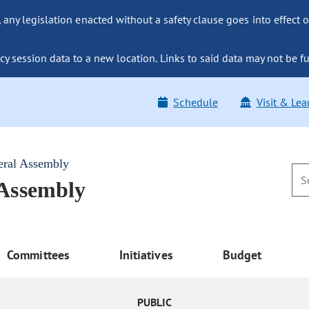
ny legislation enacted without a safety clause goes into effect o
y session data to a new location. Links to said data may not be fu
Schedule
Visit & Lea
eral Assembly
 Assembly
Committees
Initiatives
Budget
PUBLIC