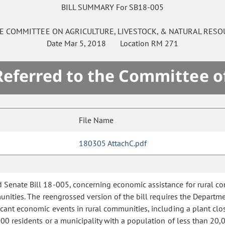
BILL SUMMARY For SB18-005
E
COMMITTEE ON
AGRICULTURE, LIVESTOCK, & NATURAL RESO
Date
Mar 5, 2018
Location
RM 271
 Referred to the Committee o
File Name
180305 AttachC.pdf
d Senate Bill 18-005, concerning economic assistance for rural co
unities. The reengrossed version of the bill requires the Departmen
icant economic events in rural communities, including a plant clos
0 residents or a municipality with a population of less than 20,00