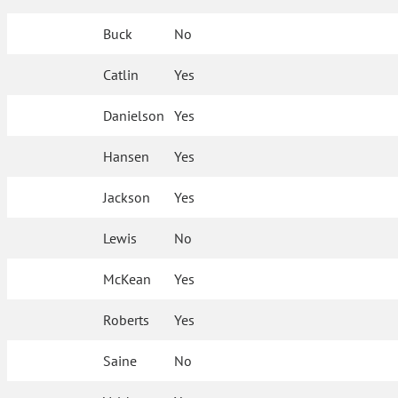
Buck
No
Catlin
Yes
Danielson
Yes
Hansen
Yes
Jackson
Yes
Lewis
No
McKean
Yes
Roberts
Yes
Saine
No