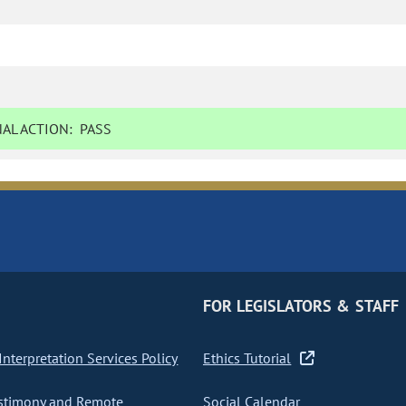
AL ACTION:
PASS
FOR LEGISLATORS & STAFF
nterpretation Services Policy
Ethics Tutorial
stimony and Remote
Social Calendar