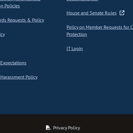
on Policies
House and Senate Rules
ds Requests & Policy
Policy on Member Requests for 
icy
Protection
IT Login
Expectations
Harassment Policy
Privacy Policy