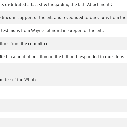
s distributed a fact sheet regarding the bill [Attachment C].
stified in support of the bill and responded to questions from th
 testimony from Wayne Talmond in support of the bill.
tions from the committee.
tified in a neutral position on the bill and responded to questions
mittee of the Whole.