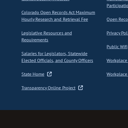
Participati
Colorado Open Records Act Maximum
Hourly Research and Retrieval Fee
Open Recor
Legislative Resources and
Privacy Pol
Requirements
Public Wifi
Salaries for Legislators, Statewide
Elected Officials, and County Officers
Workplace 
State Home
Workplace 
Transparency Online Project