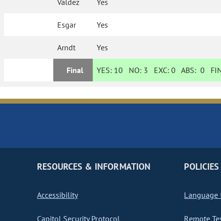
Valdez
Yes
Esgar
Yes
Arndt
Yes
Final
YES:
10
NO:
3
EXC:
0
ABS:
0
FIN
RESOURCES & INFORMATION
POLICIES
Accessibility
Language I
Capitol Security Protocol
Remote Te