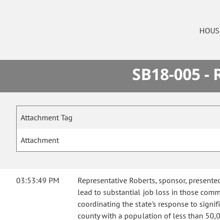
HOUS
SB18-005 -
Attachment Tag
Attachment
03:53:49 PM
Representative Roberts, sponsor, presente
lead to substantial job loss in those comm
coordinating the state's response to signif
county with a population of less than 50,00