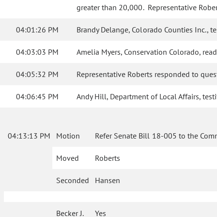
greater than 20,000. Representative Robert
04:01:26 PM
Brandy Delange, Colorado Counties Inc., te
04:03:03 PM
Amelia Myers, Conservation Colorado, read
04:05:32 PM
Representative Roberts responded to ques
04:06:45 PM
Andy Hill, Department of Local Affairs, tes
04:13:13 PM
Motion
Refer Senate Bill 18-005 to the Com
Moved
Roberts
Seconded
Hansen
Becker J.
Yes