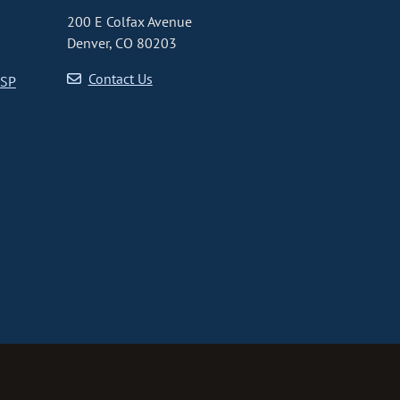
200 E Colfax Avenue
Denver, CO 80203
Contact Us
CSP