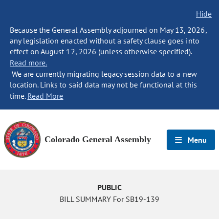
Hide
Because the General Assembly adjourned on May 13, 2026,
any legislation enacted without a safety clause goes into
effect on August 12, 2026 (unless otherwise specified).
Read more.
We are currently migrating legacy session data to a new
location. Links to said data may not be functional at this
time.
Read More
Colorado General Assembly
Menu
PUBLIC
BILL SUMMARY For SB19-139