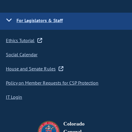
For Legislators & Staff
Ethics Tutorial
Social Calendar
House and Senate Rules
Policy on Member Requests for CSP Protection
IT Login
Colorado
General