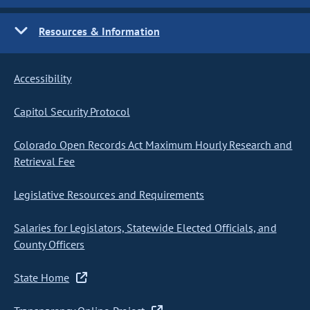
Resources & Information
Accessibility
Capitol Security Protocol
Colorado Open Records Act Maximum Hourly Research and
Retrieval Fee
Legislative Resources and Requirements
Salaries for Legislators, Statewide Elected Officials, and
County Officers
State Home