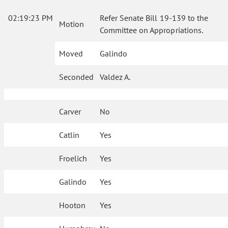
02:19:23 PM
Refer Senate Bill 19-139 to the
Motion
Committee on Appropriations.
Moved
Galindo
Seconded
Valdez A.
Carver
No
Catlin
Yes
Froelich
Yes
Galindo
Yes
Hooton
Yes