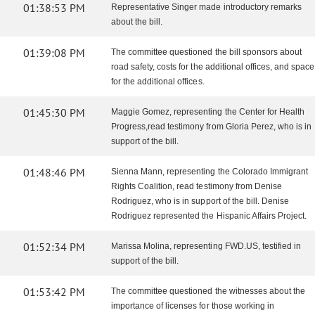
01:38:53 PM
Representative Singer made introductory remarks
about the bill.
01:39:08 PM
The committee questioned the bill sponsors about
road safety, costs for the additional offices, and space
for the additional offices.
01:45:30 PM
Maggie Gomez, representing the Center for Health
Progress,read testimony from Gloria Perez, who is in
support of the bill.
01:48:46 PM
Sienna Mann, representing the Colorado Immigrant
Rights Coalition, read testimony from Denise
Rodriguez, who is in support of the bill. Denise
Rodriguez represented the Hispanic Affairs Project.
01:52:34 PM
Marissa Molina, representing FWD.US, testified in
support of the bill.
01:53:42 PM
The committee questioned the witnesses about the
importance of licenses for those working in