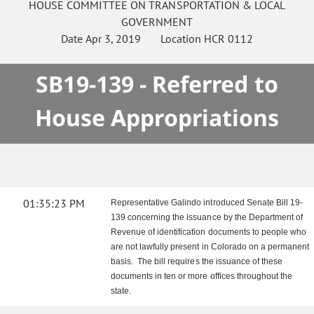
HOUSE
COMMITTEE ON
TRANSPORTATION & LOCAL
GOVERNMENT
Date
Apr 3, 2019
Location
HCR 0112
SB19-139 - Referred to
House Appropriations
01:35:23 PM
Representative Galindo introduced Senate Bill 19-
139 concerning the issuance by the Department of
Revenue of identification documents to people who
are not lawfully present in Colorado on a permanent
basis. The bill requires the issuance of these
documents in ten or more offices throughout the
state.