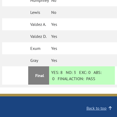
Humphrey
No
Lewis
No
Valdez A.
Yes
Valdez D.
Yes
Exum
Yes
Gray
Yes
YES:
8
NO:
3
EXC:
0
ABS:
Final
0
FINAL ACTION:
PASS
Back to top