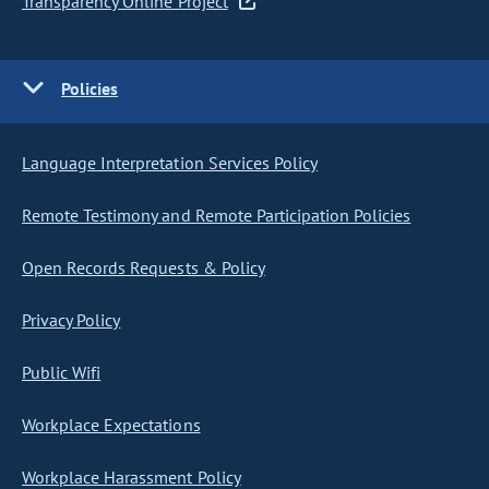
Transparency Online Project
Policies
Language Interpretation Services Policy
Remote Testimony and Remote Participation Policies
Open Records Requests & Policy
Privacy Policy
Public Wifi
Workplace Expectations
Workplace Harassment Policy