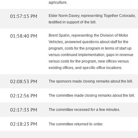
agriculture.
01:57:15 PM
Elder Norm Davey, representing Together Colorado,
testified in support of the bill.
01:58:40 PM
Brent Spahn, representing the Division of Motor
Vehicles, answered questions about staff for the
program, costs for the program in terms of start up
versus continued implementation, gaps in revenue
versus costs for the program, new offices versus
existing offices, and specific office locations.
02:08:53 PM
The sponsors made closing remarks about the bill.
02:12:56 PM
The committee made closing remarks about the bill.
02:17:33 PM
The committee recessed for a few minutes.
02:18:23 PM
The committee returned to order.