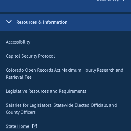
Resources & Information
Accessibility
Capitol Security Protocol
Colorado Open Records Act Maximum Hourly Research and
Retrieval Fee
Legislative Resources and Requirements
Salaries for Legislators, Statewide Elected Officials, and
County Officers
State Home