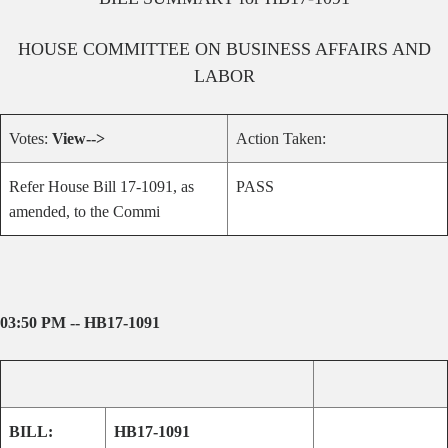
HOUSE
COMMITTEE ON
BUSINESS AFFAIRS AND
LABOR
Votes:
View-->
Action Taken:
Refer House Bill 17-1091, as
PASS
amended, to the Commi
03:50 PM -- HB17-1091
BILL:
HB17-1091