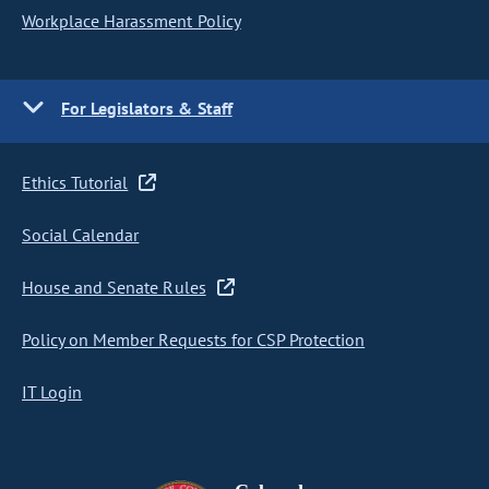
Workplace Harassment Policy
For Legislators & Staff
Ethics Tutorial
Social Calendar
House and Senate Rules
Policy on Member Requests for CSP Protection
IT Login