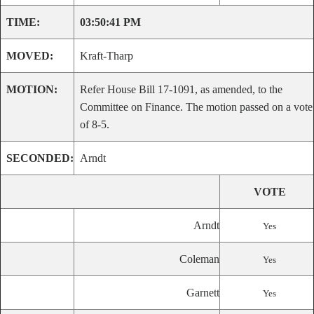
TIME:
03:50:41 PM
MOVED:
Kraft-Tharp
MOTION:
Refer House Bill 17-1091, as amended, to the
Committee on Finance. The motion passed on a vote
of 8-5.
SECONDED:
Arndt
VOTE
Arndt
Yes
Coleman
Yes
Garnett
Yes