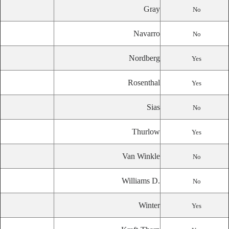
Gray
No
Navarro
No
Nordberg
Yes
Rosenthal
Yes
Sias
No
Thurlow
Yes
Van Winkle
No
Williams D.
No
Winter
Yes