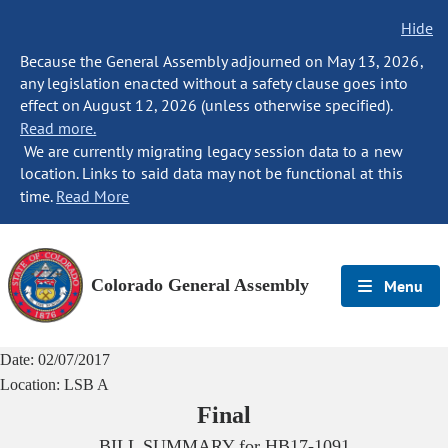
Hide
Because the General Assembly adjourned on May 13, 2026,
any legislation enacted without a safety clause goes into
effect on August 12, 2026 (unless otherwise specified).
Read more.
We are currently migrating legacy session data to a new
location. Links to said data may not be functional at this
time.
Read More
Colorado General Assembly
Menu
Date:
02/07/2017
Location:
LSB A
Final
BILL SUMMARY for
HB17-1091