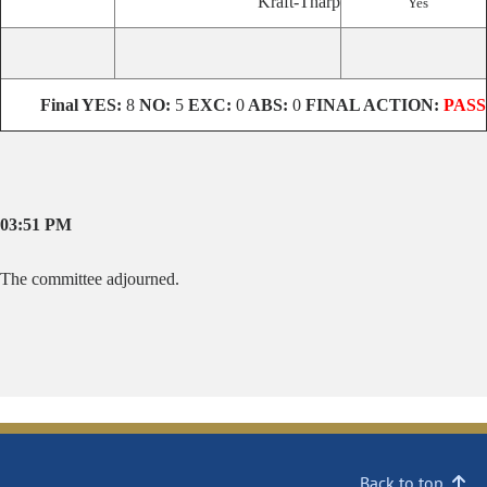
Kraft-Tharp
Yes
Final
YES:
8
NO:
5
EXC:
0
ABS:
0
FINAL ACTION:
PASS
03:51 PM
The committee adjourned.
Back to top