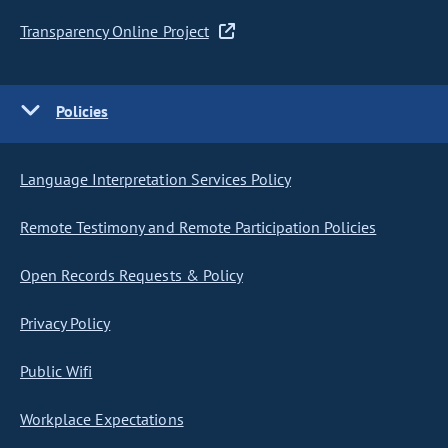
Transparency Online Project
Policies
Language Interpretation Services Policy
Remote Testimony and Remote Participation Policies
Open Records Requests & Policy
Privacy Policy
Public Wifi
Workplace Expectations