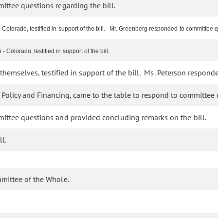
ttee questions regarding the bill.
Colorado, testified in support of the bill. Mr. Greenberg responded to committee 
olorado, testified in support of the bill.
themselves, testified in support of the bill. Ms. Peterson respon
 Policy and Financing, came to the table to respond to committee 
ttee questions and provided concluding remarks on the bill.
l.
mmittee of the Whole.