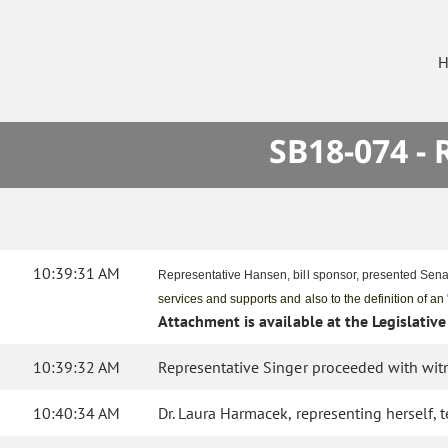
H
SB18-074 -
10:39:31 AM
Representative Hansen, bill sponsor, presented Senat
services and supports and also to the definition of an
Attachment is available at the Legislative
10:39:32 AM
Representative Singer proceeded with witn
10:40:34 AM
Dr. Laura Harmacek, representing herself, 