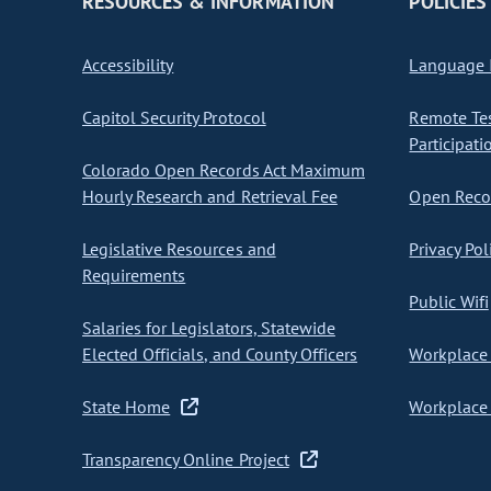
RESOURCES & INFORMATION
POLICIES
Accessibility
Language I
Capitol Security Protocol
Remote Te
Participati
Colorado Open Records Act Maximum
Hourly Research and Retrieval Fee
Open Recor
Legislative Resources and
Privacy Pol
Requirements
Public Wifi
Salaries for Legislators, Statewide
Elected Officials, and County Officers
Workplace 
State Home
Workplace 
Transparency Online Project