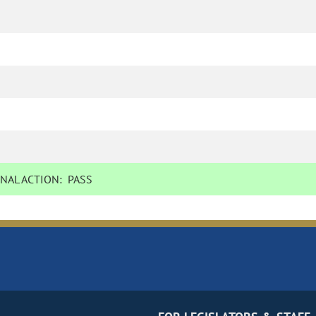
NAL ACTION:
PASS