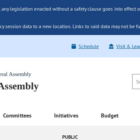
ny legislation enacted without a safety clause goes into effect o
y session data to a new location. Links to said data may not be fu
Schedule
Visit & Lea
eral Assembly
 Assembly
Committees
Initiatives
Budget
PUBLIC