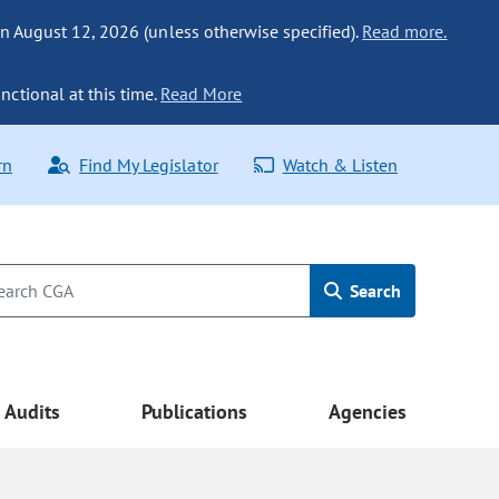
n August 12, 2026 (unless otherwise specified).
Read more.
nctional at this time.
Read More
rn
Find My Legislator
Watch & Listen
Search
Audits
Publications
Agencies