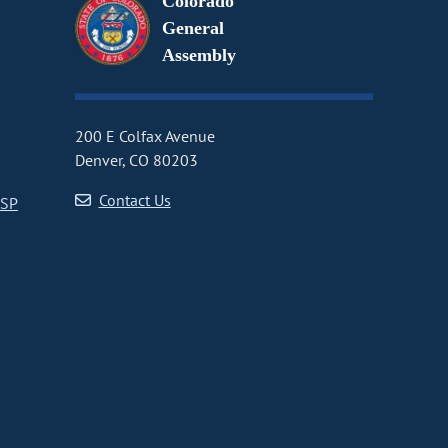
Colorado
General
Assembly
200 E Colfax Avenue
Denver, CO 80203
Contact Us
CSP