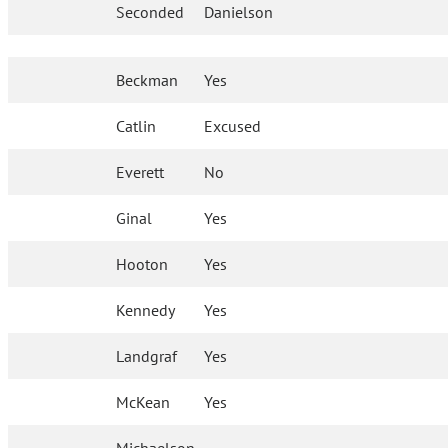
Seconded
Danielson
Beckman
Yes
Catlin
Excused
Everett
No
Ginal
Yes
Hooton
Yes
Kennedy
Yes
Landgraf
Yes
McKean
Yes