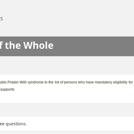
ES
f the Whole
adds Prader-Willi syndrome to the list of persons who have mandatory eligibility for
d supports
.
tee questions.