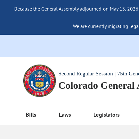
Because the General Assembly adjourned on May 13, 2026, a
We are currently migrating legac
Second Regular Session | 75th Gen
Colorado General
Bills
Laws
Legislators