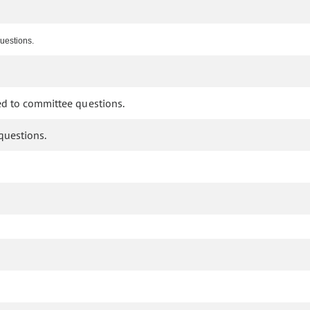
questions.
ded to committee questions.
questions.