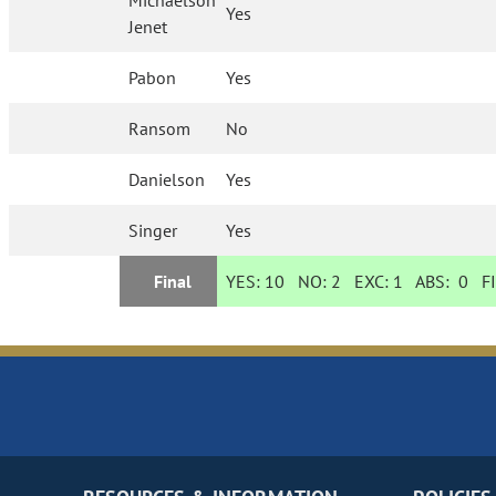
Michaelson
Yes
Jenet
Pabon
Yes
Ransom
No
Danielson
Yes
Singer
Yes
Final
YES:
10
NO:
2
EXC:
1
ABS:
0
FI