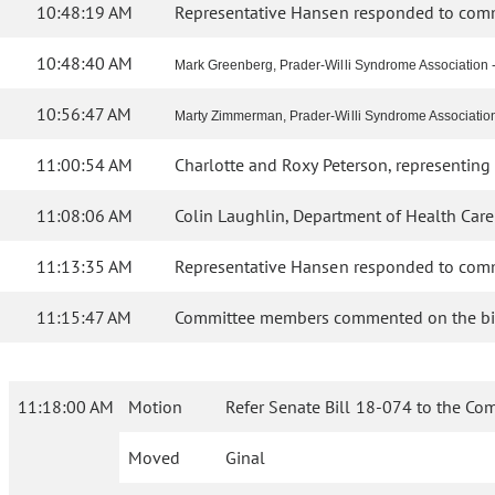
10:48:19 AM
Representative Hansen responded to commi
10:48:40 AM
Mark Greenberg, Prader-Willi Syndrome Association - 
10:56:47 AM
Marty Zimmerman, Prader-Willi Syndrome Association - C
11:00:54 AM
Charlotte and Roxy Peterson, representing 
11:08:06 AM
Colin Laughlin, Department of Health Care
11:13:35 AM
Representative Hansen responded to commi
11:15:47 AM
Committee members commented on the bil
11:18:00 AM
Motion
Refer Senate Bill 18-074 to the Co
Moved
Ginal