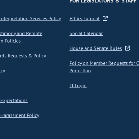
FOR LEGISLATORS & STAFF
nterpretation Services Policy
Ethics Tutorial
stimony and Remote
Social Calendar
on Policies
House and Senate Rules
ds Requests & Policy
Policy on Member Requests for 
icy
Protection
IT Login
Expectations
Harassment Policy