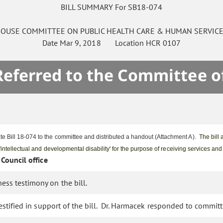
BILL SUMMARY For SB18-074
OUSE
COMMITTEE ON
PUBLIC HEALTH CARE & HUMAN SERVIC
Date
Mar 9, 2018
Location
HCR 0107
 Referred to the Committee o
e Bill 18-074 to the committee and distributed a handout (Attachment A).
The bill 
 'intellectual and developmental disability' for the purpose of receiving services an
 Council office
ess testimony on the bill.
testified in support of the bill. Dr. Harmacek responded to commit