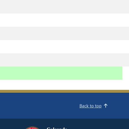
Back to top