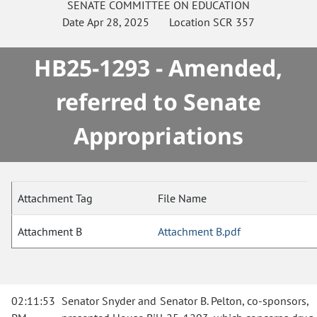
SENATE
COMMITTEE ON
EDUCATION
Date
Apr 28, 2025
Location
SCR 357
HB25-1293 - Amended,
referred to Senate
Appropriations
Attachment Tag
File Name
Attachment B
Attachment B.pdf
02:11:53
Senator Snyder and Senator B. Pelton, co-sponsors,