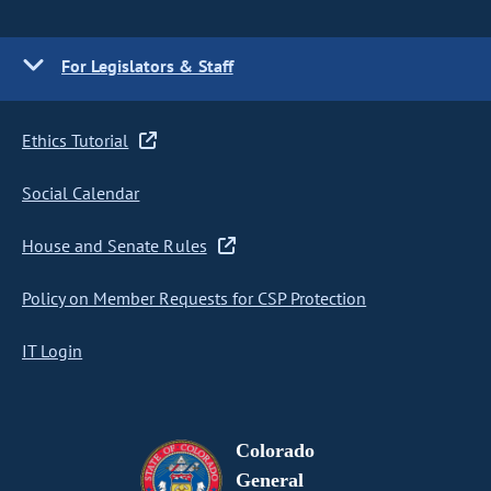
For Legislators & Staff
Ethics Tutorial
Social Calendar
House and Senate Rules
Policy on Member Requests for CSP Protection
IT Login
Colorado
General