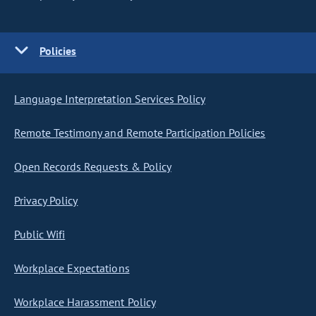
Policies
Language Interpretation Services Policy
Remote Testimony and Remote Participation Policies
Open Records Requests & Policy
Privacy Policy
Public Wifi
Workplace Expectations
Workplace Harassment Policy