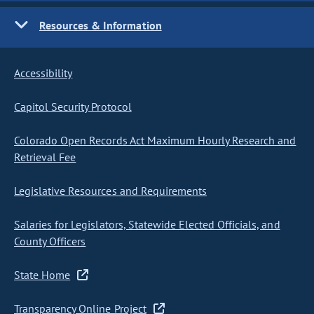
Resources & Information
Accessibility
Capitol Security Protocol
Colorado Open Records Act Maximum Hourly Research and
Retrieval Fee
Legislative Resources and Requirements
Salaries for Legislators, Statewide Elected Officials, and
County Officers
State Home
Transparency Online Project