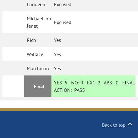
Lundeen
Excused
Michaelson
Excused
Jenet
Rich
Yes
Wallace
Yes
Marchman
Yes
YES:
5
NO:
0
EXC:
2
ABS:
0
FINAL
Final
ACTION:
PASS
Back to top