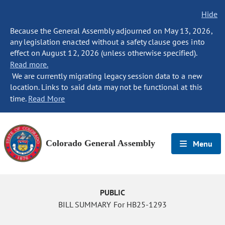
Hide
Because the General Assembly adjourned on May 13, 2026,
any legislation enacted without a safety clause goes into
effect on August 12, 2026 (unless otherwise specified).
Read more.
We are currently migrating legacy session data to a new
location. Links to said data may not be functional at this
time.
Read More
Colorado General Assembly
Menu
PUBLIC
BILL SUMMARY For HB25-1293