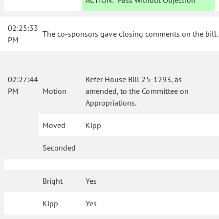
ACTION:
Pass Without Objection
02:25:33
The co-sponsors gave closing comments on the bill.
PM
02:27:44
Refer House Bill 25-1293, as
PM
Motion
amended, to the Committee on
Appropriations.
Moved
Kipp
Seconded
Bright
Yes
Kipp
Yes