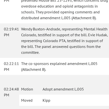
PM
presented House Bill 25-1293, which concerns drug
overdose education and opioid antagonists in
schools. They provided opening comments and
distributed amendment L.005 (Attachment B).
02:19:41
Wendy Buxton-Andrade, representing Mental Health
PM
Colorado, testified in support of the bill. Evie Hudak,
representing Colorado PTA, testified in support of
the bill. The panel answered questions from the
committee.
02:22:11
The co-sponsors explained amendment L.005
PM
(Attachment B).
02:24:48
Motion
Adopt amendment L.005
PM
Moved
Kipp