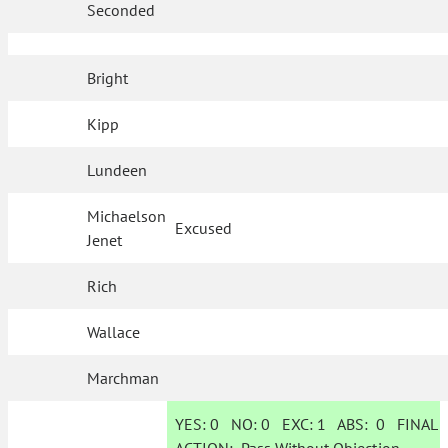
Seconded
Bright
Kipp
Lundeen
Michaelson
Excused
Jenet
Rich
Wallace
Marchman
YES:
0
NO:
0
EXC:
1
ABS:
0
FINAL