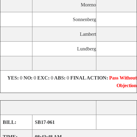
Moreno
Sonnenberg
Lambert
Lundberg
YES:
0
NO:
0
EXC:
0
ABS:
0
FINAL ACTION:
Pass Without
Objection
BILL:
SB17-061
TIME:
08:43:48 AM