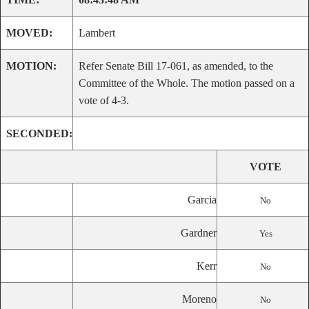
MOVED:
Lambert
MOTION:
Refer Senate Bill 17-061, as amended, to the
Committee of the Whole. The motion passed on a
vote of 4-3.
SECONDED:
VOTE
Garcia
No
Gardner
Yes
Kerr
No
Moreno
No