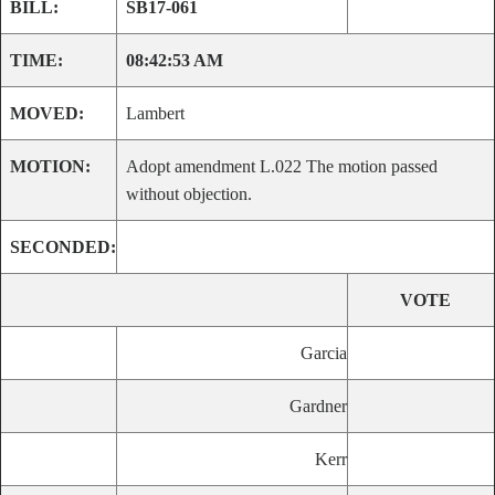
BILL:
SB17-061
TIME:
08:42:53 AM
MOVED:
Lambert
MOTION:
Adopt amendment L.022 The motion passed
without objection.
SECONDED:
VOTE
Garcia
Gardner
Kerr