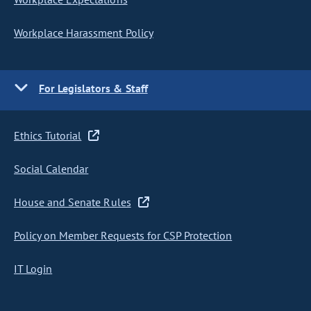
Workplace Harassment Policy
For Legislators & Staff
Ethics Tutorial
Social Calendar
House and Senate Rules
Policy on Member Requests for CSP Protection
IT Login