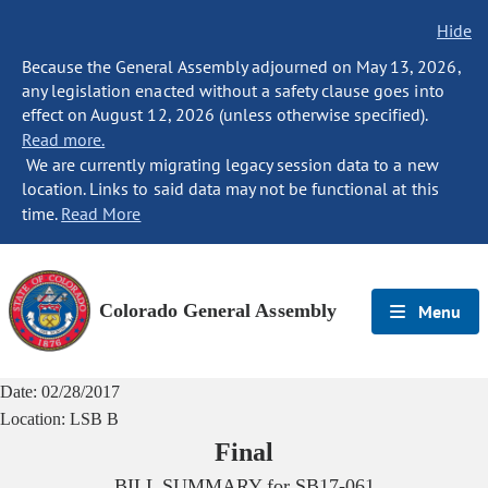
Hide
Because the General Assembly adjourned on May 13, 2026,
any legislation enacted without a safety clause goes into
effect on August 12, 2026 (unless otherwise specified).
Read more.
We are currently migrating legacy session data to a new
location. Links to said data may not be functional at this
time.
Read More
Colorado General Assembly
Menu
Date:
02/28/2017
Location:
LSB B
Final
BILL SUMMARY for
SB17-061