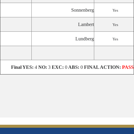
Sonnenberg
Yes
Lambert
Yes
Lundberg
Yes
Final
YES:
4
NO:
3
EXC:
0
ABS:
0
FINAL ACTION:
PASS