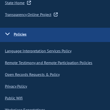
State Home
Transparency Online Project
Policies
Language Interpretation Services Policy
Remote Testimony and Remote Participation Policies
Open Records Requests & Policy
Privacy Policy
Public Wifi
Workplace Expectations