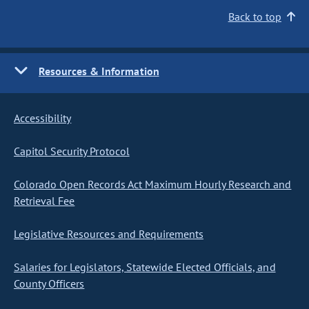
Back to top
Resources & Information
Accessibility
Capitol Security Protocol
Colorado Open Records Act Maximum Hourly Research and
Retrieval Fee
Legislative Resources and Requirements
Salaries for Legislators, Statewide Elected Officials, and
County Officers