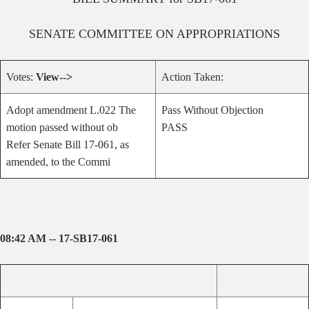
SENATE
COMMITTEE ON
APPROPRIATIONS
Votes:
View-->
Action Taken:
Adopt amendment L.022 The
Pass Without Objection
motion passed without ob
PASS
Refer Senate Bill 17-061, as
amended, to the Commi
08:42 AM -- 17-SB17-061