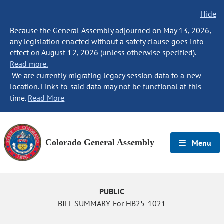
Hide
Because the General Assembly adjourned on May 13, 2026,
any legislation enacted without a safety clause goes into
effect on August 12, 2026 (unless otherwise specified).
Read more.
We are currently migrating legacy session data to a new
location. Links to said data may not be functional at this
time.
Read More
Colorado General Assembly
Menu
PUBLIC
BILL SUMMARY For HB25-1021