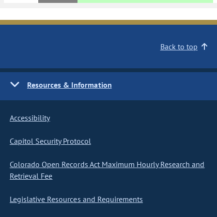
Back to top
Resources & Information
Accessibility
Capitol Security Protocol
Colorado Open Records Act Maximum Hourly Research and
Retrieval Fee
Legislative Resources and Requirements