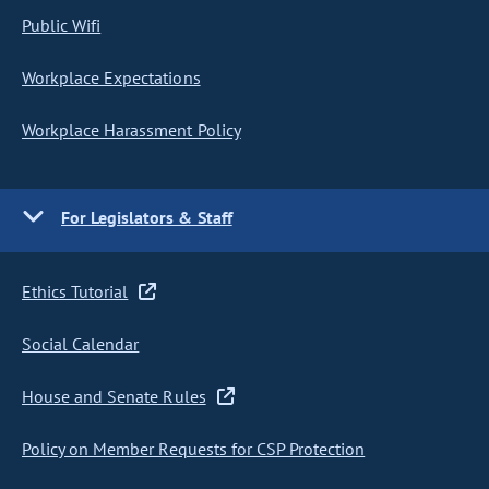
Public Wifi
Workplace Expectations
Workplace Harassment Policy
For Legislators & Staff
Ethics Tutorial
Social Calendar
House and Senate Rules
Policy on Member Requests for CSP Protection