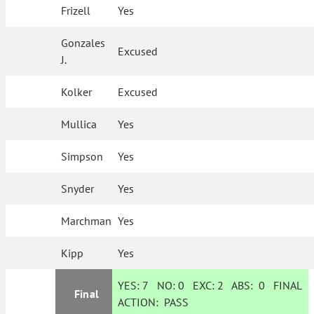
Frizell
Yes
Gonzales
Excused
J.
Kolker
Excused
Mullica
Yes
Simpson
Yes
Snyder
Yes
Marchman
Yes
Kipp
Yes
YES:
7
NO:
0
EXC:
2
ABS:
0
FINAL
Final
ACTION:
PASS