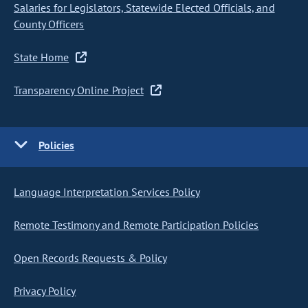
Salaries for Legislators, Statewide Elected Officials, and
County Officers
State Home
Transparency Online Project
Policies
Language Interpretation Services Policy
Remote Testimony and Remote Participation Policies
Open Records Requests & Policy
Privacy Policy