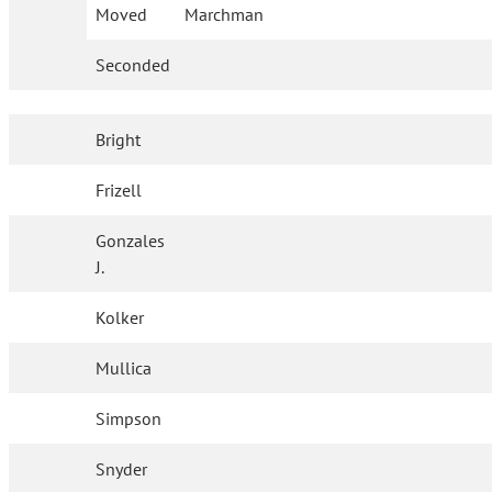
Moved
Marchman
Seconded
Bright
Frizell
Gonzales
J.
Kolker
Mullica
Simpson
Snyder