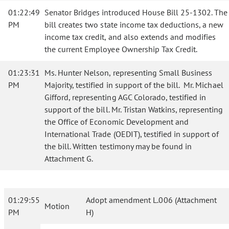
01:22:49
Senator Bridges introduced House Bill 25-1302. The
PM
bill creates two state income tax deductions, a new
income tax credit, and also extends and modifies
the current Employee Ownership Tax Credit.
01:23:31
Ms. Hunter Nelson, representing Small Business
PM
Majority, testified in support of the bill. Mr. Michael
Gifford, representing AGC Colorado, testified in
support of the bill. Mr. Tristan Watkins, representing
the Office of Economic Development and
International Trade (OEDIT), testified in support of
the bill. Written testimony may be found in
Attachment G.
01:29:55
Adopt amendment L.006 (Attachment
Motion
PM
H)