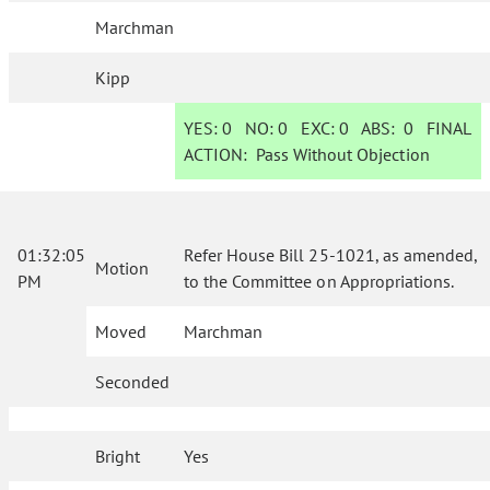
Marchman
Kipp
YES:
0
NO:
0
EXC:
0
ABS:
0
FINAL
ACTION:
Pass Without Objection
01:32:05
Refer House Bill 25-1021, as amended,
Motion
PM
to the Committee on Appropriations.
Moved
Marchman
Seconded
Bright
Yes