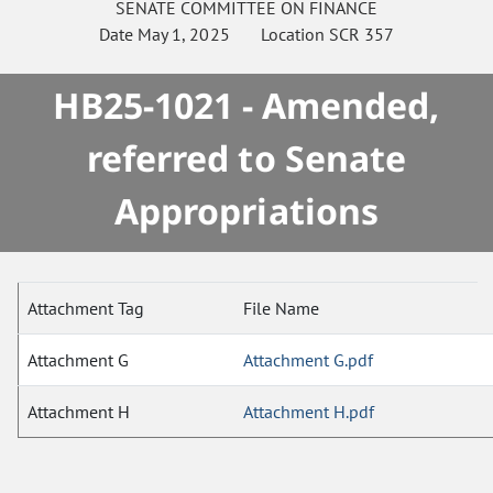
SENATE
COMMITTEE ON
FINANCE
Date
May 1, 2025
Location
SCR 357
HB25-1021 - Amended,
referred to Senate
Appropriations
Attachment Tag
File Name
Attachment G
Attachment G.pdf
Attachment H
Attachment H.pdf