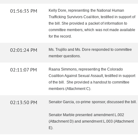
01:56:35 PM
Kelly Dore, representing the National Human
Trafficking Survivors Coalition, testified in support of
the bill. She provided a packet of information to
committee members, which was not made available
for the record.
02:01:24 PM
Ms. Trujillo and Ms. Dore responded to committee
member questions.
02:11:07 PM
Raana Simmons, representing the Colorado
Coalition Against Sexual Assault, testified in support
of the bill. She provided a handout to committee
members (Attachment C).
02:13:50 PM
Senator Garcia, co-prime sponsor, discussed the bill.
Senator Marble presented amendment L.002
(Attachment D) and amendment L.003 (Attachment
E).