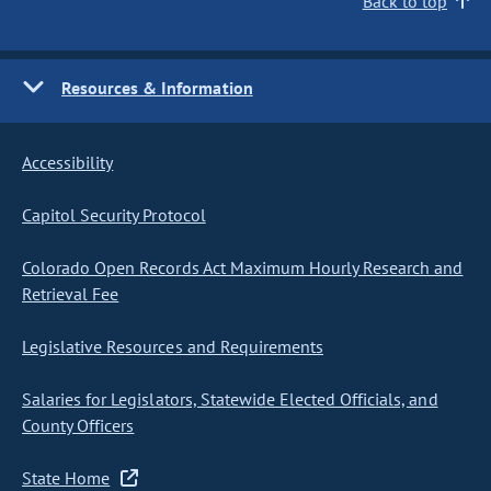
Back to top
Resources & Information
Accessibility
Capitol Security Protocol
Colorado Open Records Act Maximum Hourly Research and
Retrieval Fee
Legislative Resources and Requirements
Salaries for Legislators, Statewide Elected Officials, and
County Officers
State Home