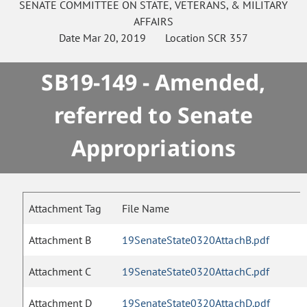
SENATE
COMMITTEE ON
STATE, VETERANS, & MILITARY
AFFAIRS
Date
Mar 20, 2019
Location
SCR 357
SB19-149 - Amended,
referred to Senate
Appropriations
Attachment Tag
File Name
Attachment B
19SenateState0320AttachB.pdf
Attachment C
19SenateState0320AttachC.pdf
Attachment D
19SenateState0320AttachD.pdf