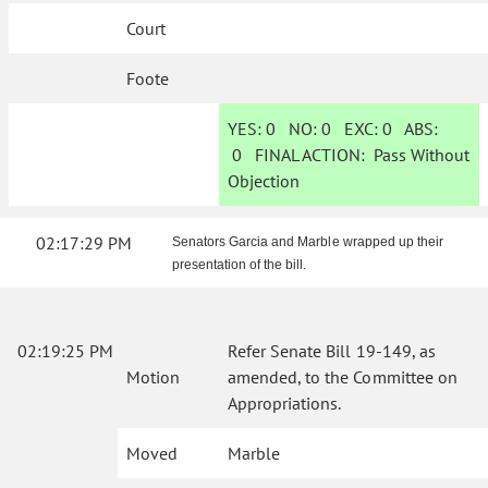
Court
Foote
YES:
0
NO:
0
EXC:
0
ABS:
0
FINAL ACTION:
Pass Without
Objection
02:17:29 PM
Senators Garcia and Marble wrapped up their
presentation of the bill.
02:19:25 PM
Refer Senate Bill 19-149, as
Motion
amended, to the Committee on
Appropriations.
Moved
Marble