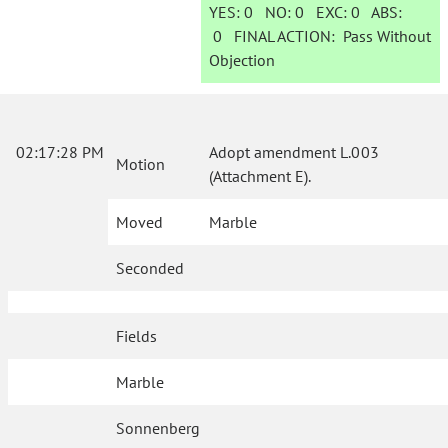
YES:
0
NO:
0
EXC:
0
ABS:
0
FINAL ACTION:
Pass Without
Objection
02:17:28 PM
Adopt amendment L.003
Motion
(Attachment E).
Moved
Marble
Seconded
Fields
Marble
Sonnenberg