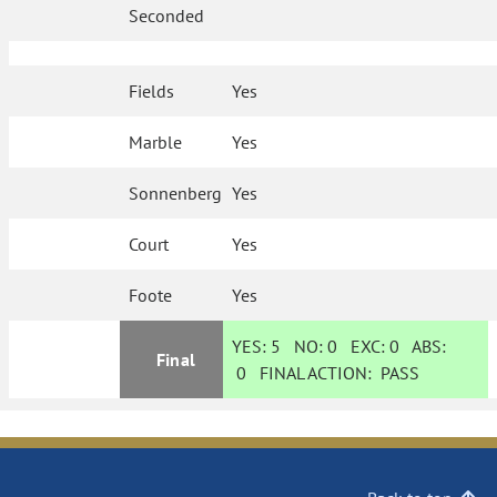
Seconded
Fields
Yes
Marble
Yes
Sonnenberg
Yes
Court
Yes
Foote
Yes
YES:
5
NO:
0
EXC:
0
ABS:
Final
0
FINAL ACTION:
PASS