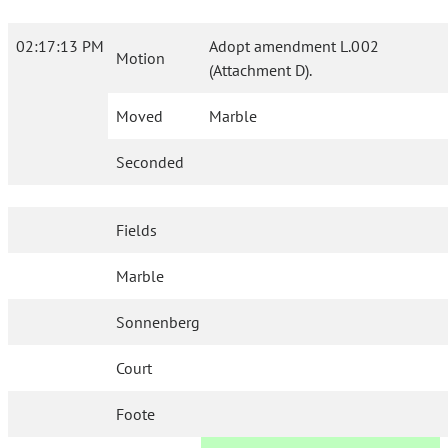
02:17:13 PM
Adopt amendment L.002
Motion
(Attachment D).
Moved
Marble
Seconded
Fields
Marble
Sonnenberg
Court
Foote