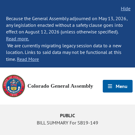
Hide
Because the General Assembly adjourned on May 13, 2026,
any legislation enacted without a safety clause goes into
effect on August 12, 2026 (unless otherwise specified).
Read more.
We are currently migrating legacy session data to a new
location. Links to said data may not be functional at this
time.
Read More
Colorado General Assembly
Menu
PUBLIC
BILL SUMMARY For SB19-149