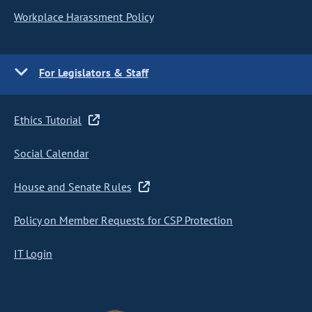
Workplace Harassment Policy
For Legislators & Staff
Ethics Tutorial
Social Calendar
House and Senate Rules
Policy on Member Requests for CSP Protection
IT Login