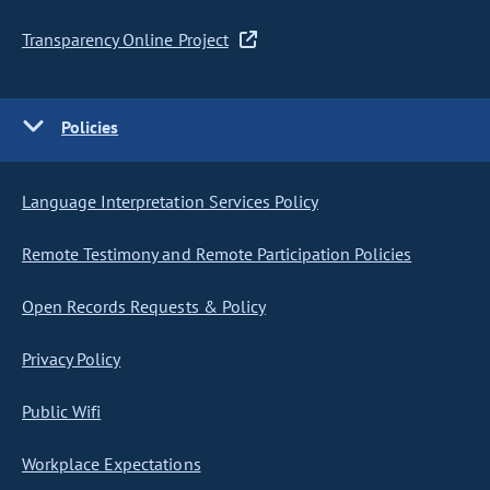
Transparency Online Project
Policies
Language Interpretation Services Policy
Remote Testimony and Remote Participation Policies
Open Records Requests & Policy
Privacy Policy
Public Wifi
Workplace Expectations