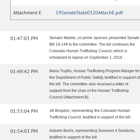
Attachment E
19SenateState0320AttachE.pdf
01:47:03 PM
Senator Marble, co-prime sponsor, presented Senate
Bill 19-149 to the committee. The bill continues the
Colorado Human Trafficking Council, which is
scheduled to repeal on September 1, 2019.
01:49:42 PM
Maria Trujillo, Human Trafficking Program Manger for
the Department of Public Safety, testified in support of
the bill. The committee also received a letter of
support from the chair of the Human Trafficking
Council (Attachment B).
01:53:04 PM
Jill Brogdon, representing the Colorado Human
Trafficking Council, testified in support of the bill.
01:54:03 PM
Autumn Burris, representing Survivors 4 Solutions,
testified in support of the bill.