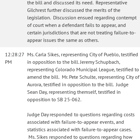
the bill and discussed its need. Representative
Gilchrest further discussed the merits of the
legislation. Discussion ensued regarding contempt
of court when a defendant fails to appear, and
certain jurisdictions that are not treating failure-to-
appear issues the same as others.
12:28:27
Ms. Carla Sikes, representing City of Pueblo, testified
PM
in opposition to the bill. Jeremy Schupbach,
representing Colorado Municipal League, testified to
amend the bill. Mr. Pete Schulte, representing City of
Aurora, testified in opposition to the bill. Judge
Sean Day, representing themself, testified in
opposition to SB 25-062.
Judge Day responded to questions regarding costs
associated with failure-to-appear events, and
statistics associated with failure-to-appear cases.
Ms. Sikes responded to questions regarding how