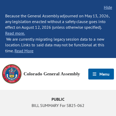
Hide
Because the General Assembly adjourned on May 13, 2026,
any legislation enacted without a safety clause goes into
effect on August 12, 2026 (unless otherwise specified).
Read more.
We are currently migrating legacy session data to a new
location. Links to said data may not be functional at this
time.
Read More
Colorado General Assembly
Menu
PUBLIC
BILL SUMMARY For SB25-062