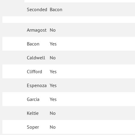
Seconded
Bacon
Armagost
No
Bacon
Yes
Caldwell
No
Clifford
Yes
Espenoza
Yes
Garcia
Yes
Keltie
No
Soper
No