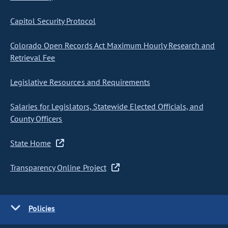
Capitol Security Protocol
Colorado Open Records Act Maximum Hourly Research and
Retrieval Fee
Legislative Resources and Requirements
Salaries for Legislators, Statewide Elected Officials, and
County Officers
State Home
Transparency Online Project
Policies