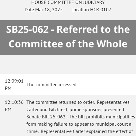
HOUSE
COMMITTEE ON
JUDICIARY
Date
Mar 18, 2025
Location
HCR 0107
SB25-062 - Referred to the
Committee of the Whole
12:09:01
The committee recessed.
PM
12:10:36
The committee returned to order. Representatives
PM
Carter and Gilchrest, prime sponsors, presented
Senate Bill 25-062. The bill prohibits municipalities
form making failure to appear to municipal court a
crime. Representative Carter explained the effect of