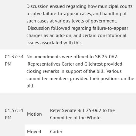
Discussion ensued regarding how municipal courts
resolve failure-to-appear cases, and handling of
such cases at various levels of government.
Discussion followed regarding failure-to-appear
charges as an add-on, and certain constitutional
issues associated with this.
01:37:54
No amendments were offered to SB 25-062.
PM
Representatives Carter and Gilchrest provided
closing remarks in support of the bill. Various
committee members provided their positions on the
bill.
01:57:51
Refer Senate Bill 25-062 to the
Motion
PM
Committee of the Whole.
Moved
Carter