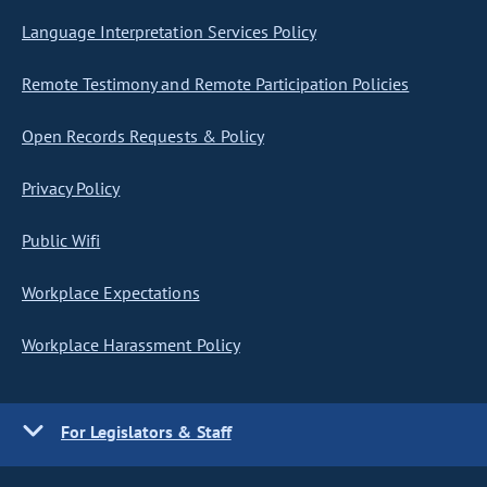
Language Interpretation Services Policy
Remote Testimony and Remote Participation Policies
Open Records Requests & Policy
Privacy Policy
Public Wifi
Workplace Expectations
Workplace Harassment Policy
For Legislators & Staff