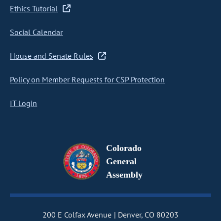
Ethics Tutorial
Social Calendar
House and Senate Rules
Policy on Member Requests for CSP Protection
IT Login
Colorado
General
Assembly
200 E Colfax Avenue
Denver, CO 80203