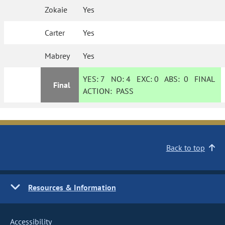
Zokaie
Yes
Carter
Yes
Mabrey
Yes
YES:
7
NO:
4
EXC:
0
ABS:
0
FINAL
Final
ACTION:
PASS
Back to top
Resources & Information
Accessibility