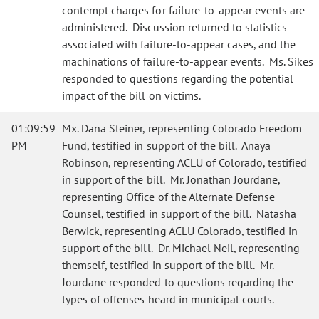
contempt charges for failure-to-appear events are
administered. Discussion returned to statistics
associated with failure-to-appear cases, and the
machinations of failure-to-appear events. Ms. Sikes
responded to questions regarding the potential
impact of the bill on victims.
01:09:59
Mx. Dana Steiner, representing Colorado Freedom
PM
Fund, testified in support of the bill. Anaya
Robinson, representing ACLU of Colorado, testified
in support of the bill. Mr. Jonathan Jourdane,
representing Office of the Alternate Defense
Counsel, testified in support of the bill. Natasha
Berwick, representing ACLU Colorado, testified in
support of the bill. Dr. Michael Neil, representing
themself, testified in support of the bill. Mr.
Jourdane responded to questions regarding the
types of offenses heard in municipal courts.