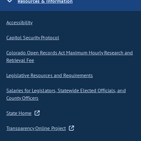
Resources & Information
Accessibility
Capitol Security Protocol
Colorado Open Records Act Maximum Hourly Research and
Retrieval Fee
Legislative Resources and Requirements
Salaries for Legislators, Statewide Elected Officials, and
County Officers
State Home
Transparency Online Project