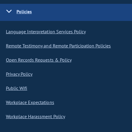
Policies
Language Interpretation Services Policy
Remote Testimony and Remote Participation Policies
Open Records Requests & Policy
Privacy Policy
Public Wifi
Workplace Expectations
Workplace Harassment Policy