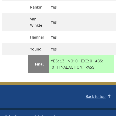
Rankin
Yes
Van
Yes
Winkle
Hamner
Yes
Young
Yes
YES:
13
NO:
0
EXC:
0
ABS:
Final
0
FINAL ACTION:
PASS
Back to top