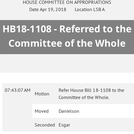
HOUSE
COMMITTEE ON
APPROPRIATIONS
Date
Apr 19, 2018
Location
LSB A
HB18-1108 - Referred to the
Committee of the Whole
07:43:07 AM
Refer House Bill 18-1108 to the
Motion
Committee of the Whole.
Moved
Danielson
Seconded
Esgar