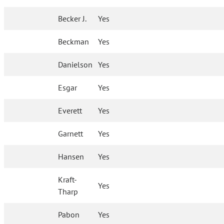
Becker J.
Yes
Beckman
Yes
Danielson
Yes
Esgar
Yes
Everett
Yes
Garnett
Yes
Hansen
Yes
Kraft-
Yes
Tharp
Pabon
Yes