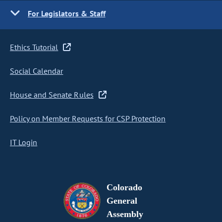
For Legislators & Staff
Ethics Tutorial
Social Calendar
House and Senate Rules
Policy on Member Requests for CSP Protection
IT Login
Colorado
General
Assembly