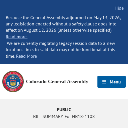
Hide
Because the General Assembly adjourned on May 13, 2026,
any legislation enacted without a safety clause goes into
effect on August 12, 2026 (unless otherwise specified).
Read more.
We are currently migrating legacy session data to a new
location. Links to said data may not be functional at this
time.
Read More
Colorado General Assembly
Menu
PUBLIC
BILL SUMMARY For HB18-1108