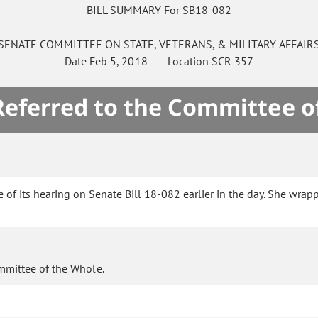
BILL SUMMARY For SB18-082
SENATE
COMMITTEE ON
STATE, VETERANS, & MILITARY AFFAIR
Date
Feb 5, 2018
Location
SCR 357
 Referred to the Committee o
of its hearing on Senate Bill 18-082 earlier in the day. She wrap
mmittee of the Whole.