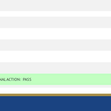
AL ACTION:
PASS