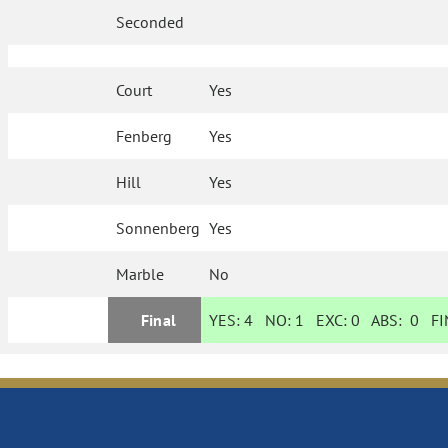
Seconded
Court
Yes
Fenberg
Yes
Hill
Yes
Sonnenberg
Yes
Marble
No
Final
YES:
4
NO:
1
EXC:
0
ABS:
0
FIN