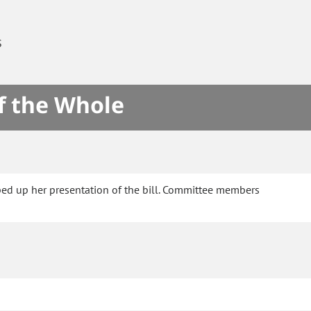
S
f the Whole
ped up her presentation of the bill. Committee members