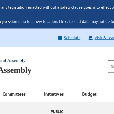
ny legislation enacted without a safety clause goes into effect o
y session data to a new location. Links to said data may not be fu
Schedule
Visit & Lea
eral Assembly
 Assembly
Committees
Initiatives
Budget
PUBLIC