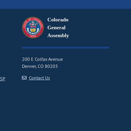
Colorado
General
Assembly
200 E Colfax Avenue
Denver, CO 80203
Contact Us
CSP