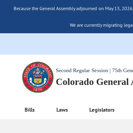
Because the General Assembly adjourned on May 13, 2026, a
We are currently migrating legac
Second Regular Session | 75th Gen
Colorado General
Bills
Laws
Legislators