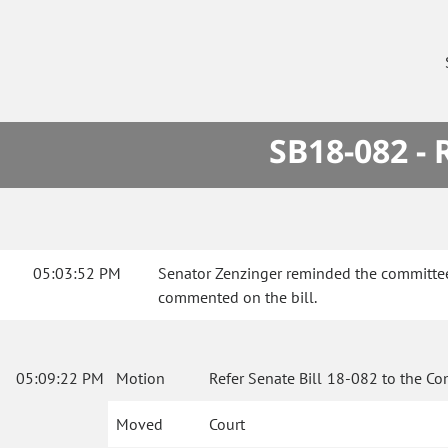
SB18-082 -
05:03:52 PM
Senator Zenzinger reminded the committee 
commented on the bill.
05:09:22 PM
Motion
Refer Senate Bill 18-082 to the Co
Moved
Court