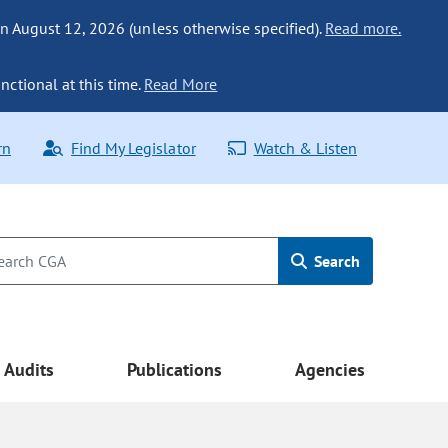
n August 12, 2026 (unless otherwise specified).
Read more.
nctional at this time.
Read More
rn
Find My Legislator
Watch & Listen
Search
Audits
Publications
Agencies