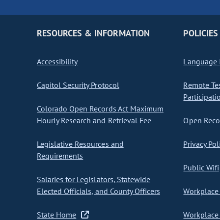
RESOURCES & INFORMATION
POLICIES
Accessibility
Language I
Capitol Security Protocol
Remote Te
Participati
Colorado Open Records Act Maximum
Hourly Research and Retrieval Fee
Open Recor
Legislative Resources and
Privacy Pol
Requirements
Public Wifi
Salaries for Legislators, Statewide
Elected Officials, and County Officers
Workplace 
State Home
Workplace 