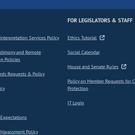
FOR LEGISLATORS & STAFF
nterpretation Services Policy
Ethics Tutorial
stimony and Remote
Social Calendar
on Policies
House and Senate Rules
ds Requests & Policy
Policy on Member Requests for 
icy
Protection
IT Login
Expectations
Harassment Policy