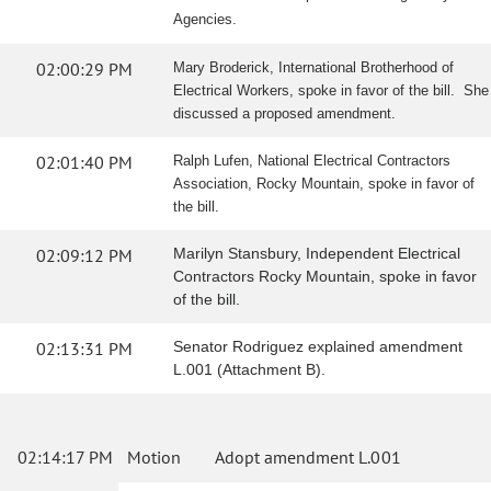
Agencies.
02:00:29 PM
Mary Broderick, International Brotherhood of
Electrical Workers, spoke in favor of the bill. She
discussed a proposed amendment.
02:01:40 PM
Ralph Lufen, National Electrical Contractors
Association, Rocky Mountain, spoke in favor of
the bill.
02:09:12 PM
Marilyn Stansbury, Independent Electrical
Contractors Rocky Mountain, spoke in favor
of the bill.
02:13:31 PM
Senator Rodriguez explained amendment
L.001 (Attachment B).
02:14:17 PM
Motion
Adopt amendment L.001