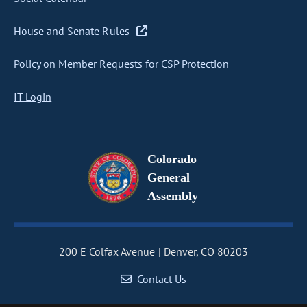
House and Senate Rules
Policy on Member Requests for CSP Protection
IT Login
Colorado
General
Assembly
200 E Colfax Avenue
Denver, CO 80203
Contact Us