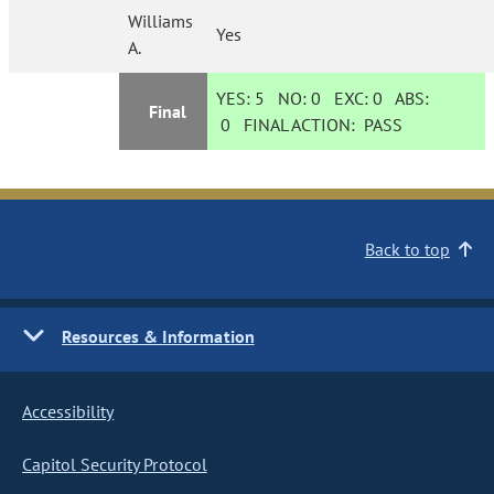
Williams
Yes
A.
YES:
5
NO:
0
EXC:
0
ABS:
Final
0
FINAL ACTION:
PASS
Back to top
Resources & Information
Accessibility
Capitol Security Protocol