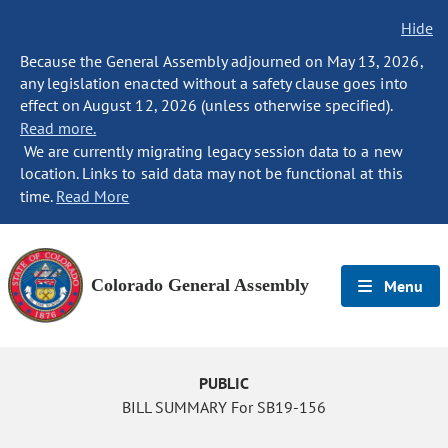
Hide
Because the General Assembly adjourned on May 13, 2026,
any legislation enacted without a safety clause goes into
effect on August 12, 2026 (unless otherwise specified).
Read more.
We are currently migrating legacy session data to a new
location. Links to said data may not be functional at this
time.
Read More
Colorado General Assembly
Menu
PUBLIC
BILL SUMMARY For SB19-156