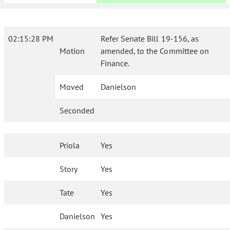
02:15:28 PM
Refer Senate Bill 19-156, as
Motion
amended, to the Committee on
Finance.
Moved
Danielson
Seconded
Priola
Yes
Story
Yes
Tate
Yes
Danielson
Yes