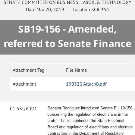
SENATE
COMMITTEE ON
BUSINESS, LABOR, & TECHNOLOGY
Date
Mar 20, 2019
Location
SCR 354
SB19-156 - Amended,
referred to Senate Finance
Attachment Tag
File Name
Attachment
190320 AttachB.pdf
01:58:26 PM
Senator Rodriguez introduced Senate Bill 19-156,
concerning the regulation of electricians in the
state. The bill continues the State Electrical
Board and regulation of electricians and electrical
contractors in the Department of Regulatory