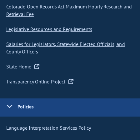
Colorado Open Records Act Maximum Hourly Research and
Retrieval Fee
Legislative Resources and Requirements
Salaries for Legislators, Statewide Elected Officials, and
County Officers
State Home
Transparency Online Project
Policies
Language Interpretation Services Policy