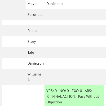
Moved
Danielson
Seconded
Priola
Story
Tate
Danielson
Williams
A.
YES:
0
NO:
0
EXC:
0
ABS:
0
FINAL ACTION:
Pass Without
Objection