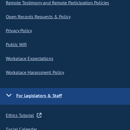
Remote Testimony and Remote Participation Policies
Open Records Requests & Policy
Privacy Policy
Public Wifi
Workplace Expectations
Workplace Harassment Policy
For Legislators & Staff
Ethics Tutorial
Social Calendar