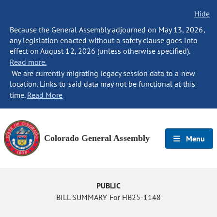
Hide
Because the General Assembly adjourned on May 13, 2026,
any legislation enacted without a safety clause goes into
effect on August 12, 2026 (unless otherwise specified).
Read more.
We are currently migrating legacy session data to a new
location. Links to said data may not be functional at this
time.
Read More
Colorado General Assembly
Menu
PUBLIC
BILL SUMMARY For HB25-1148