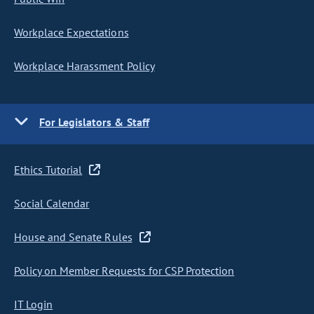
Workplace Expectations
Workplace Harassment Policy
For Legislators & Staff
Ethics Tutorial
Social Calendar
House and Senate Rules
Policy on Member Requests for CSP Protection
IT Login