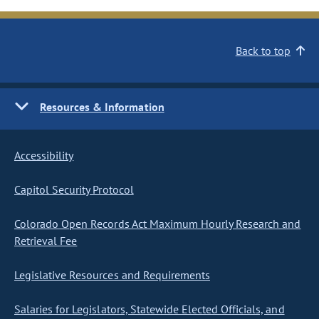
Back to top
Resources & Information
Accessibility
Capitol Security Protocol
Colorado Open Records Act Maximum Hourly Research and
Retrieval Fee
Legislative Resources and Requirements
Salaries for Legislators, Statewide Elected Officials, and