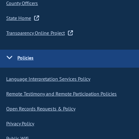
County Officers
State Home
Transparency Online Project
Policies
Language Interpretation Services Policy
Remote Testimony and Remote Participation Policies
Open Records Requests & Policy
Privacy Policy
Public Wifi