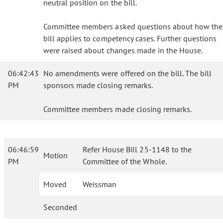
neutral position on the bill.
Committee members asked questions about how the
bill applies to competency cases. Further questions
were raised about changes made in the House.
06:42:43
No amendments were offered on the bill. The bill
PM
sponsors made closing remarks.
Committee members made closing remarks.
06:46:59
Refer House Bill 25-1148 to the
Motion
PM
Committee of the Whole.
Moved
Weissman
Seconded