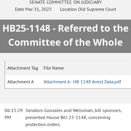
SENATE
COMMITTEE ON
JUDICIARY
Date
Mar 31, 2025
Location
Old Supreme Court
HB25-1148 - Referred to the
Committee of the Whole
Attachment Tag
File Name
Attachment A
Attachment A - HB 1148 Arrest Data.pdf
06:15:29
Senators Gonzales and Weissman, bill sponsors,
PM
presented House Bill 25-1148, concerning
protection orders.