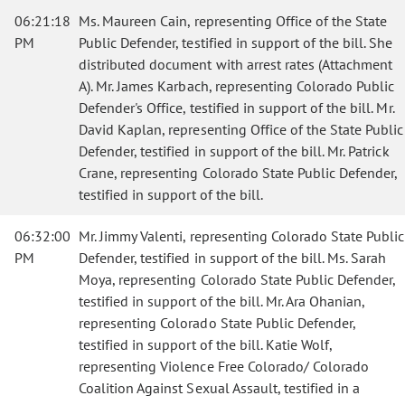
06:21:18
Ms. Maureen Cain, representing Office of the State
PM
Public Defender, testified in support of the bill. She
distributed document with arrest rates (Attachment
A). Mr. James Karbach, representing Colorado Public
Defender's Office, testified in support of the bill. Mr.
David Kaplan, representing Office of the State Public
Defender, testified in support of the bill. Mr. Patrick
Crane, representing Colorado State Public Defender,
testified in support of the bill.
06:32:00
Mr. Jimmy Valenti, representing Colorado State Public
PM
Defender, testified in support of the bill. Ms. Sarah
Moya, representing Colorado State Public Defender,
testified in support of the bill. Mr. Ara Ohanian,
representing Colorado State Public Defender,
testified in support of the bill. Katie Wolf,
representing Violence Free Colorado/ Colorado
Coalition Against Sexual Assault, testified in a