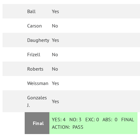
Ball
Yes
Carson
No
Daugherty
Yes
Frizell
No
Roberts
No
Weissman
Yes
Gonzales
Yes
J.
YES:
4
NO:
3
EXC:
0
ABS:
0
FINAL
Final
ACTION:
PASS