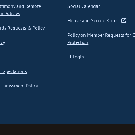
stimony and Remote
Social Calendar
on Policies
House and Senate Rules
ds Requests & Policy
Policy on Member Requests for 
icy
Protection
IT Login
Expectations
Harassment Policy