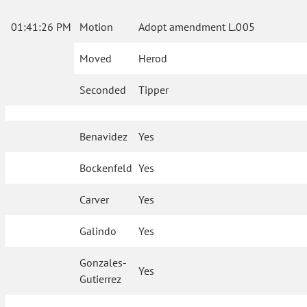
01:41:26 PM
Motion
Adopt amendment L.005
Moved
Herod
Seconded
Tipper
Benavidez
Yes
Bockenfeld
Yes
Carver
Yes
Galindo
Yes
Gonzales-
Yes
Gutierrez