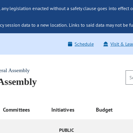
ny legislation enacted without a safety clause goes into effect o
y session data to a new location. Links to said data may not be fu
Schedule
Visit & Lea
eral Assembly
 Assembly
Committees
Initiatives
Budget
PUBLIC