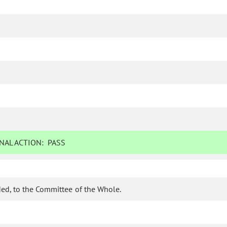
NAL ACTION:
PASS
ed, to the Committee of the Whole.