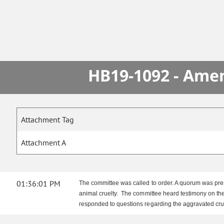
HB19-1092 - Amen
Attachment Tag
Attachment A
01:36:01 PM
The committee was called to order. A quorum was pres
animal cruelty. The committee heard testimony on the
responded to questions regarding the aggravated cru