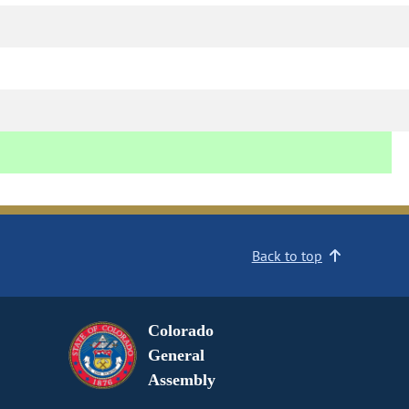
Back to top
Colorado
General
Assembly