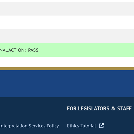
NAL ACTION:
PASS
FOR LEGISLATORS & STAFF
nterpretation Services Policy
Ethics Tutorial