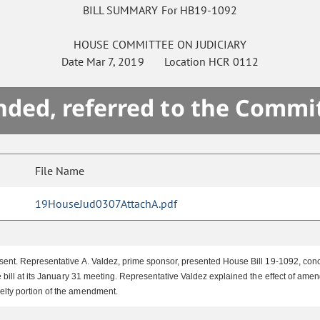
BILL SUMMARY For HB19-1092
HOUSE
COMMITTEE ON
JUDICIARY
Date
Mar 7, 2019
Location
HCR 0112
ded, referred to the Commi
File Name
19HouseJud0307AttachA.pdf
ent. Representative A. Valdez, prime sponsor, presented House Bill 19-1092, conce
 bill at its January 31 meeting. Representative Valdez explained the effect of a
elty portion of the amendment.