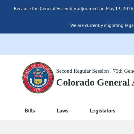
Because the General Assembly adjourned on May 13, 2026, a
We are currently migrating legac
Second Regular Session | 75th Gen
Colorado General
Bills
Laws
Legislators