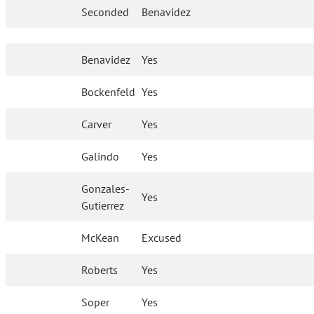
Seconded
Benavidez
Benavidez
Yes
Bockenfeld
Yes
Carver
Yes
Galindo
Yes
Gonzales-
Yes
Gutierrez
McKean
Excused
Roberts
Yes
Soper
Yes