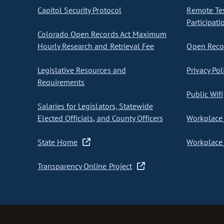
Capitol Security Protocol
Remote Te
Participati
Colorado Open Records Act Maximum
Hourly Research and Retrieval Fee
Open Recor
Legislative Resources and
Privacy Pol
Requirements
Public Wifi
Salaries for Legislators, Statewide
Elected Officials, and County Officers
Workplace 
State Home
Workplace 
Transparency Online Project