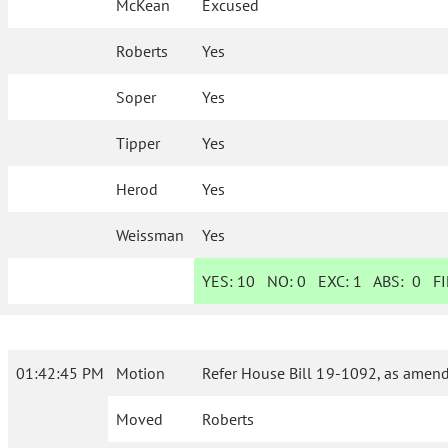
McKean
Excused
Roberts
Yes
Soper
Yes
Tipper
Yes
Herod
Yes
Weissman
Yes
YES:
10
NO:
0
EXC:
1
ABS:
0
FI
01:42:45 PM
Motion
Refer House Bill 19-1092, as amend
Moved
Roberts