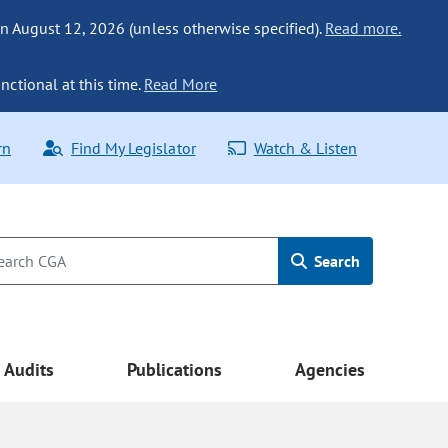
n August 12, 2026 (unless otherwise specified).
Read more.
nctional at this time.
Read More
rn
Find My Legislator
Watch & Listen
Search
Audits
Publications
Agencies