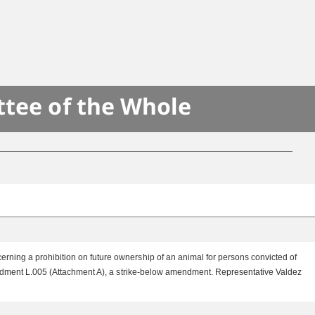
ttee of the Whole
rning a prohibition on future ownership of an animal for persons convicted of
mendment L.005 (Attachment A), a strike-below amendment. Representative Valdez