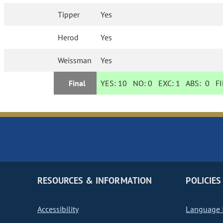
Tipper
Yes
Herod
Yes
Weissman
Yes
Final
YES:
10
NO:
0
EXC:
1
ABS:
0
FI
RESOURCES & INFORMATION
POLICIES
Accessibility
Language I