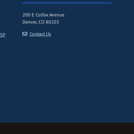
200 E Colfax Avenue
Denver, CO 80203
Contact Us
CSP