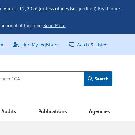
n August 12, 2026 (unless otherwise specified).
Read more.
nctional at this time.
Read More
rn
Find My Legislator
Watch & Listen
Search
Audits
Publications
Agencies