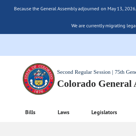
Because the General Assembly adjourned on May 13, 2026, a
We are currently migrating legac
Second Regular Session | 75th Gen
Colorado General
Bills
Laws
Legislators