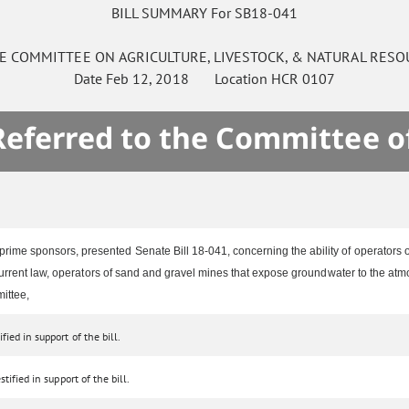
BILL SUMMARY For SB18-041
E
COMMITTEE ON
AGRICULTURE, LIVESTOCK, & NATURAL RESO
Date
Feb 12, 2018
Location
HCR 0107
 Referred to the Committee o
rime sponsors, presented Senate Bill 18-041, concerning the ability of operators 
urrent law, operators of sand and gravel mines that expose groundwater to the atmos
ittee,
ied in support of the bill.
tified in support of the bill.