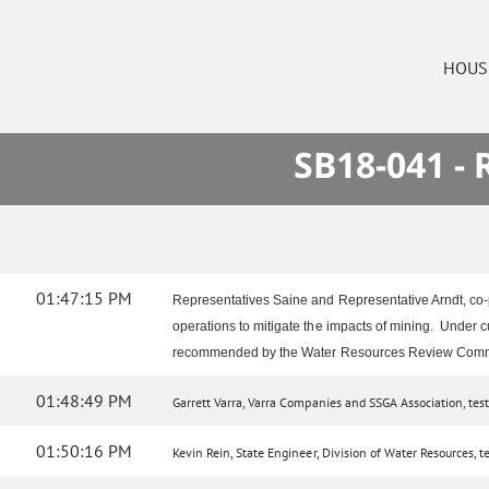
HOUS
SB18-041 -
01:47:15 PM
Representatives Saine and Representative Arndt, co-p
operations to mitigate the impacts of mining. Under c
recommended by the Water Resources Review Comm
01:48:49 PM
Garrett Varra, Varra Companies and SSGA Association, testif
01:50:16 PM
Kevin Rein, State Engineer, Division of Water Resources, tes