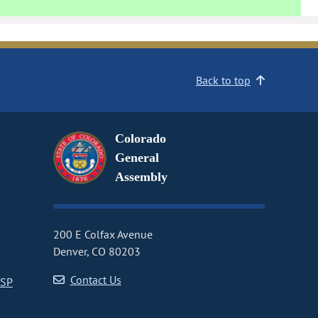
Back to top
Colorado
General
Assembly
200 E Colfax Avenue
Denver, CO 80203
Contact Us
CSP