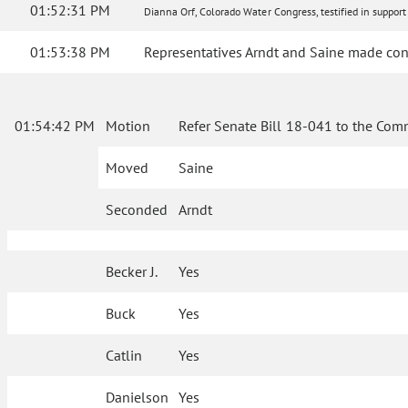
01:52:31 PM
Dianna Orf, Colorado Water Congress, testified in support 
01:53:38 PM
Representatives Arndt and Saine made con
01:54:42 PM
Motion
Refer Senate Bill 18-041 to the Com
Moved
Saine
Seconded
Arndt
Becker J.
Yes
Buck
Yes
Catlin
Yes
Danielson
Yes