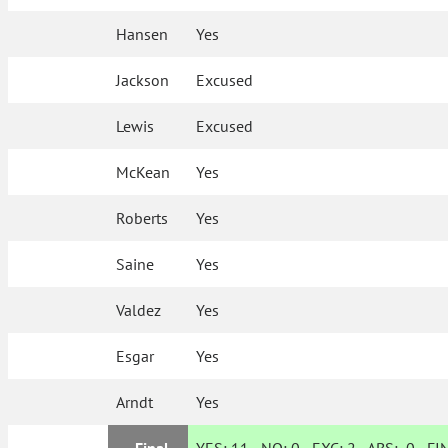
Hansen
Yes
Jackson
Excused
Lewis
Excused
McKean
Yes
Roberts
Yes
Saine
Yes
Valdez
Yes
Esgar
Yes
Arndt
Yes