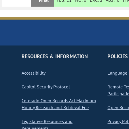
Final
YES:
11
NO:
0
EXC:
2
ABS:
0
FIN
RESOURCES & INFORMATION
POLICIES
Accessibility
Language I
Capitol Security Protocol
Remote Te
Participati
Colorado Open Records Act Maximum
Hourly Research and Retrieval Fee
Open Recor
Legislative Resources and
Privacy Pol
Requirements