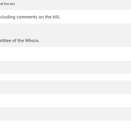
of the bill.
cluding comments on the bill.
mittee of the Whole.