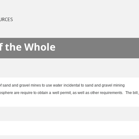
URCES
f the Whole
of sand and gravel mines to use water incidental to sand and gravel mining
phere are require to obtain a well permit, as well as other requirements. The bill,