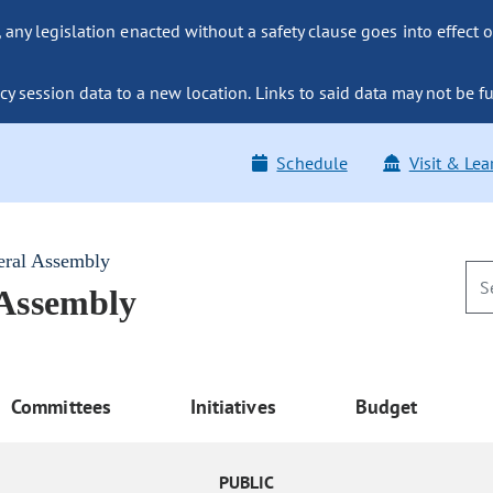
ny legislation enacted without a safety clause goes into effect o
y session data to a new location. Links to said data may not be fu
Schedule
Visit & Lea
eral Assembly
 Assembly
Committees
Initiatives
Budget
PUBLIC