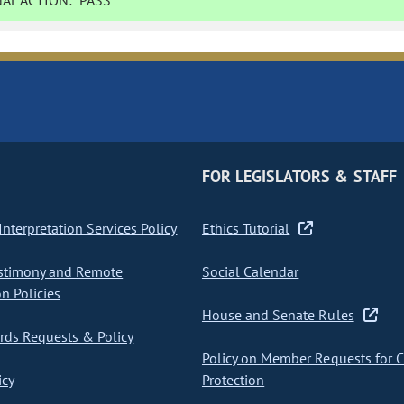
AL ACTION:
PASS
FOR LEGISLATORS & STAFF
nterpretation Services Policy
Ethics Tutorial
stimony and Remote
Social Calendar
on Policies
House and Senate Rules
ds Requests & Policy
Policy on Member Requests for 
icy
Protection