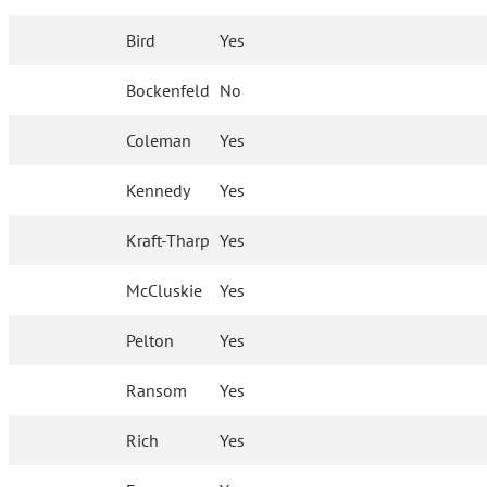
Bird
Yes
Bockenfeld
No
Coleman
Yes
Kennedy
Yes
Kraft-Tharp
Yes
McCluskie
Yes
Pelton
Yes
Ransom
Yes
Rich
Yes