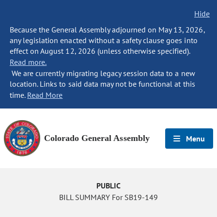
Hide
Because the General Assembly adjourned on May 13, 2026,
any legislation enacted without a safety clause goes into
effect on August 12, 2026 (unless otherwise specified).
Read more.
We are currently migrating legacy session data to a new
location. Links to said data may not be functional at this
time.
Read More
Colorado General Assembly
Menu
PUBLIC
BILL SUMMARY For SB19-149