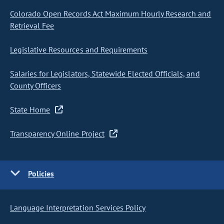
Colorado Open Records Act Maximum Hourly Research and
Retrieval Fee
Legislative Resources and Requirements
Salaries for Legislators, Statewide Elected Officials, and
County Officers
State Home
Transparency Online Project
Policies
Language Interpretation Services Policy