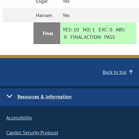
Esgar
Yes
Hansen
Yes
YES:
10
NO:
1
EXC:
0
ABS:
Final
0
FINAL ACTION:
PASS
Back to top
Resources & Information
Accessibility
Capitol Security Protocol