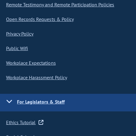
Remote Testimony and Remote Participation Policies
Open Records Requests & Policy
Privacy Policy
Public Wifi
Workplace Expectations
Workplace Harassment Policy
For Legislators & Staff
Ethics Tutorial