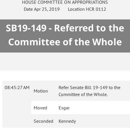
HOUSE
COMMITTEE ON
APPROPRIATIONS
Date
Apr 25, 2019
Location
HCR 0112
SB19-149 - Referred to the
Committee of the Whole
08:45:27 AM
Refer Senate Bill 19-149 to the
Motion
Committee of the Whole.
Moved
Esgar
Seconded
Kennedy