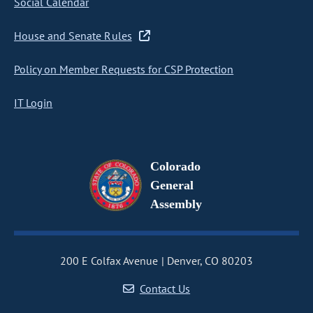
Social Calendar
House and Senate Rules
Policy on Member Requests for CSP Protection
IT Login
Colorado
General
Assembly
200 E Colfax Avenue
Denver, CO 80203
Contact Us