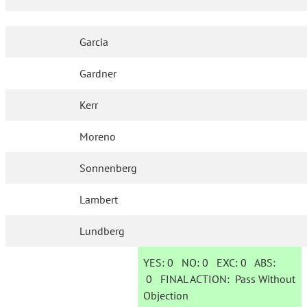
Garcia
Gardner
Kerr
Moreno
Sonnenberg
Lambert
Lundberg
YES:
0
NO:
0
EXC:
0
ABS:
0
FINAL ACTION:
Pass Without
Objection