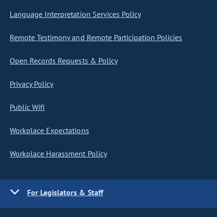
Language Interpretation Services Policy
Remote Testimony and Remote Participation Policies
Open Records Requests & Policy
Privacy Policy
Public Wifi
Workplace Expectations
Workplace Harassment Policy
For Legislators & Staff