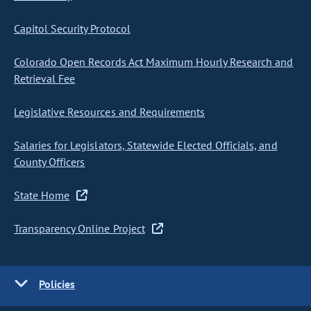
Capitol Security Protocol
Colorado Open Records Act Maximum Hourly Research and
Retrieval Fee
Legislative Resources and Requirements
Salaries for Legislators, Statewide Elected Officials, and
County Officers
State Home
Transparency Online Project
Policies