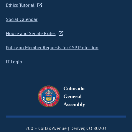
Ethics Tutorial
Social Calendar
House and Senate Rules
Policy on Member Requests for CSP Protection
IT Login
Colorado
General
Assembly
200 E Colfax Avenue
Denver, CO 80203