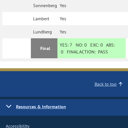
Sonnenberg
Yes
Lambert
Yes
Lundberg
Yes
YES:
7
NO:
0
EXC:
0
ABS:
Final
0
FINAL ACTION:
PASS
Back to top
Resources & Information
Accessibility