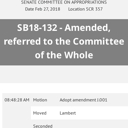
SENATE
COMMITTEE ON
APPROPRIATIONS
Date
Feb 27, 2018
Location
SCR 357
SB18-132 - Amended,
referred to the Committee
of the Whole
08:48:28 AM
Motion
Adopt amendment J.001
Moved
Lambert
Seconded