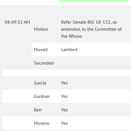
08:49:32 AM
Refer Senate Bill 18-132, as
Motion
amended, to the Committee of
the Whole.
Moved
Lambert
Seconded
Garcia
Yes
Gardner
Yes
Kerr
Yes
Moreno
Yes