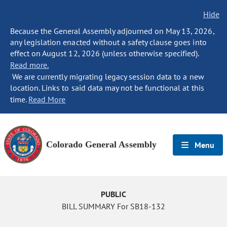
Hide
Because the General Assembly adjourned on May 13, 2026,
any legislation enacted without a safety clause goes into
effect on August 12, 2026 (unless otherwise specified).
Read more.
We are currently migrating legacy session data to a new
location. Links to said data may not be functional at this
time.
Read More
Colorado General Assembly
Menu
PUBLIC
BILL SUMMARY For SB18-132