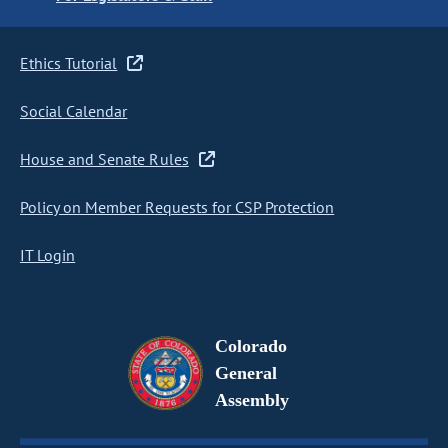
Ethics Tutorial
Social Calendar
House and Senate Rules
Policy on Member Requests for CSP Protection
IT Login
Colorado
General
Assembly