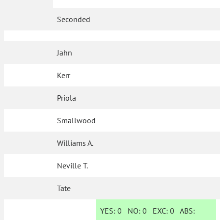
Seconded
Jahn
Kerr
Priola
Smallwood
Williams A.
Neville T.
Tate
YES:
0
NO:
0
EXC:
0
ABS: