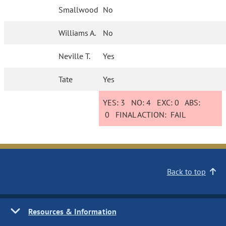
Smallwood
No
Williams A.
No
Neville T.
Yes
Tate
Yes
YES:
3
NO:
4
EXC:
0
ABS:
0
FINAL ACTION:
FAIL
Back to top
Resources & Information