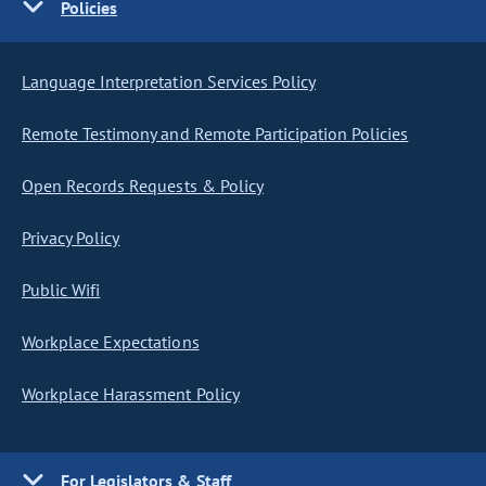
Policies
Language Interpretation Services Policy
Remote Testimony and Remote Participation Policies
Open Records Requests & Policy
Privacy Policy
Public Wifi
Workplace Expectations
Workplace Harassment Policy
For Legislators & Staff