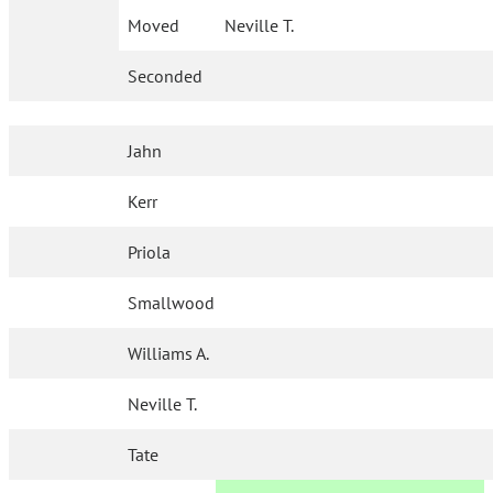
Moved
Neville T.
Seconded
Jahn
Kerr
Priola
Smallwood
Williams A.
Neville T.
Tate