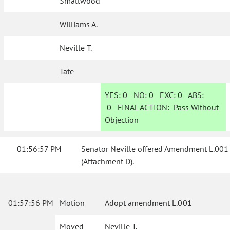
Smallwood
Williams A.
Neville T.
Tate
YES:
0
NO:
0
EXC:
0
ABS:
0
FINAL ACTION:
Pass Without
Objection
01:56:57 PM
Senator Neville offered Amendment L.001
(Attachment D).
01:57:56 PM
Motion
Adopt amendment L.001
Moved
Neville T.