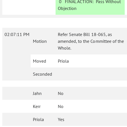
0
FINAL ACTION:
Pass Without
Objection
02:07:11 PM
Refer Senate Bill 18-065, as
Motion
amended, to the Committee of the
Whole.
Moved
Priola
Seconded
Jahn
No
Kerr
No
Priola
Yes