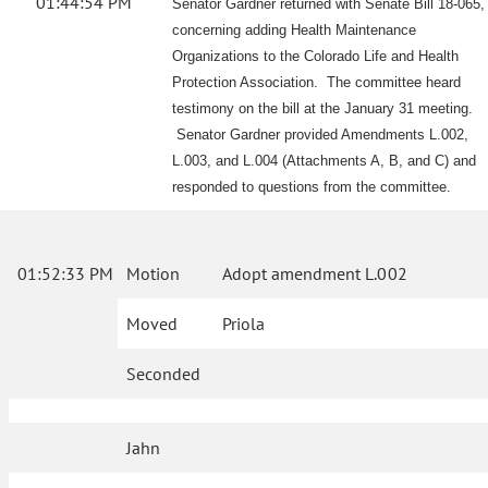
01:44:54 PM
Senator Gardner returned with Senate Bill 18-065,
concerning adding Health Maintenance
Organizations to the Colorado Life and Health
Protection Association. The committee heard
testimony on the bill at the January 31 meeting.
Senator Gardner provided Amendments L.002,
L.003, and L.004 (Attachments A, B, and C) and
responded to questions from the committee.
01:52:33 PM
Motion
Adopt amendment L.002
Moved
Priola
Seconded
Jahn