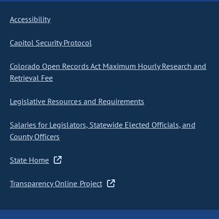
Accessibility
Capitol Security Protocol
Colorado Open Records Act Maximum Hourly Research and
Retrieval Fee
Legislative Resources and Requirements
Salaries for Legislators, Statewide Elected Officials, and
County Officers
State Home
Transparency Online Project