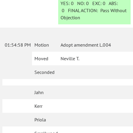
YES:
0
NO:
0
EXC:
0
ABS:
0
FINAL ACTION:
Pass Without
Objection
01:54:58 PM
Motion
Adopt amendment L.004
Moved
Neville T.
Seconded
Jahn
Kerr
Priola