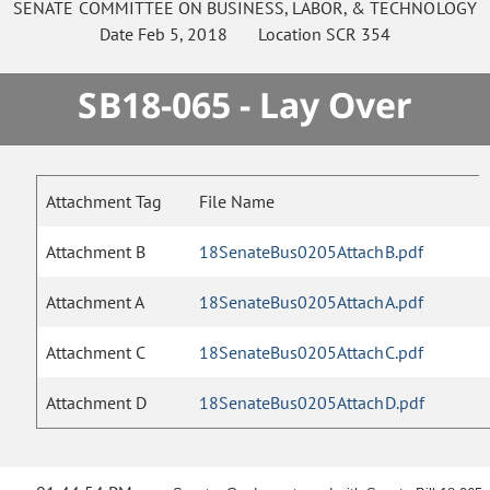
SENATE
COMMITTEE ON
BUSINESS, LABOR, & TECHNOLOGY
Date
Feb 5, 2018
Location
SCR 354
SB18-065 - Lay Over
Attachment Tag
File Name
Attachment B
18SenateBus0205AttachB.pdf
Attachment A
18SenateBus0205AttachA.pdf
Attachment C
18SenateBus0205AttachC.pdf
Attachment D
18SenateBus0205AttachD.pdf