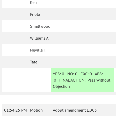
Kerr
Priola
Smallwood
Williams A.
Neville T.
Tate
YES:
0
NO:
0
EXC:
0
ABS:
0
FINAL ACTION:
Pass Without
Objection
01:54:25 PM
Motion
Adopt amendment L.003