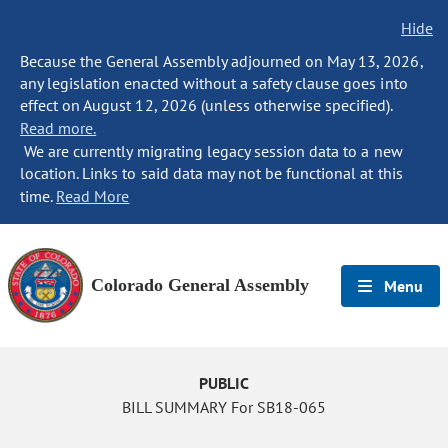
Hide
Because the General Assembly adjourned on May 13, 2026,
any legislation enacted without a safety clause goes into
effect on August 12, 2026 (unless otherwise specified).
Read more.
We are currently migrating legacy session data to a new
location. Links to said data may not be functional at this
time.
Read More
Colorado General Assembly
Menu
PUBLIC
BILL SUMMARY For SB18-065