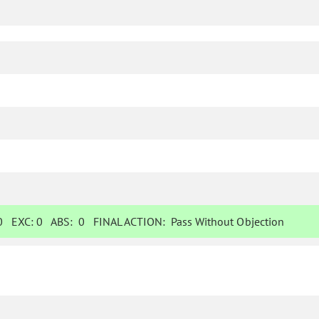
0
EXC:
0
ABS:
0
FINAL ACTION:
Pass Without Objection