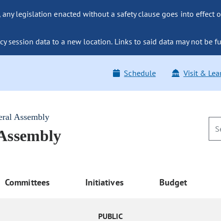
ny legislation enacted without a safety clause goes into effect o
y session data to a new location. Links to said data may not be fu
Schedule
Visit & Lea
eral Assembly
 Assembly
Committees
Initiatives
Budget
PUBLIC