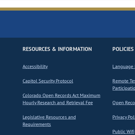
RESOURCES & INFORMATION
POLICIES
Accessibility
Language I
Capitol Security Protocol
Remote Te
Participati
Colorado Open Records Act Maximum
Hourly Research and Retrieval Fee
Open Recor
Legislative Resources and
Privacy Pol
Requirements
Public Wifi