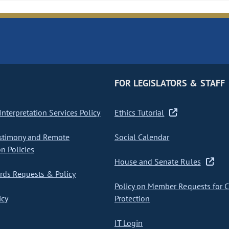
FOR LEGISLATORS & STAFF
nterpretation Services Policy
Ethics Tutorial
stimony and Remote
Social Calendar
on Policies
House and Senate Rules
ds Requests & Policy
Policy on Member Requests for 
icy
Protection
IT Login