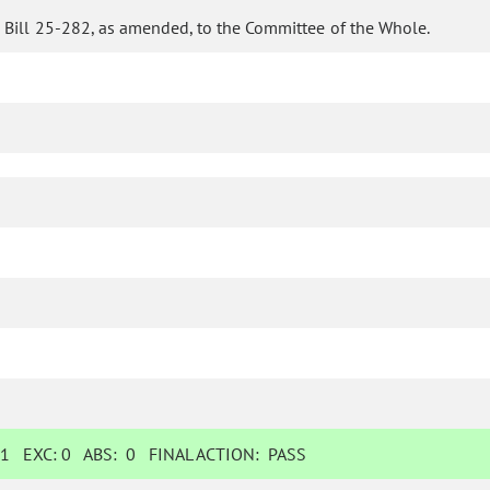
 Bill 25-282, as amended, to the Committee of the Whole.
:
1
EXC:
0
ABS:
0
FINAL ACTION:
PASS