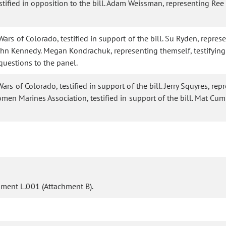
stified in opposition to the bill. Adam Weissman, representing Ree
rs of Colorado, testified in support of the bill. Su Ryden, represe
hn Kennedy. Megan Kondrachuk, representing themself, testifying i
 questions to the panel.
s of Colorado, testified in support of the bill. Jerry Squyres, rep
Women Marines Association, testified in support of the bill. Mat C
ent L.001 (Attachment B).