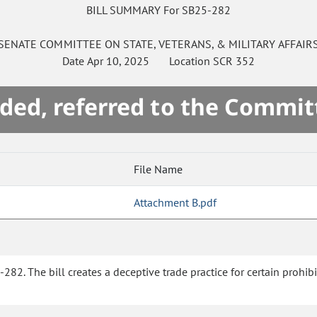
BILL SUMMARY For SB25-282
SENATE
COMMITTEE ON
STATE, VETERANS, & MILITARY AFFAIR
Date
Apr 10, 2025
Location
SCR 352
ded, referred to the Commit
File Name
Attachment B.pdf
282. The bill creates a deceptive trade practice for certain prohibi