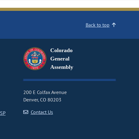
Back to top
Colorado
General
Assembly
200 E Colfax Avenue
Denver, CO 80203
Contact Us
CSP