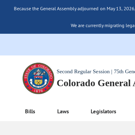
Because the General Assembly adjourned on May 13, 2026, a
We are currently migrating legac
Second Regular Session | 75th Gen
Colorado General
Bills
Laws
Legislators