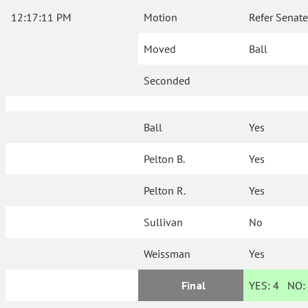
12:17:11 PM
Motion
Refer Senate
Moved
Ball
Seconded
Ball
Yes
Pelton B.
Yes
Pelton R.
Yes
Sullivan
No
Weissman
Yes
Final
YES:
4
NO