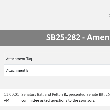
SB25-282 - Amen
Attachment Tag
Attachment B
11:00:01
Senators Ball and Pelton B., presented Senate Bill 25-
AM
committee asked questions to the sponsors.