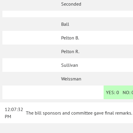
Seconded
Ball
Pelton B.
Pelton R.
Sullivan
Weissman
YES:
0
NO:
12:07:32
The bill sponsors and committee gave final remarks.
PM