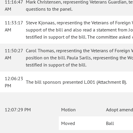
11:16:47
Mark Christensen, representing Veterans Guardian, te
AM
questions to the panel.
11:33:17
Steve Kjonaas, representing the Veterans of Foreign Wa
AM
support of the bill and also read a statement from Jo
testified in support of the bill. The committee asked
11:50:27
Carol Thomas, representing the Veterans of Foreign War
AM
position on the bill. Paula Sarlls, representing the 
testified in support of the bill.
12:06:23
The bill sponsors presented L.001 (Attachment B).
PM
12:07:29 PM
Motion
Adopt amendm
Moved
Ball