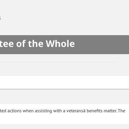
S
tee of the Whole
ted actions when assisting with a veteransâ benefits matter. The