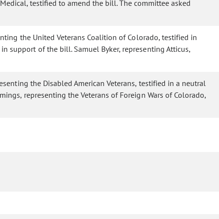
 Medical, testified to amend the bill. The committee asked
nting the United Veterans Coalition of Colorado, testified in
n support of the bill. Samuel Byker, representing Atticus,
resenting the Disabled American Veterans, testified in a neutral
ummings, representing the Veterans of Foreign Wars of Colorado,