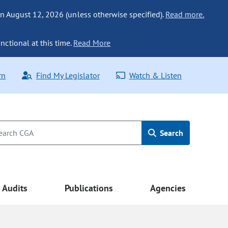
n August 12, 2026 (unless otherwise specified).
Read more.
nctional at this time.
Read More
rn
Find My Legislator
Watch & Listen
Search
Audits
Publications
Agencies