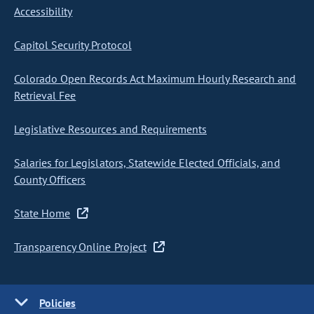
Accessibility
Capitol Security Protocol
Colorado Open Records Act Maximum Hourly Research and
Retrieval Fee
Legislative Resources and Requirements
Salaries for Legislators, Statewide Elected Officials, and
County Officers
State Home
Transparency Online Project
Policies