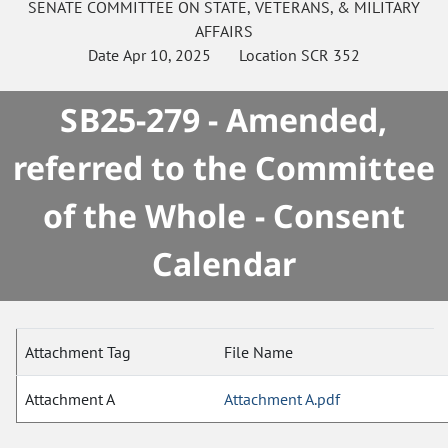
SENATE
COMMITTEE ON
STATE, VETERANS, & MILITARY
AFFAIRS
Date
Apr 10, 2025
Location
SCR 352
SB25-279 - Amended,
referred to the Committee
of the Whole - Consent
Calendar
Attachment Tag
File Name
Attachment A
Attachment A.pdf