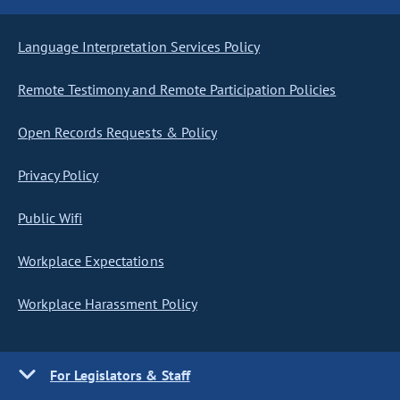
Language Interpretation Services Policy
Remote Testimony and Remote Participation Policies
Open Records Requests & Policy
Privacy Policy
Public Wifi
Workplace Expectations
Workplace Harassment Policy
For Legislators & Staff