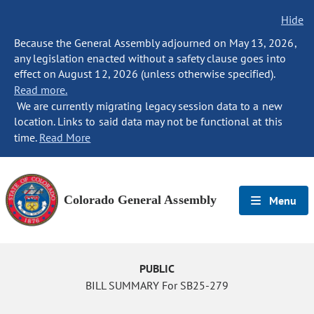
Hide
Because the General Assembly adjourned on May 13, 2026,
any legislation enacted without a safety clause goes into
effect on August 12, 2026 (unless otherwise specified).
Read more.
We are currently migrating legacy session data to a new
location. Links to said data may not be functional at this
time.
Read More
Colorado General Assembly
Menu
PUBLIC
BILL SUMMARY For SB25-279