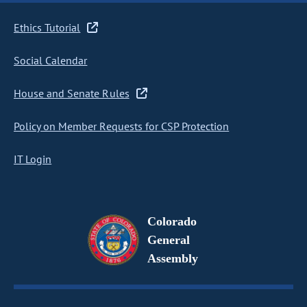
Ethics Tutorial
Social Calendar
House and Senate Rules
Policy on Member Requests for CSP Protection
IT Login
Colorado
General
Assembly