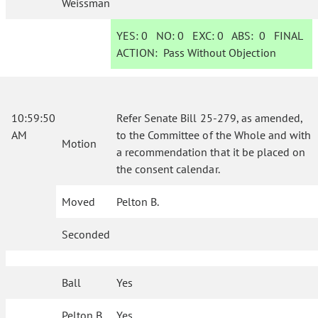
Weissman
YES:
0
NO:
0
EXC:
0
ABS:
0
FINAL
ACTION:
Pass Without Objection
10:59:50
Refer Senate Bill 25-279, as amended,
AM
to the Committee of the Whole and with
Motion
a recommendation that it be placed on
the consent calendar.
Moved
Pelton B.
Seconded
Ball
Yes
Pelton B.
Yes