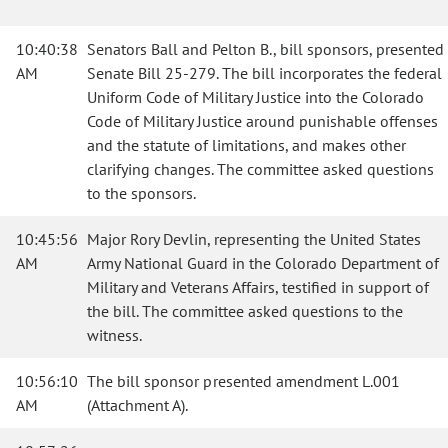
10:40:38
Senators Ball and Pelton B., bill sponsors, presented
AM
Senate Bill 25-279. The bill incorporates the federal
Uniform Code of Military Justice into the Colorado
Code of Military Justice around punishable offenses
and the statute of limitations, and makes other
clarifying changes. The committee asked questions
to the sponsors.
10:45:56
Major Rory Devlin, representing the United States
AM
Army National Guard in the Colorado Department of
Military and Veterans Affairs, testified in support of
the bill. The committee asked questions to the
witness.
10:56:10
The bill sponsor presented amendment L.001
AM
(Attachment A).