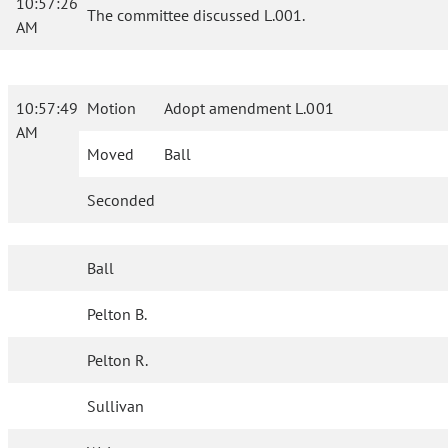
10:57:26
The committee discussed L.001.
AM
10:57:49
Motion
Adopt amendment L.001
AM
Moved
Ball
Seconded
Ball
Pelton B.
Pelton R.
Sullivan