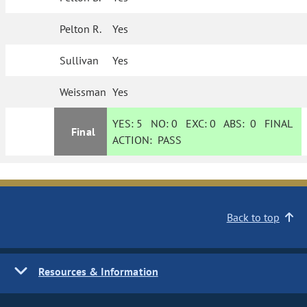
Pelton R.
Yes
Sullivan
Yes
Weissman
Yes
YES:
5
NO:
0
EXC:
0
ABS:
0
FINAL
Final
ACTION:
PASS
Back to top
Resources & Information