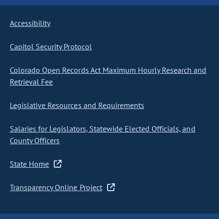
Accessibility
Capitol Security Protocol
Colorado Open Records Act Maximum Hourly Research and
Retrieval Fee
Legislative Resources and Requirements
Salaries for Legislators, Statewide Elected Officials, and
County Officers
State Home
Transparency Online Project