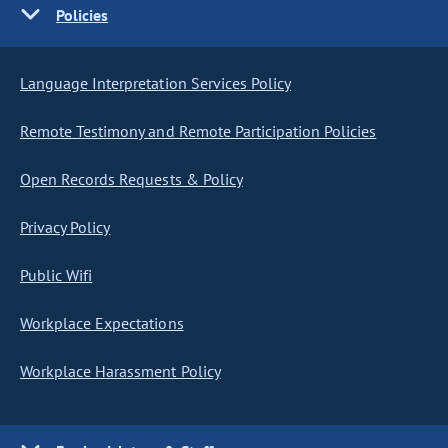
Policies
Language Interpretation Services Policy
Remote Testimony and Remote Participation Policies
Open Records Requests & Policy
Privacy Policy
Public Wifi
Workplace Expectations
Workplace Harassment Policy