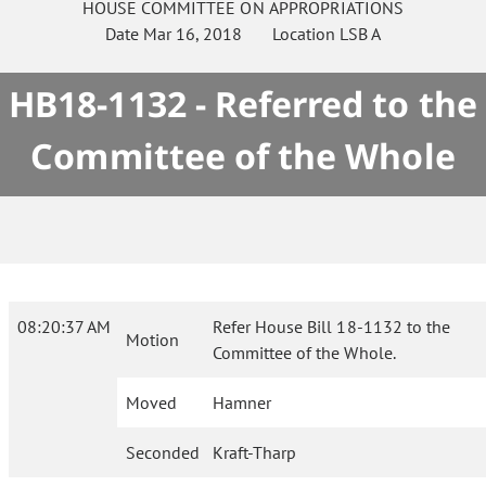
HOUSE
COMMITTEE ON
APPROPRIATIONS
Date
Mar 16, 2018
Location
LSB A
HB18-1132 - Referred to the
Committee of the Whole
08:20:37 AM
Refer House Bill 18-1132 to the
Motion
Committee of the Whole.
Moved
Hamner
Seconded
Kraft-Tharp