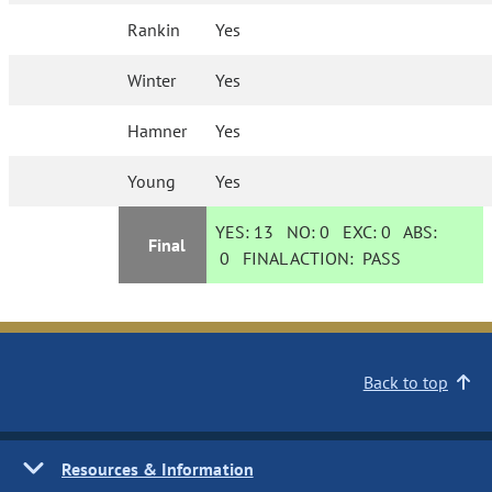
Rankin
Yes
Winter
Yes
Hamner
Yes
Young
Yes
YES:
13
NO:
0
EXC:
0
ABS:
Final
0
FINAL ACTION:
PASS
Back to top
Resources & Information