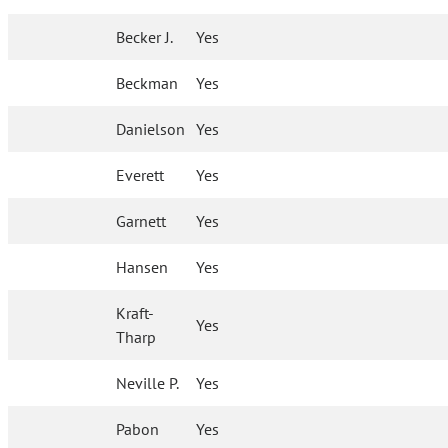
Becker J.
Yes
Beckman
Yes
Danielson
Yes
Everett
Yes
Garnett
Yes
Hansen
Yes
Kraft-
Yes
Tharp
Neville P.
Yes
Pabon
Yes