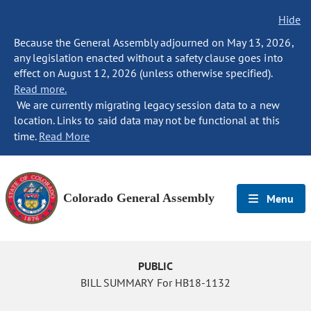
Hide
Because the General Assembly adjourned on May 13, 2026,
any legislation enacted without a safety clause goes into
effect on August 12, 2026 (unless otherwise specified).
Read more.
We are currently migrating legacy session data to a new
location. Links to said data may not be functional at this
time.
Read More
Colorado General Assembly
Menu
PUBLIC
BILL SUMMARY For HB18-1132