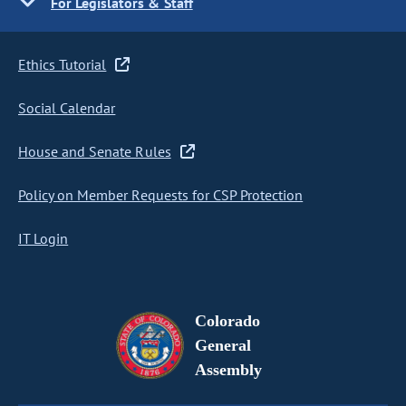
For Legislators & Staff
Ethics Tutorial
Social Calendar
House and Senate Rules
Policy on Member Requests for CSP Protection
IT Login
Colorado
General
Assembly