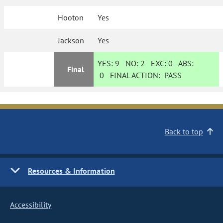
Hooton
Yes
Jackson
Yes
YES:
9
NO:
2
EXC:
0
ABS:
Final
0
FINAL ACTION:
PASS
Back to top
Resources & Information
Accessibility