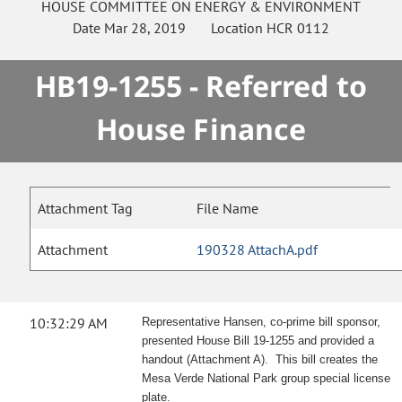
HOUSE
COMMITTEE ON
ENERGY & ENVIRONMENT
Date
Mar 28, 2019
Location
HCR 0112
HB19-1255 - Referred to
House Finance
Attachment Tag
File Name
Attachment
190328 AttachA.pdf
10:32:29 AM
Representative Hansen, co-prime bill sponsor,
presented House Bill 19-1255 and provided a
handout (Attachment A). This bill creates the
Mesa Verde National Park group special license
plate.