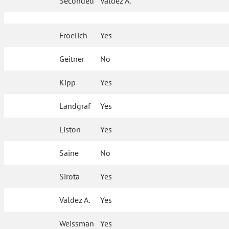
Seconded
Valdez A.
Froelich
Yes
Geitner
No
Kipp
Yes
Landgraf
Yes
Liston
Yes
Saine
No
Sirota
Yes
Valdez A.
Yes
Weissman
Yes