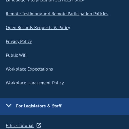
Remote Testimony and Remote Participation Policies
Open Records Requests & Policy
Privacy Policy
Public Wifi
Workplace Expectations
Workplace Harassment Policy
For Legislators & Staff
Ethics Tutorial