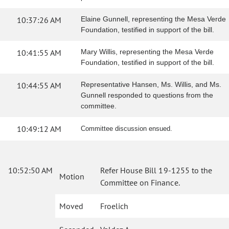
10:37:26 AM
Elaine Gunnell, representing the Mesa Verde
Foundation, testified in support of the bill.
10:41:55 AM
Mary Willis, representing the Mesa Verde
Foundation, testified in support of the bill.
10:44:55 AM
Representative Hansen, Ms. Willis, and Ms.
Gunnell responded to questions from the
committee.
10:49:12 AM
Committee discussion ensued.
10:52:50 AM
Refer House Bill 19-1255 to the
Motion
Committee on Finance.
Moved
Froelich