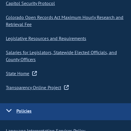
Capitol Security Protocol
Colorado Open Records Act Maximum Hourly Research and
Retrieval Fee
Legislative Resources and Requirements
Salaries for Legislators, Statewide Elected Officials, and
County Officers
State Home
Transparency Online Project
Policies
Language Interpretation Services Policy