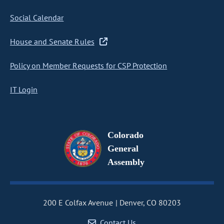
Social Calendar
House and Senate Rules
Policy on Member Requests for CSP Protection
IT Login
Colorado
General
Assembly
200 E Colfax Avenue
Denver, CO 80203
Contact Us