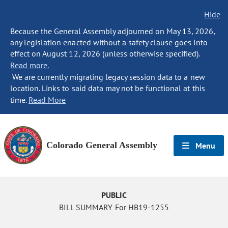
Hide
Because the General Assembly adjourned on May 13, 2026,
any legislation enacted without a safety clause goes into
effect on August 12, 2026 (unless otherwise specified).
Read more.
We are currently migrating legacy session data to a new
location. Links to said data may not be functional at this
time.
Read More
Colorado General Assembly
Menu
PUBLIC
BILL SUMMARY For HB19-1255