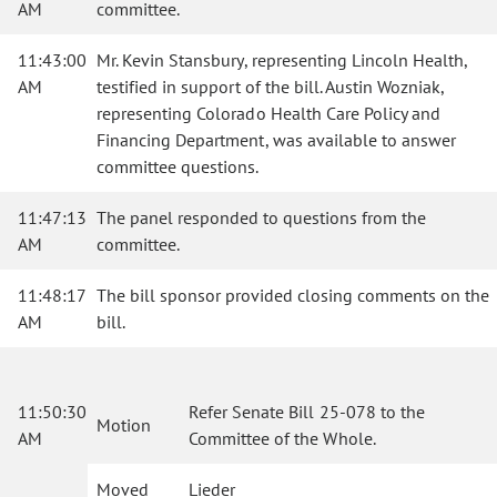
AM
committee.
11:43:00
Mr. Kevin Stansbury, representing Lincoln Health,
AM
testified in support of the bill. Austin Wozniak,
representing Colorado Health Care Policy and
Financing Department, was available to answer
committee questions.
11:47:13
The panel responded to questions from the
AM
committee.
11:48:17
The bill sponsor provided closing comments on the
AM
bill.
11:50:30
Refer Senate Bill 25-078 to the
Motion
AM
Committee of the Whole.
Moved
Lieder