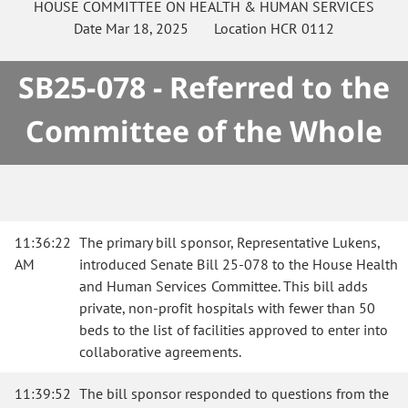
HOUSE
COMMITTEE ON
HEALTH & HUMAN SERVICES
Date
Mar 18, 2025
Location
HCR 0112
SB25-078 - Referred to the
Committee of the Whole
11:36:22
The primary bill sponsor, Representative Lukens,
AM
introduced Senate Bill 25-078 to the House Health
and Human Services Committee. This bill adds
private, non-profit hospitals with fewer than 50
beds to the list of facilities approved to enter into
collaborative agreements.
11:39:52
The bill sponsor responded to questions from the