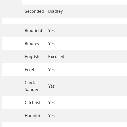
Seconded
Bradley
Bradfield
Yes
Bradley
Yes
English
Excused
Feret
Yes
Garcia
Yes
Sander
Gilchrist
Yes
Hamrick
Yes