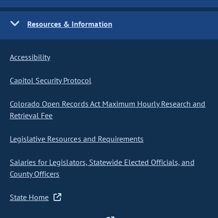
Resources & Information
Accessibility
Capitol Security Protocol
Colorado Open Records Act Maximum Hourly Research and
Retrieval Fee
Legislative Resources and Requirements
Salaries for Legislators, Statewide Elected Officials, and
County Officers
State Home