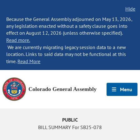
Hide
Because the General Assembly adjourned on May 13, 2026,
any legislation enacted without a safety clause goes into
effect on August 12, 2026 (unless otherwise specified).
Read more.
We are currently migrating legacy session data to a new
location. Links to said data may not be functional at this
time.
Read More
Colorado General Assembly
Menu
PUBLIC
BILL SUMMARY For SB25-078