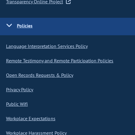
Transparency Online Project
Policies
Language Interpretation Services Policy
Remote Testimony and Remote Participation Policies
Open Records Requests & Policy
Privacy Policy
Public Wifi
Workplace Expectations
Workplace Harassment Policy