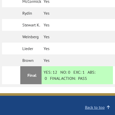
McCormick
Yes
Rydin
Yes
Stewart K.
Yes
Weinberg
Yes
Lieder
Yes
Brown
Yes
YES:
12
NO:
0
EXC:
1
ABS:
Final
0
FINAL ACTION:
PASS
Back to top