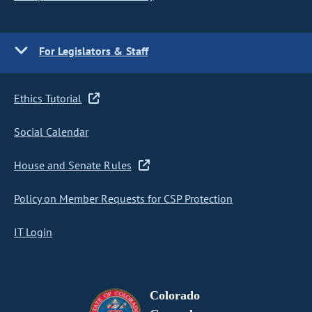
For Legislators & Staff
Ethics Tutorial
Social Calendar
House and Senate Rules
Policy on Member Requests for CSP Protection
IT Login
Colorado