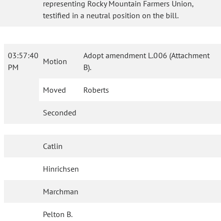
representing Rocky Mountain Farmers Union,
testified in a neutral position on the bill.
03:57:40
Adopt amendment L.006 (Attachment
Motion
PM
B).
Moved
Roberts
Seconded
Catlin
Hinrichsen
Marchman
Pelton B.