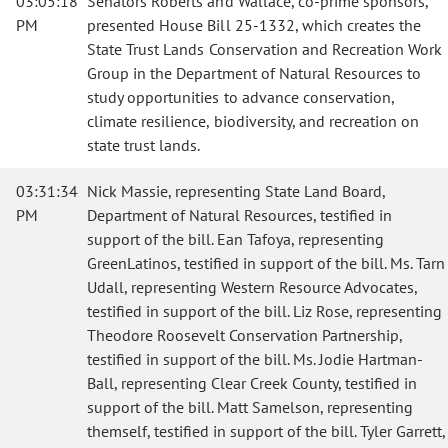
03:05:18
Senators Roberts and Wallace, co-prime sponsors,
PM
presented House Bill 25-1332, which creates the
State Trust Lands Conservation and Recreation Work
Group in the Department of Natural Resources to
study opportunities to advance conservation,
climate resilience, biodiversity, and recreation on
state trust lands.
03:31:34
Nick Massie, representing State Land Board,
PM
Department of Natural Resources, testified in
support of the bill. Ean Tafoya, representing
GreenLatinos, testified in support of the bill. Ms. Tarn
Udall, representing Western Resource Advocates,
testified in support of the bill. Liz Rose, representing
Theodore Roosevelt Conservation Partnership,
testified in support of the bill. Ms. Jodie Hartman-
Ball, representing Clear Creek County, testified in
support of the bill. Matt Samelson, representing
themself, testified in support of the bill. Tyler Garrett,