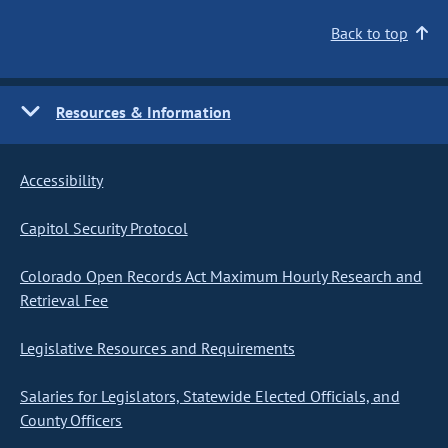
Back to top
Resources & Information
Accessibility
Capitol Security Protocol
Colorado Open Records Act Maximum Hourly Research and
Retrieval Fee
Legislative Resources and Requirements
Salaries for Legislators, Statewide Elected Officials, and
County Officers