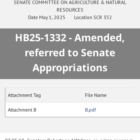
SENATE
COMMITTEE ON
AGRICULTURE & NATURAL
RESOURCES
Date
May 1, 2025
Location
SCR 352
HB25-1332 - Amended,
referred to Senate
Appropriations
Attachment Tag
File Name
Attachment B
B.pdf