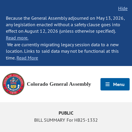
Hide
Because the General Assembly adjourned on May 13, 2026,
any legislation enacted without a safety clause goes into
effect on August 12, 2026 (unless otherwise specified).
Read more.
We are currently migrating legacy session data to a new
location. Links to said data may not be functional at this
time.
Read More
Colorado General Assembly
Menu
PUBLIC
BILL SUMMARY For HB25-1332