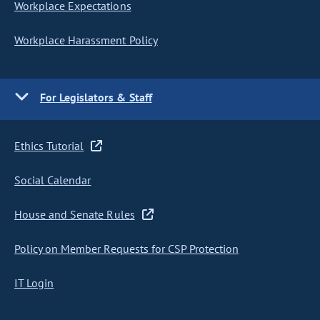
Workplace Expectations
Workplace Harassment Policy
For Legislators & Staff
Ethics Tutorial
Social Calendar
House and Senate Rules
Policy on Member Requests for CSP Protection
IT Login