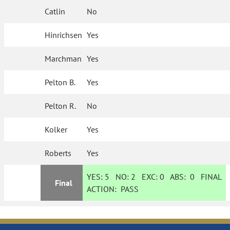
Catlin
No
Hinrichsen
Yes
Marchman
Yes
Pelton B.
Yes
Pelton R.
No
Kolker
Yes
Roberts
Yes
YES:
5
NO:
2
EXC:
0
ABS:
0
FINAL
Final
ACTION:
PASS