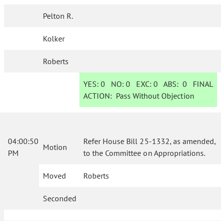
Pelton R.
Kolker
Roberts
YES:
0
NO:
0
EXC:
0
ABS:
0
FINAL
ACTION:
Pass Without Objection
04:00:50
Refer House Bill 25-1332, as amended,
Motion
PM
to the Committee on Appropriations.
Moved
Roberts
Seconded