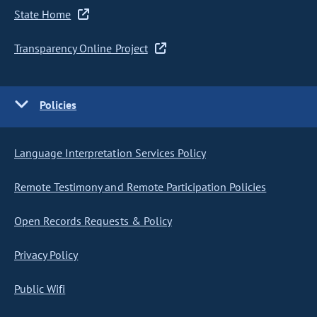
State Home
Transparency Online Project
Policies
Language Interpretation Services Policy
Remote Testimony and Remote Participation Policies
Open Records Requests & Policy
Privacy Policy
Public Wifi