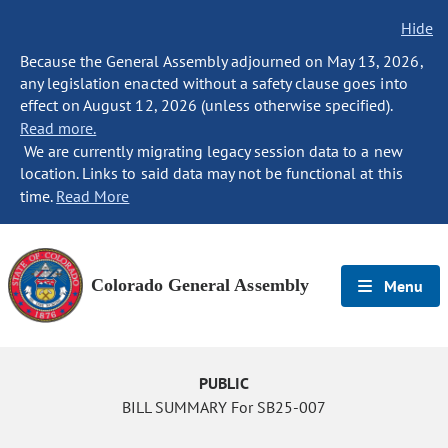
Hide
Because the General Assembly adjourned on May 13, 2026,
any legislation enacted without a safety clause goes into
effect on August 12, 2026 (unless otherwise specified).
Read more.
We are currently migrating legacy session data to a new
location. Links to said data may not be functional at this
time.
Read More
Colorado General Assembly
Menu
PUBLIC
BILL SUMMARY For SB25-007