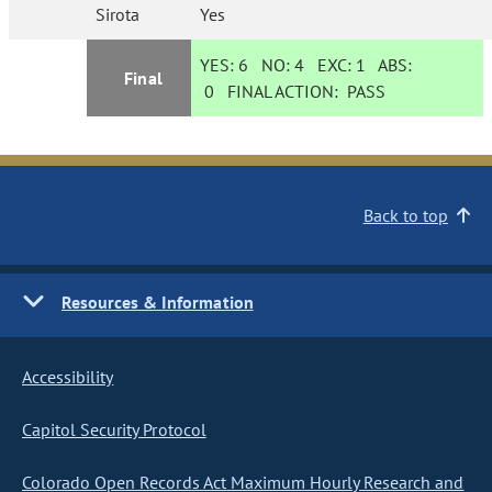
Sirota
Yes
YES:
6
NO:
4
EXC:
1
ABS:
Final
0
FINAL ACTION:
PASS
Back to top
Resources & Information
Accessibility
Capitol Security Protocol
Colorado Open Records Act Maximum Hourly Research and