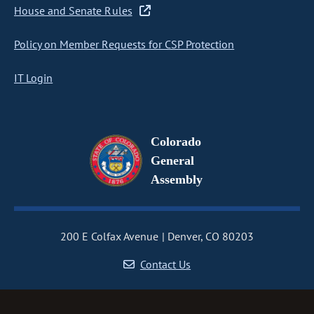
House and Senate Rules
Policy on Member Requests for CSP Protection
IT Login
Colorado
General
Assembly
200 E Colfax Avenue
Denver, CO 80203
Contact Us