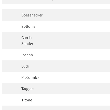
Boesenecker
Bottoms
Garcia
Sander
Joseph
Luck
McCormick
Taggart
Titone