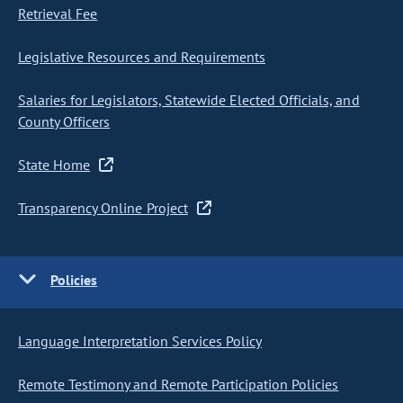
Retrieval Fee
Legislative Resources and Requirements
Salaries for Legislators, Statewide Elected Officials, and
County Officers
State Home
Transparency Online Project
Policies
Language Interpretation Services Policy
Remote Testimony and Remote Participation Policies