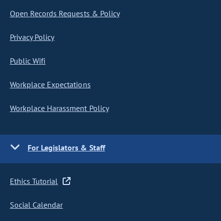
Open Records Requests & Policy
Privacy Policy
Public Wifi
Workplace Expectations
Workplace Harassment Policy
For Legislators & Staff
Ethics Tutorial
Social Calendar