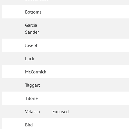
Bottoms
Garcia
Sander
Joseph
Luck
McCormick
Taggart
Titone
Velasco
Excused
Bird