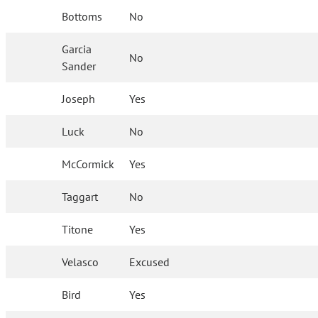
Bottoms
No
Garcia
No
Sander
Joseph
Yes
Luck
No
McCormick
Yes
Taggart
No
Titone
Yes
Velasco
Excused
Bird
Yes