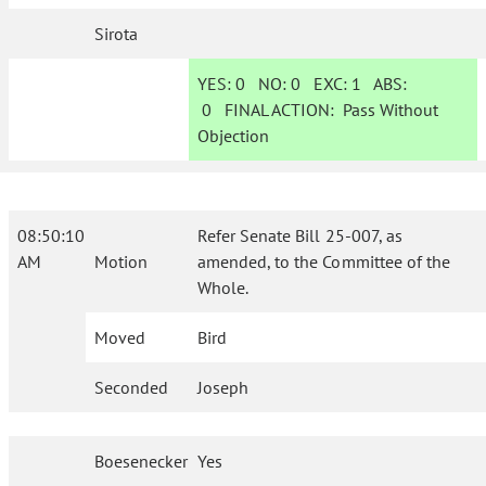
Sirota
YES:
0
NO:
0
EXC:
1
ABS:
0
FINAL ACTION:
Pass Without
Objection
08:50:10
Refer Senate Bill 25-007, as
AM
Motion
amended, to the Committee of the
Whole.
Moved
Bird
Seconded
Joseph
Boesenecker
Yes