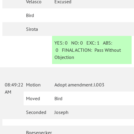
Velasco
Excused
Bird
Sirota
YES:
0
NO:
0
EXC:
1
ABS:
0
FINAL ACTION:
Pass Without
Objection
08:49:22
Motion
Adopt amendment J.003
AM
Moved
Bird
Seconded
Joseph
Boesenecker