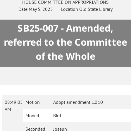
HOUSE
COMMITTEE ON
APPROPRIATIONS
Date
May 5, 2025
Location
Old State Library
SB25-007 - Amended,
referred to the Committee
of the Whole
08:49:05
Motion
Adopt amendment L.010
AM
Moved
Bird
Seconded
Joseph