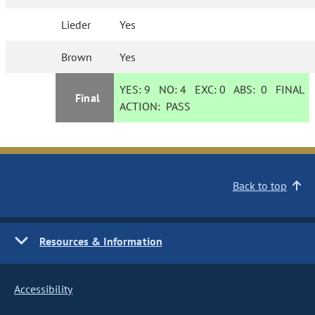
Lieder
Yes
Brown
Yes
YES:
9
NO:
4
EXC:
0
ABS:
0
FINAL
Final
ACTION:
PASS
Back to top
Resources & Information
Accessibility