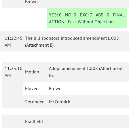
Brown
YES:
0
NO:
0
EXC:
3
ABS:
0
FINAL
ACTION:
Pass Without Objection
11:22:45
The bill sponsors introduced amendment L.008
AM
(Attachment B).
11:23:10
Adopt amendment L.008 (Attachment
Motion
AM
B).
Moved
Brown
Seconded
McCormick
Bradfield