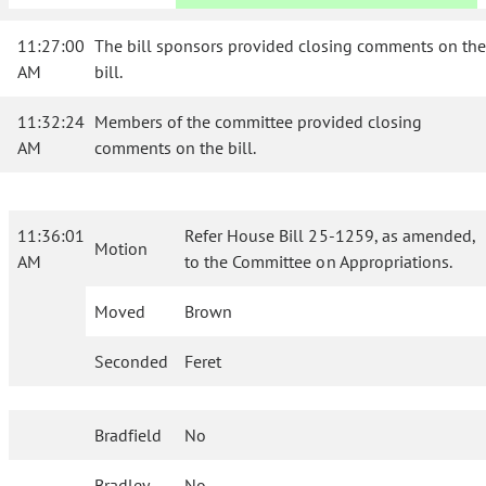
11:27:00
The bill sponsors provided closing comments on the
AM
bill.
11:32:24
Members of the committee provided closing
AM
comments on the bill.
11:36:01
Refer House Bill 25-1259, as amended,
Motion
AM
to the Committee on Appropriations.
Moved
Brown
Seconded
Feret
Bradfield
No
Bradley
No