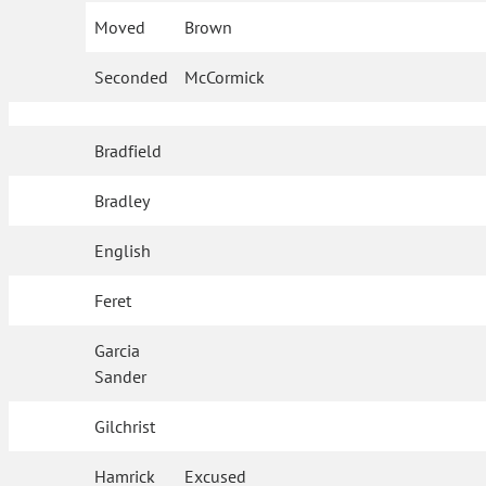
Moved
Brown
Seconded
McCormick
Bradfield
Bradley
English
Feret
Garcia
Sander
Gilchrist
Hamrick
Excused