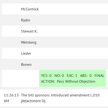
McCormick
Rydin
Stewart K.
Weinberg
Lieder
Brown
YES:
0
NO:
0
EXC:
1
ABS:
0
FINAL
ACTION:
Pass Without Objection
11:26:13
The bill sponsors introduced amendment L.010
AM
(Attachment D).