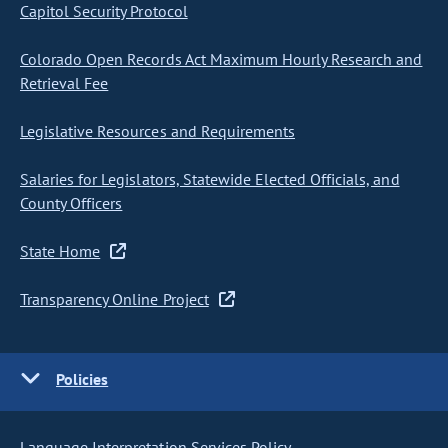
Capitol Security Protocol
Colorado Open Records Act Maximum Hourly Research and
Retrieval Fee
Legislative Resources and Requirements
Salaries for Legislators, Statewide Elected Officials, and
County Officers
State Home
Transparency Online Project
Policies
Language Interpretation Services Policy