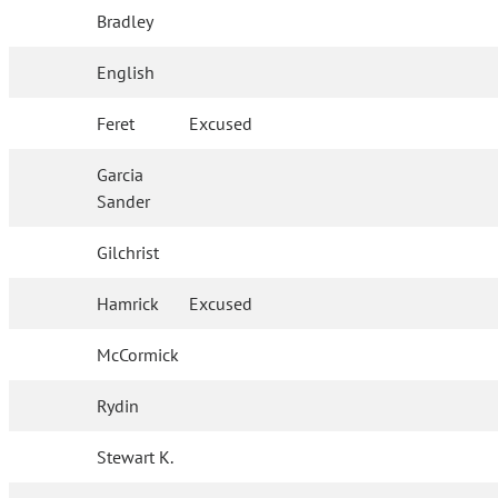
Bradley
English
Feret
Excused
Garcia
Sander
Gilchrist
Hamrick
Excused
McCormick
Rydin
Stewart K.