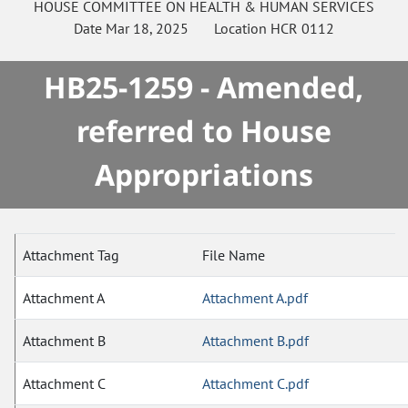
HOUSE
COMMITTEE ON
HEALTH & HUMAN SERVICES
Date
Mar 18, 2025
Location
HCR 0112
HB25-1259 - Amended,
referred to House
Appropriations
Attachment Tag
File Name
Attachment A
Attachment A.pdf
Attachment B
Attachment B.pdf
Attachment C
Attachment C.pdf