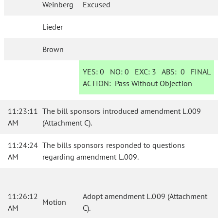
Weinberg
Excused
Lieder
Brown
YES:
0
NO:
0
EXC:
3
ABS:
0
FINAL
ACTION:
Pass Without Objection
11:23:11
The bill sponsors introduced amendment L.009
AM
(Attachment C).
11:24:24
The bills sponsors responded to questions
AM
regarding amendment L.009.
11:26:12
Adopt amendment L.009 (Attachment
Motion
AM
C).