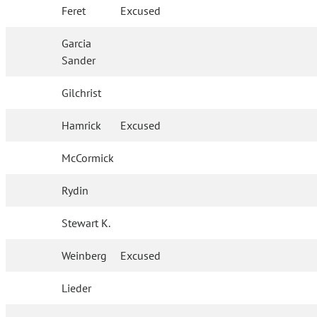
Feret
Excused
Garcia
Sander
Gilchrist
Hamrick
Excused
McCormick
Rydin
Stewart K.
Weinberg
Excused
Lieder