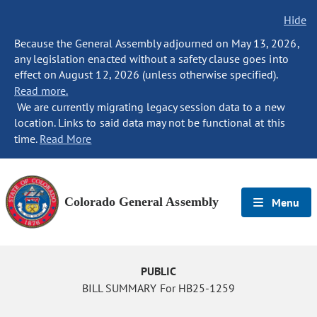
Hide
Because the General Assembly adjourned on May 13, 2026,
any legislation enacted without a safety clause goes into
effect on August 12, 2026 (unless otherwise specified).
Read more.
We are currently migrating legacy session data to a new
location. Links to said data may not be functional at this
time.
Read More
Colorado General Assembly
Menu
PUBLIC
BILL SUMMARY For HB25-1259