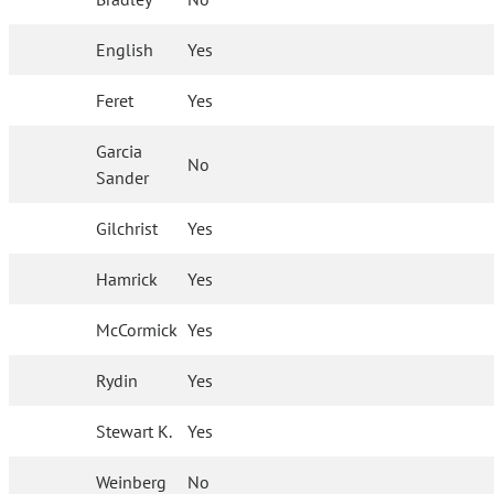
English
Yes
Feret
Yes
Garcia
No
Sander
Gilchrist
Yes
Hamrick
Yes
McCormick
Yes
Rydin
Yes
Stewart K.
Yes
Weinberg
No