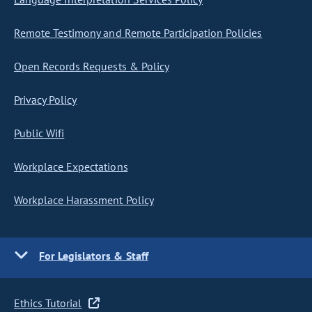
Remote Testimony and Remote Participation Policies
Open Records Requests & Policy
Privacy Policy
Public Wifi
Workplace Expectations
Workplace Harassment Policy
For Legislators & Staff
Ethics Tutorial