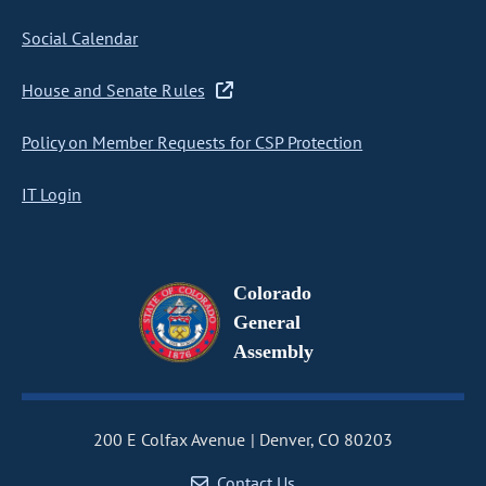
Social Calendar
House and Senate Rules
Policy on Member Requests for CSP Protection
IT Login
Colorado
General
Assembly
200 E Colfax Avenue
Denver, CO 80203
Contact Us