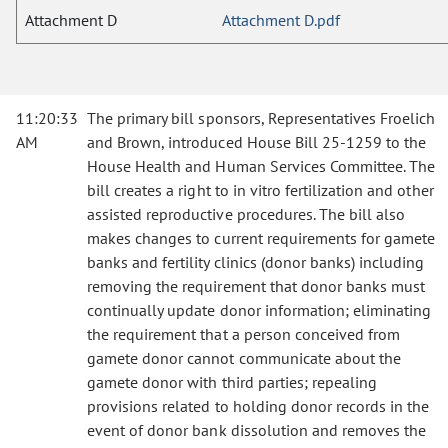
Attachment D
Attachment D.pdf
11:20:33
The primary bill sponsors, Representatives Froelich
AM
and Brown, introduced House Bill 25-1259 to the
House Health and Human Services Committee. The
bill creates a right to in vitro fertilization and other
assisted reproductive procedures. The bill also
makes changes to current requirements for gamete
banks and fertility clinics (donor banks) including
removing the requirement that donor banks must
continually update donor information; eliminating
the requirement that a person conceived from
gamete donor cannot communicate about the
gamete donor with third parties; repealing
provisions related to holding donor records in the
event of donor bank dissolution and removes the