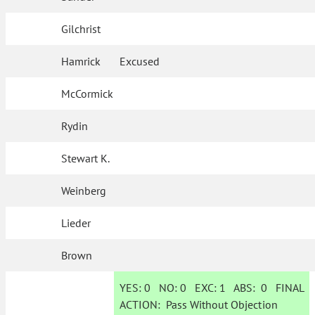
Gilchrist
Hamrick
Excused
McCormick
Rydin
Stewart K.
Weinberg
Lieder
Brown
YES:
0
NO:
0
EXC:
1
ABS:
0
FINAL
ACTION:
Pass Without Objection