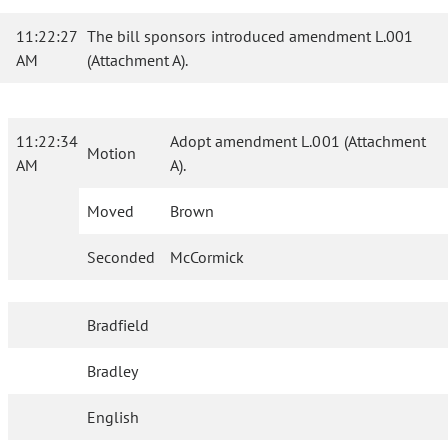
11:22:27
The bill sponsors introduced amendment L.001
AM
(Attachment A).
11:22:34
Adopt amendment L.001 (Attachment
Motion
AM
A).
Moved
Brown
Seconded
McCormick
Bradfield
Bradley
English