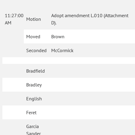
11:27:00
Adopt amendment L.010 (Attachment
Motion
AM
D).
Moved
Brown
Seconded
McCormick
Bradfield
Bradley
English
Feret
Garcia
Sander