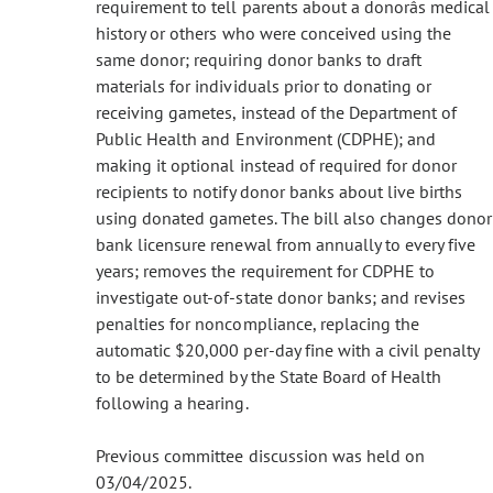
requirement to tell parents about a donorâs medical
history or others who were conceived using the
same donor; requiring donor banks to draft
materials for individuals prior to donating or
receiving gametes, instead of the Department of
Public Health and Environment (CDPHE); and
making it optional instead of required for donor
recipients to notify donor banks about live births
using donated gametes. The bill also changes donor
bank licensure renewal from annually to every five
years; removes the requirement for CDPHE to
investigate out-of-state donor banks; and revises
penalties for noncompliance, replacing the
automatic $20,000 per-day fine with a civil penalty
to be determined by the State Board of Health
following a hearing.
Previous committee discussion was held on
03/04/2025.