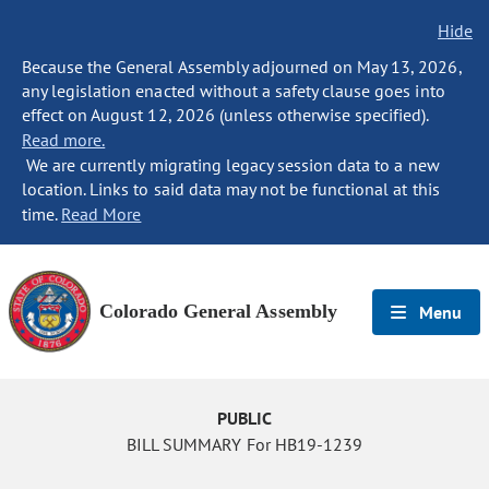
Hide
Because the General Assembly adjourned on May 13, 2026,
any legislation enacted without a safety clause goes into
effect on August 12, 2026 (unless otherwise specified).
Read more.
We are currently migrating legacy session data to a new
location. Links to said data may not be functional at this
time.
Read More
Colorado General Assembly
Menu
PUBLIC
BILL SUMMARY For HB19-1239