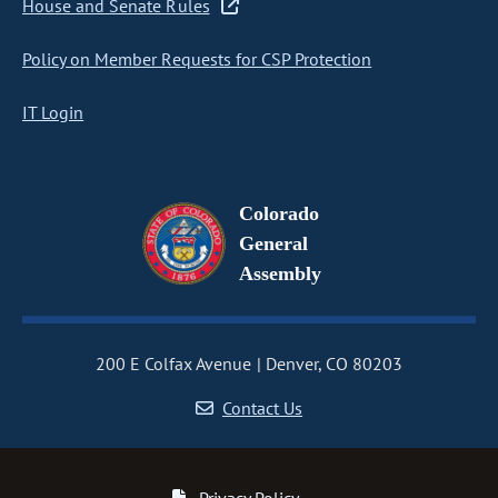
House and Senate Rules
Policy on Member Requests for CSP Protection
IT Login
Colorado
General
Assembly
200 E Colfax Avenue
Denver, CO 80203
Contact Us