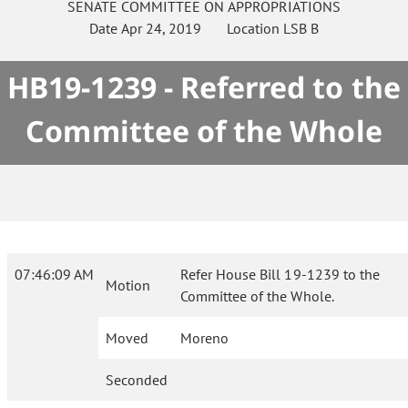
SENATE
COMMITTEE ON
APPROPRIATIONS
Date
Apr 24, 2019
Location
LSB B
HB19-1239 - Referred to the
Committee of the Whole
07:46:09 AM
Refer House Bill 19-1239 to the
Motion
Committee of the Whole.
Moved
Moreno
Seconded