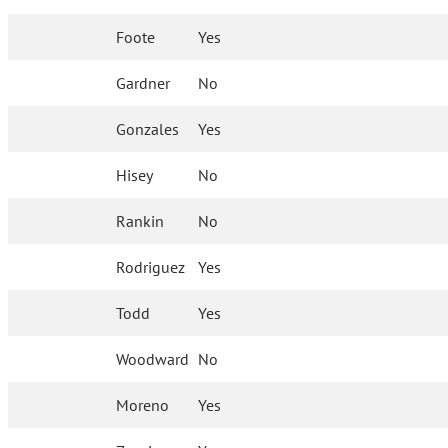
Foote
Yes
Gardner
No
Gonzales
Yes
Hisey
No
Rankin
No
Rodriguez
Yes
Todd
Yes
Woodward
No
Moreno
Yes