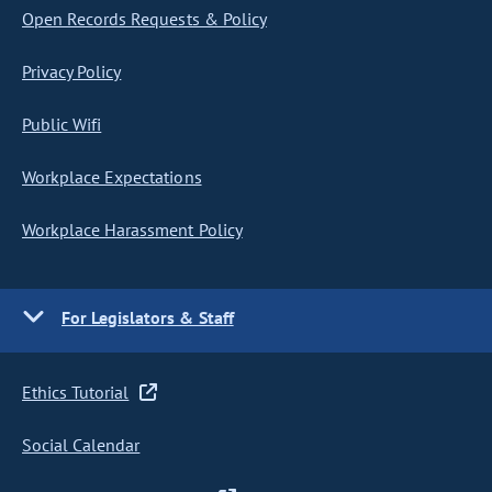
Open Records Requests & Policy
Privacy Policy
Public Wifi
Workplace Expectations
Workplace Harassment Policy
For Legislators & Staff
Ethics Tutorial
Social Calendar