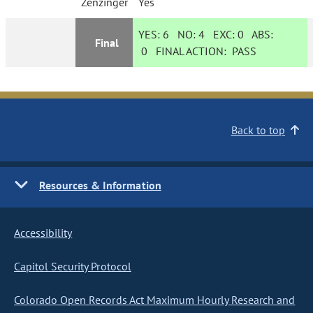
Zenzinger
Yes
YES:
6
NO:
4
EXC:
0
ABS:
Final
0
FINAL ACTION:
PASS
Back to top
Resources & Information
Accessibility
Capitol Security Protocol
Colorado Open Records Act Maximum Hourly Research and