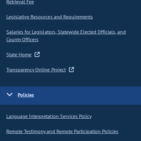
Retrieval Fee
Legislative Resources and Requirements
Salaries for Legislators, Statewide Elected Officials, and
County Officers
State Home
Transparency Online Project
Policies
Language Interpretation Services Policy
Remote Testimony and Remote Participation Policies