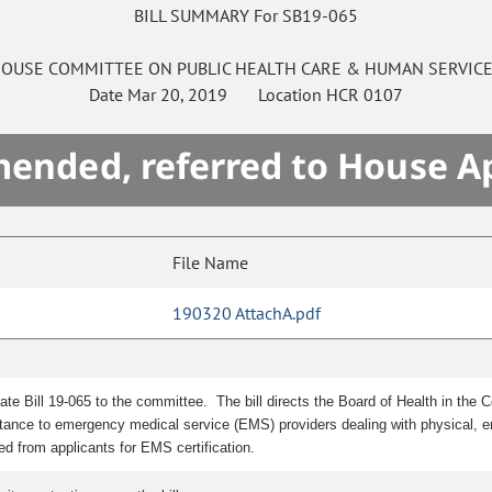
BILL SUMMARY For SB19-065
OUSE
COMMITTEE ON
PUBLIC HEALTH CARE & HUMAN SERVIC
Date
Mar 20, 2019
Location
HCR 0107
mended, referred to House A
File Name
190320 AttachA.pdf
ate Bill 19-065 to the committee.
The bill directs the Board of Health in th
ance to emergency medical service (EMS) providers dealing with physical, emoti
ed from applicants for EMS certification.