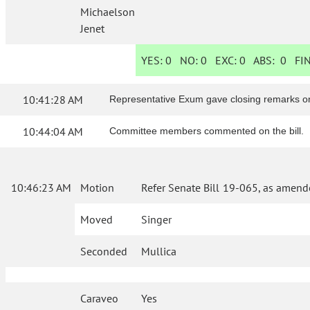
Michaelson
Jenet
YES:
0
NO:
0
EXC:
0
ABS:
0
FIN
10:41:28 AM
Representative Exum gave closing remarks on 
10:44:04 AM
Committee members commented on the bill.
10:46:23 AM
Motion
Refer Senate Bill 19-065, as amend
Moved
Singer
Seconded
Mullica
Caraveo
Yes