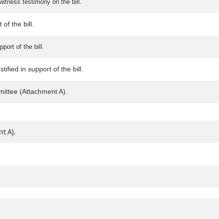
itness testimony on the bill.
of the bill.
port of the bill.
fied in support of the bill.
ittee (Attachment A).
t A).