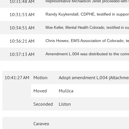
10:31:48 AM
Representative Michaelson Jenet proceeded with w
10:31:53 AM
Randy Kuykendall, CDPHE, testified in support 
10:34:51 AM
Moe Keller, Mental Health Colorado, testified in sup
10:36:21 AM
Chris Howes, EMS Association of Colorado, testi
10:37:13 AM
Amendment L.004 was distributed to the comm
10:41:27 AM
Motion
Adopt amendment L.004 (Attachmen
Moved
Mullica
Seconded
Liston
Caraveo