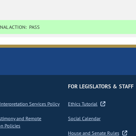
NAL ACTION:
PASS
FOR LEGISLATORS & STAFF
nterpretation Services Policy
Ethics Tutorial
stimony and Remote
Social Calendar
on Policies
House and Senate Rules