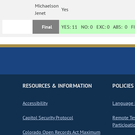
Michaelson
Yes
Jenet
Final
YES:
11
NO:
0
EXC:
0
ABS:
0
FI
RESOURCES & INFORMATION
POLICIES
Accessibility
Language I
Capitol Security Protocol
Remote Te
Participati
Colorado Open Records Act Maximum