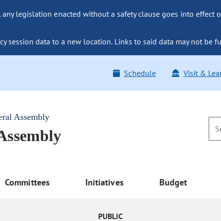
ny legislation enacted without a safety clause goes into effect o
y session data to a new location. Links to said data may not be fu
Schedule
Visit & Lea
eral Assembly
 Assembly
Committees
Initiatives
Budget
PUBLIC