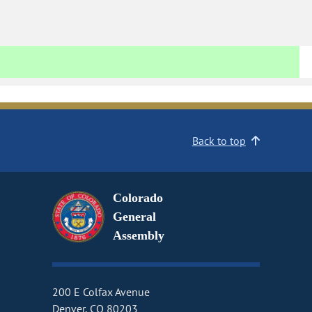
Back to top
Colorado
General
Assembly
200 E Colfax Avenue
Denver, CO 80203