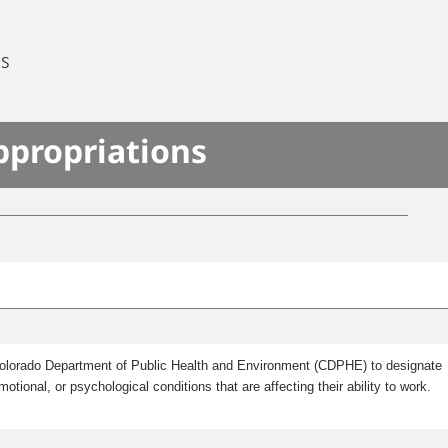
ES
ppropriations
e Colorado Department of Public Health and Environment (CDPHE) to designate
onal, or psychological conditions that are affecting their ability to work.