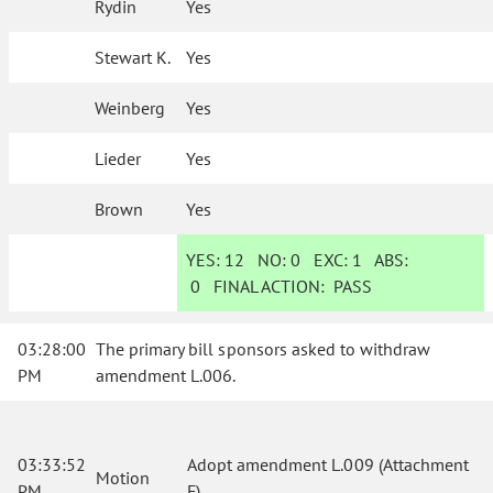
Rydin
Yes
Stewart K.
Yes
Weinberg
Yes
Lieder
Yes
Brown
Yes
YES:
12
NO:
0
EXC:
1
ABS:
0
FINAL ACTION:
PASS
03:28:00
The primary bill sponsors asked to withdraw
PM
amendment L.006.
03:33:52
Adopt amendment L.009 (Attachment
Motion
PM
F).