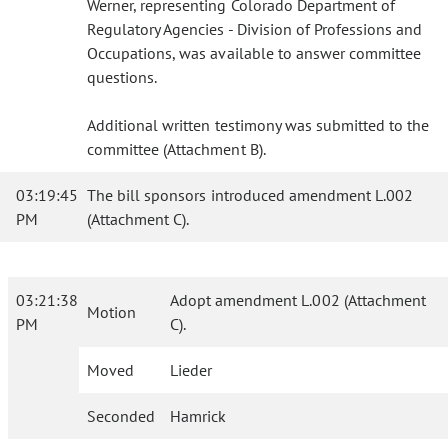
Werner, representing Colorado Department of
Regulatory Agencies - Division of Professions and
Occupations, was available to answer committee
questions.
Additional written testimony was submitted to the
committee (Attachment B).
03:19:45
The bill sponsors introduced amendment L.002
PM
(Attachment C).
03:21:38
Adopt amendment L.002 (Attachment
Motion
PM
C).
Moved
Lieder
Seconded
Hamrick