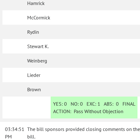
Hamrick
McCormick
Rydin
Stewart K.
Weinberg
Lieder
Brown
YES:
0
NO:
0
EXC:
1
ABS:
0
FINAL
ACTION:
Pass Without Objection
03:34:51
The bill sponsors provided closing comments on the
PM
bill.