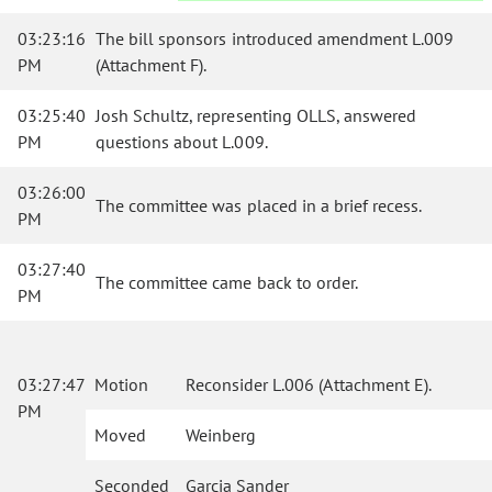
03:23:16
The bill sponsors introduced amendment L.009
PM
(Attachment F).
03:25:40
Josh Schultz, representing OLLS, answered
PM
questions about L.009.
03:26:00
The committee was placed in a brief recess.
PM
03:27:40
The committee came back to order.
PM
03:27:47
Motion
Reconsider L.006 (Attachment E).
PM
Moved
Weinberg
Seconded
Garcia Sander