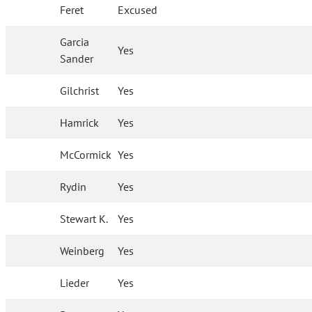
Feret
Excused
Garcia
Yes
Sander
Gilchrist
Yes
Hamrick
Yes
McCormick
Yes
Rydin
Yes
Stewart K.
Yes
Weinberg
Yes
Lieder
Yes