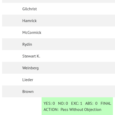
Gilchrist
Hamrick
McCormick
Rydin
Stewart K.
Weinberg
Lieder
Brown
YES:
0
NO:
0
EXC:
1
ABS:
0
FINAL
ACTION:
Pass Without Objection