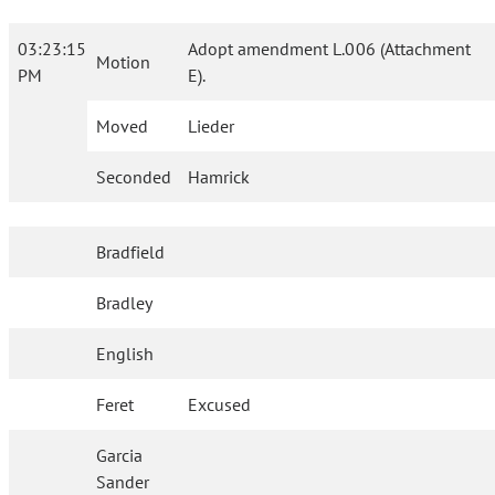
03:23:15
Adopt amendment L.006 (Attachment
Motion
PM
E).
Moved
Lieder
Seconded
Hamrick
Bradfield
Bradley
English
Feret
Excused
Garcia
Sander