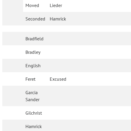
Moved
Lieder
Seconded
Hamrick
Bradfield
Bradley
English
Feret
Excused
Garcia
Sander
Gilchrist
Hamrick