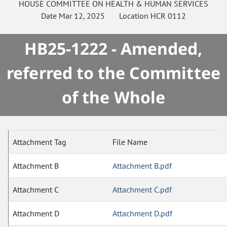
HOUSE
COMMITTEE ON
HEALTH & HUMAN SERVICES
Date
Mar 12, 2025
Location
HCR 0112
HB25-1222 - Amended,
referred to the Committee
of the Whole
Attachment Tag
File Name
Attachment B
Attachment B.pdf
Attachment C
Attachment C.pdf
Attachment D
Attachment D.pdf