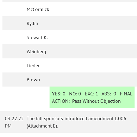
McCormick
Rydin
Stewart K.
Weinberg
Lieder
Brown
YES:
0
NO:
0
EXC:
1
ABS:
0
FINAL
ACTION:
Pass Without Objection
03:22:22
The bill sponsors introduced amendment L.006
PM
(Attachment E).