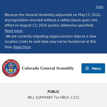
Hide
Because the General Assembly adjourned on May 13, 2026,
any legislation enacted without a safety clause goes into
effect on August 12, 2026 (unless otherwise specified).
Read more.
We are currently migrating legacy session data to a new
location. Links to said data may not be functional at this
time.
Read More
Colorado General Assembly
Menu
PUBLIC
BILL SUMMARY For HB25-1222