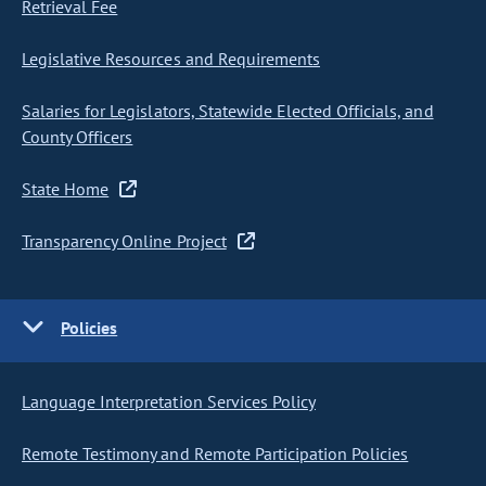
Retrieval Fee
Legislative Resources and Requirements
Salaries for Legislators, Statewide Elected Officials, and
County Officers
State Home
Transparency Online Project
Policies
Language Interpretation Services Policy
Remote Testimony and Remote Participation Policies