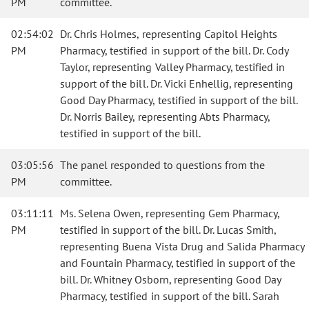
PM
committee.
02:54:02
Dr. Chris Holmes, representing Capitol Heights
PM
Pharmacy, testified in support of the bill. Dr. Cody
Taylor, representing Valley Pharmacy, testified in
support of the bill. Dr. Vicki Enhellig, representing
Good Day Pharmacy, testified in support of the bill.
Dr. Norris Bailey, representing Abts Pharmacy,
testified in support of the bill.
03:05:56
The panel responded to questions from the
PM
committee.
03:11:11
Ms. Selena Owen, representing Gem Pharmacy,
PM
testified in support of the bill. Dr. Lucas Smith,
representing Buena Vista Drug and Salida Pharmacy
and Fountain Pharmacy, testified in support of the
bill. Dr. Whitney Osborn, representing Good Day
Pharmacy, testified in support of the bill. Sarah