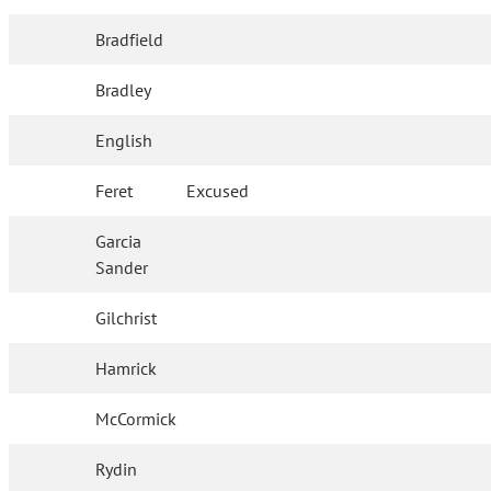
Bradfield
Bradley
English
Feret
Excused
Garcia
Sander
Gilchrist
Hamrick
McCormick
Rydin