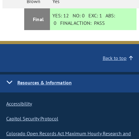
Brown
Yes
YES:
12
NO:
0
EXC:
1
ABS:
Final
0
FINAL ACTION:
PASS
Back to top
Resources & Information
Accessibility
Capitol Security Protocol
Colorado Open Records Act Maximum Hourly Research and