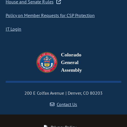
House and Senate Rules
Policy on Member Requests for CSP Protection
IT Login
Colorado
General
Assembly
200 E Colfax Avenue
Denver, CO 80203
Contact Us