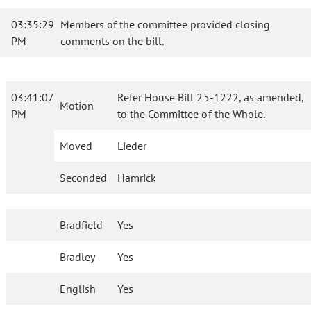
03:35:29
Members of the committee provided closing
PM
comments on the bill.
03:41:07
Refer House Bill 25-1222, as amended,
Motion
PM
to the Committee of the Whole.
Moved
Lieder
Seconded
Hamrick
Bradfield
Yes
Bradley
Yes
English
Yes