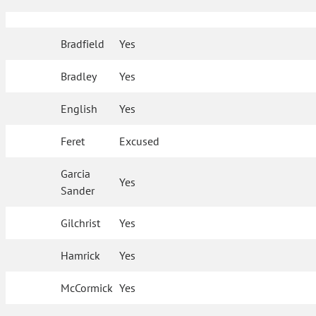
Bradfield
Yes
Bradley
Yes
English
Yes
Feret
Excused
Garcia
Yes
Sander
Gilchrist
Yes
Hamrick
Yes
McCormick
Yes