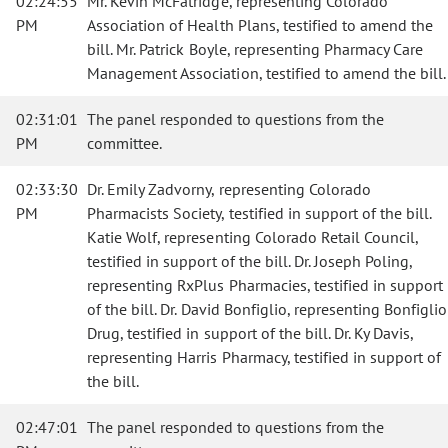
02:24:55
Mr. Kevin McFatridge, representing Colorado
PM
Association of Health Plans, testified to amend the
bill. Mr. Patrick Boyle, representing Pharmacy Care
Management Association, testified to amend the bill.
02:31:01
The panel responded to questions from the
PM
committee.
02:33:30
Dr. Emily Zadvorny, representing Colorado
PM
Pharmacists Society, testified in support of the bill.
Katie Wolf, representing Colorado Retail Council,
testified in support of the bill. Dr. Joseph Poling,
representing RxPlus Pharmacies, testified in support
of the bill. Dr. David Bonfiglio, representing Bonfiglio
Drug, testified in support of the bill. Dr. Ky Davis,
representing Harris Pharmacy, testified in support of
the bill.
02:47:01
The panel responded to questions from the