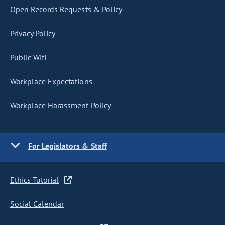
Open Records Requests & Policy
Privacy Policy
Public Wifi
Workplace Expectations
Workplace Harassment Policy
For Legislators & Staff
Ethics Tutorial
Social Calendar