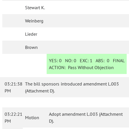
Stewart K.
Weinberg
Lieder
Brown
YES:
0
NO:
0
EXC:
1
ABS:
0
FINAL
ACTION:
Pass Without Objection
03:21:38
The bill sponsors introduced amendment L.003
PM
(Attachment D).
03:22:21
Adopt amendment L.003 (Attachment
Motion
PM
D).