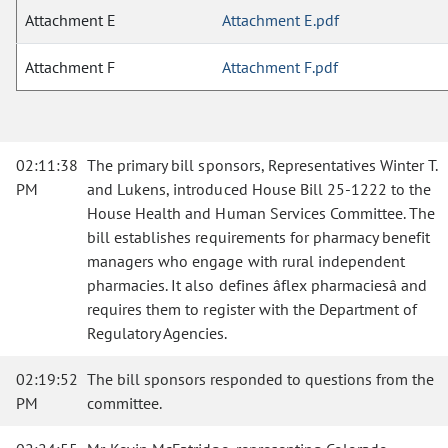
Attachment E
Attachment E.pdf
Attachment F
Attachment F.pdf
02:11:38
The primary bill sponsors, Representatives Winter T.
PM
and Lukens, introduced House Bill 25-1222 to the
House Health and Human Services Committee. The
bill establishes requirements for pharmacy benefit
managers who engage with rural independent
pharmacies. It also defines âflex pharmaciesâ and
requires them to register with the Department of
Regulatory Agencies.
02:19:52
The bill sponsors responded to questions from the
PM
committee.