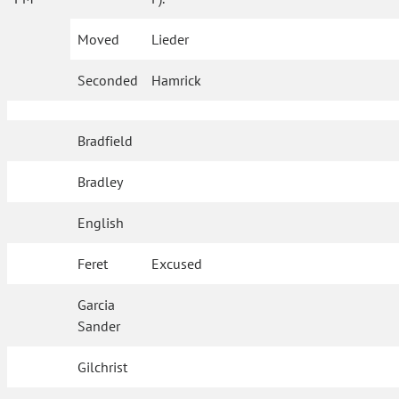
Moved
Lieder
Seconded
Hamrick
Bradfield
Bradley
English
Feret
Excused
Garcia
Sander
Gilchrist