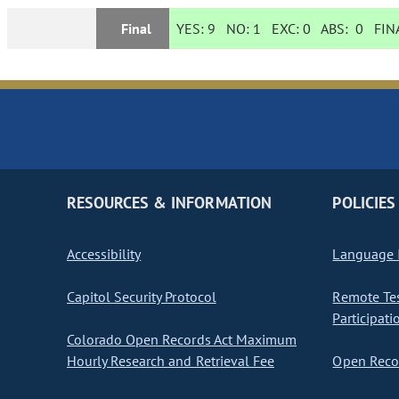
Final
YES:
9
NO:
1
EXC:
0
ABS:
0
FINA
RESOURCES & INFORMATION
POLICIES
Accessibility
Language I
Capitol Security Protocol
Remote Te
Participati
Colorado Open Records Act Maximum
Hourly Research and Retrieval Fee
Open Recor