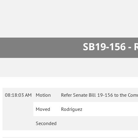
SB19-156 -
08:18:03 AM
Motion
Refer Senate Bill 19-156 to the Com
Moved
Rodriguez
Seconded