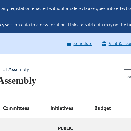
ny legislation enacted without a safety clause goes into effect o
y session data to a new location. Links to said data may not be fu
Schedule
Visit & Lea
eral Assembly
 Assembly
Committees
Initiatives
Budget
PUBLIC