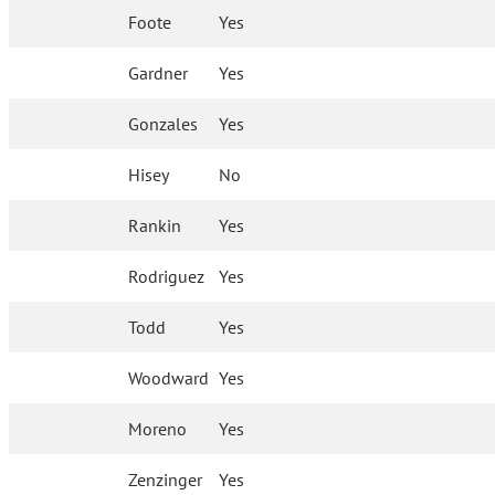
Foote
Yes
Gardner
Yes
Gonzales
Yes
Hisey
No
Rankin
Yes
Rodriguez
Yes
Todd
Yes
Woodward
Yes
Moreno
Yes
Zenzinger
Yes