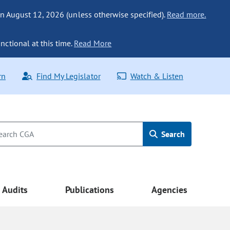
n August 12, 2026 (unless otherwise specified).
Read more.
nctional at this time.
Read More
rn
Find My Legislator
Watch & Listen
Search
Audits
Publications
Agencies