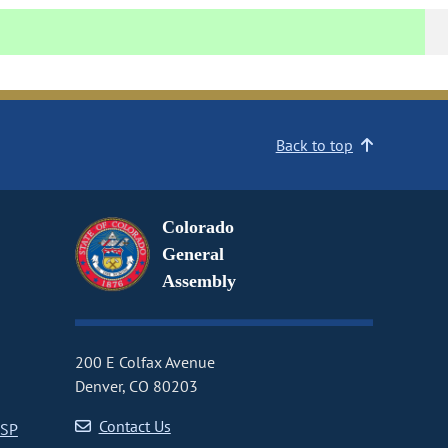
Back to top
Colorado
General
Assembly
200 E Colfax Avenue
Denver, CO 80203
Contact Us
CSP