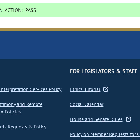
L ACTION:
PASS
FOR LEGISLATORS & STAFF
nterpretation Services Policy
Ethics Tutorial
stimony and Remote
Social Calendar
on Policies
House and Senate Rules
ds Requests & Policy
Policy on Member Requests for 