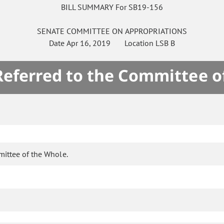
BILL SUMMARY For SB19-156
SENATE
COMMITTEE ON
APPROPRIATIONS
Date
Apr 16, 2019
Location
LSB B
 Referred to the Committee o
mittee of the Whole.