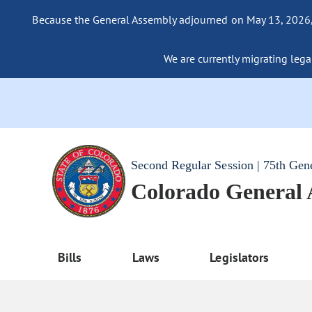
Because the General Assembly adjourned on May 13, 2026, a
We are currently migrating legac
Second Regular Session | 75th Gen
Colorado General
Bills
Laws
Legislators