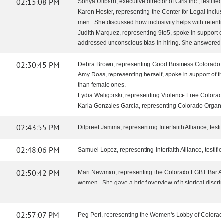
02:15:08 PM
Sonya Ulibarri, executive director of Girls Inc., testi
Karen Hester, representing the Center for Legal Inclu
men. She discussed how inclusivity helps with retent
Judith Marquez, representing 9to5, spoke in support 
addressed unconscious bias in hiring. She answered 
02:30:45 PM
Debra Brown, representing Good Business Colorado, s
Amy Ross, representing herself, spoke in support of t
than female ones.
Lydia Waligorski, representing Violence Free Colorado,
Karla Gonzales Garcia, representing Colorado Organiza
02:43:55 PM
Dilpreet Jamma, representing Interfaiith Alliance, tes
02:48:06 PM
Samuel Lopez, representing Interfaith Alliance, testifi
02:50:42 PM
Mari Newman, representing the Colorado LGBT Bar Ass
women. She gave a brief overview of historical disc
02:57:07 PM
Peg Perl, representing the Women's Lobby of Colorado