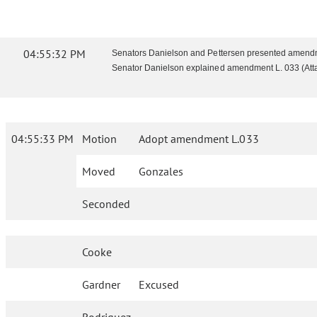
04:55:32 PM
Senators Danielson and Pettersen presented amendme
Senator Danielson explained amendment L. 033 (Atta
04:55:33 PM
Motion
Adopt amendment L.033
Moved
Gonzales
Seconded
Cooke
Gardner
Excused