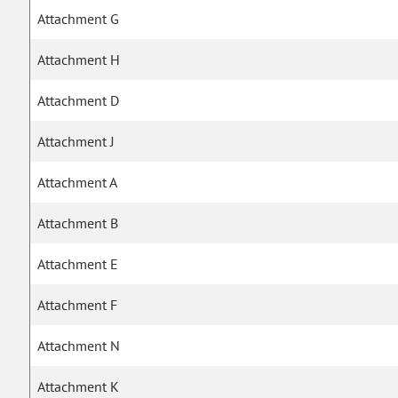
Attachment G
Attachment H
Attachment D
Attachment J
Attachment A
Attachment B
Attachment E
Attachment F
Attachment N
Attachment K