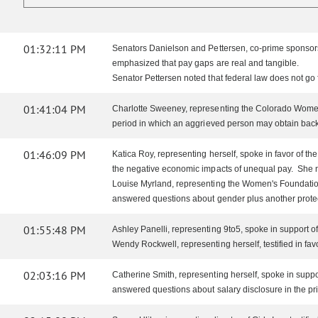
01:32:11 PM
Senators Danielson and Pettersen, co-prime sponsor
emphasized that pay gaps are real and tangible.
Senator Pettersen noted that federal law does not go
01:41:04 PM
Charlotte Sweeney, representing the Colorado Women's 
period in which an aggrieved person may obtain back 
01:46:09 PM
Katica Roy, representing herself, spoke in favor of t
the negative economic impacts of unequal pay. She 
Louise Myrland, representing the Women's Foundation 
answered questions about gender plus another protec
01:55:48 PM
Ashley Panelli, representing 9to5, spoke in support 
Wendy Rockwell, representing herself, testified in f
02:03:16 PM
Catherine Smith, representing herself, spoke in supp
answered questions about salary disclosure in the pr