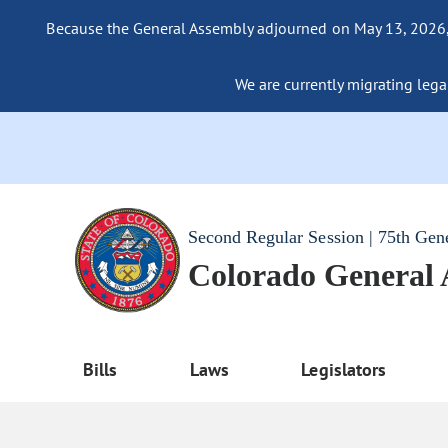
Because the General Assembly adjourned on May 13, 2026, a
We are currently migrating legac
Second Regular Session | 75th Gen
Colorado General
Bills
Laws
Legislators