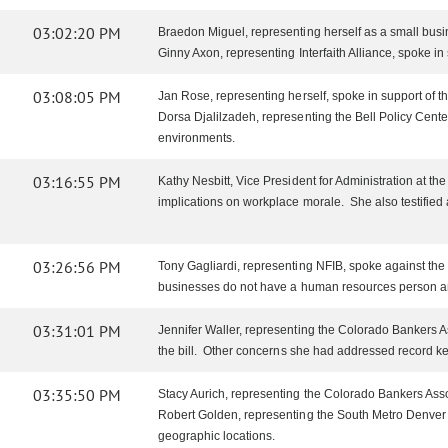
03:02:20 PM
Braedon Miguel, representing herself as a small busin
Ginny Axon, representing Interfaith Alliance, spoke in s
03:08:05 PM
Jan Rose, representing herself, spoke in support o
Dorsa Djalilzadeh, representing the Bell Policy Cente
environments.
03:16:55 PM
Kathy Nesbitt, Vice President for Administration at the 
implications on workplace morale. She also testifie
03:26:56 PM
Tony Gagliardi, representing NFIB, spoke against the 
businesses do not have a human resources person and
03:31:01 PM
Jennifer Waller, representing the Colorado Bankers Ass
the bill. Other concerns she had addressed record kee
03:35:50 PM
Stacy Aurich, representing the Colorado Bankers Assoc
Robert Golden, representing the South Metro Denver C
geographic locations.