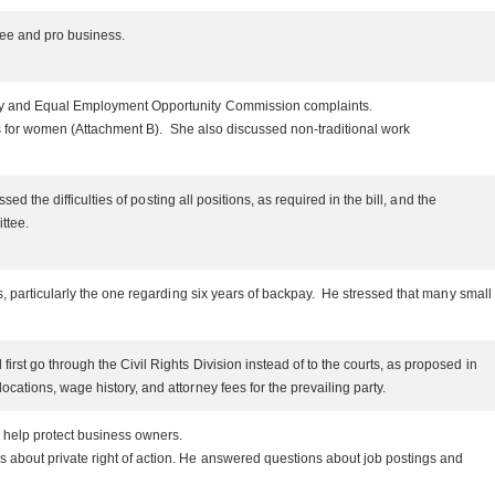
oyee and pro business.
oney and Equal Employment Opportunity Commission complaints.
ons for women (Attachment B). She also discussed non-traditional work
d the difficulties of posting all positions, as required in the bill, and the
ittee.
s, particularly the one regarding six years of backpay. He stressed that many small
rst go through the Civil Rights Division instead of to the courts, as proposed in
cations, wage history, and attorney fees for the prevailing party.
o help protect business owners.
 about private right of action. He answered questions about job postings and