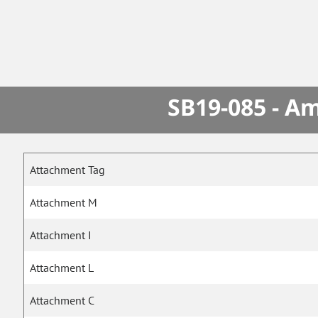
SB19-085 - A
Attachment Tag
Attachment M
Attachment I
Attachment L
Attachment C