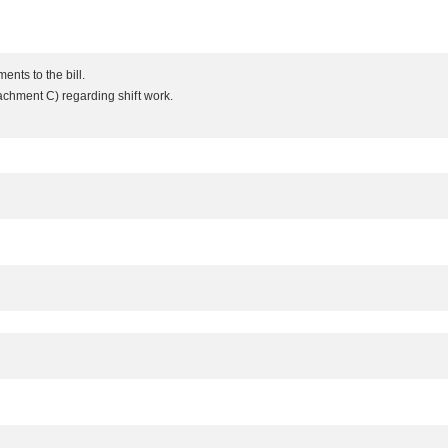
nts to the bill.
chment C) regarding shift work.