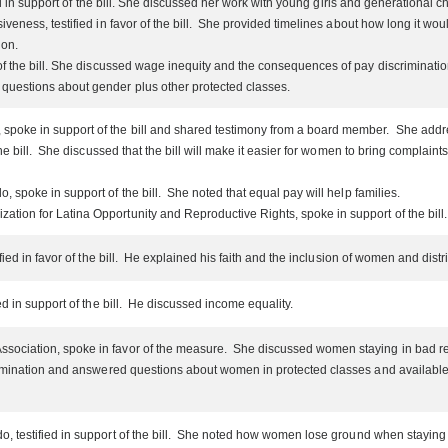
fied in support of the bill. She discussed her work with young girls and generational 
siveness, testified in favor of the bill. She provided timelines about how long it
ion.
of the bill. She discussed wage inequity and the consequences of pay discriminati
questions about gender plus other protected classes.
poke in support of the bill and shared testimony from a board member. She addr
he bill. She discussed that the bill will make it easier for women to bring complai
 spoke in support of the bill. She noted that equal pay will help families.
tion for Latina Opportunity and Reproductive Rights, spoke in support of the bill.
tified in favor of the bill. He explained his faith and the inclusion of women and di
ed in support of the bill. He discussed income equality.
ociation, spoke in favor of the measure. She discussed women staying in bad rel
rimination and answered questions about women in protected classes and availabl
, testified in support of the bill. She noted how women lose ground when staying h