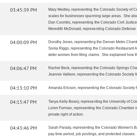
03:45:39 PM
Mary Medley, representing the Colorado Society of Cer
scales for businesses spanning large areas. She als
Dan Coombs, representing the Colorado Civil Justice 
Meredith McDonald, representing Colorado Defense Law
04:00:09 PM
Dorothy Jones, representing the Denver Metro Chamber 
Sonia Riggs, representing the Colorado Restaurant Ass
deter women from filing claims. She explained how the 
04:06:47 PM
Rachel Beck, representing the Colorado Springs Chamb
Jeannie Valliere, representing the Colorado Society f
04:13:10 PM
Amanda Ericson, representing the Colorado Society 
04:15:47 PM
Tanya Kelly-Bowry, representing the University of Colo
Loren Furman, representing the Colorado Chamber of
private right of action.
04:43:46 PM
Sarah Parady, representing the Colorado Women's Bar 
pay time period, job postings, and protected classes