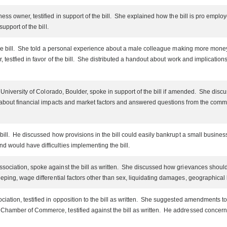
ess owner, testified in support of the bill. She explained how the bill is pro empl
upport of the bill.
f the bill. She told a personal experience about a male colleague making more m
r, testfied in favor of the bill. She distributed a handout about work and implicati
University of Colorado, Boulder, spoke in support of the bill if amended. She discusse
d about financial impacts and market factors and answered questions from the comm
bill. He discussed how provisions in the bill could easily bankrupt a small busines
 would have difficulties implementing the bill.
ociation, spoke against the bill as written. She discussed how grievances should fi
ping, wage differential factors other than sex, liquidating damages, geographical lo
iation, testified in opposition to the bill as written. She suggested amendments t
hamber of Commerce, testified against the bill as written. He addressed concerns