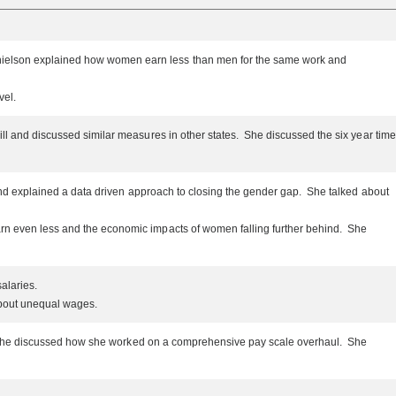
anielson explained how women earn less than men for the same work and
evel.
ill and discussed similar measures in other states. She discussed the six year time
y and explained a data driven approach to closing the gender gap. She talked about
arn even less and the economic impacts of women falling further behind. She
salaries.
 about unequal wages.
Law, she discussed how she worked on a comprehensive pay scale overhaul. She