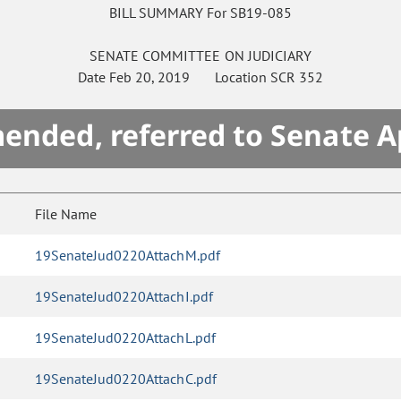
BILL SUMMARY For SB19-085
SENATE
COMMITTEE ON
JUDICIARY
Date
Feb 20, 2019
Location
SCR 352
mended, referred to Senate A
File Name
19SenateJud0220AttachM.pdf
19SenateJud0220AttachI.pdf
19SenateJud0220AttachL.pdf
19SenateJud0220AttachC.pdf