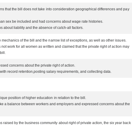
s that the bill does not take into consideration geographical differences and pay
than sex be included and had concerns about wage rate histories.
bout liability and the absence of catch-all factors.
chanics of the bill and the narrow list of exceptions, as well as other issues.
not work for all women as written and claimed that the private right of action may
bill.
sed concerns about the private right of action.
ith record retention,posting salary requirements, and collecting data.
e position of higher education in relation to the bill.
rike a balance between workers and employers and expressed concerns about the
aised by the business community about right of private action, the six year back