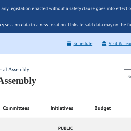
ny legislation enacted without a safety clause goes into effect o
y session data to a new location. Links to said data may not be fu
Schedule
Visit & Lea
eral Assembly
 Assembly
Committees
Initiatives
Budget
PUBLIC