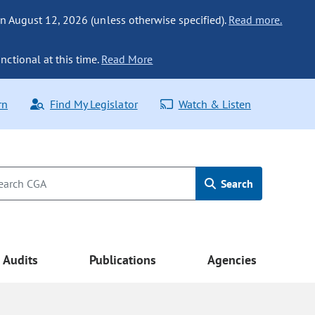
n August 12, 2026 (unless otherwise specified).
Read more.
nctional at this time.
Read More
rn
Find My Legislator
Watch & Listen
Search
Audits
Publications
Agencies