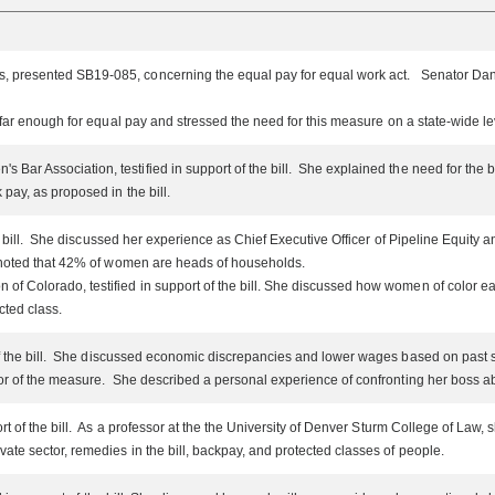
s, presented SB19-085, concerning the equal pay for equal work act. Senator D
 far enough for equal pay and stressed the need for this measure on a state-wide l
Bar Association, testified in support of the bill. She explained the need for the b
pay, as proposed in the bill.
he bill. She discussed her experience as Chief Executive Officer of Pipeline Equit
noted that 42% of women are heads of households.
of Colorado, testified in support of the bill. She discussed how women of color e
ted class.
of the bill. She discussed economic discrepancies and lower wages based on past 
avor of the measure. She described a personal experience of confronting her boss
ort of the bill. As a professor at the the University of Denver Sturm College of 
ivate sector, remedies in the bill, backpay, and protected classes of people.