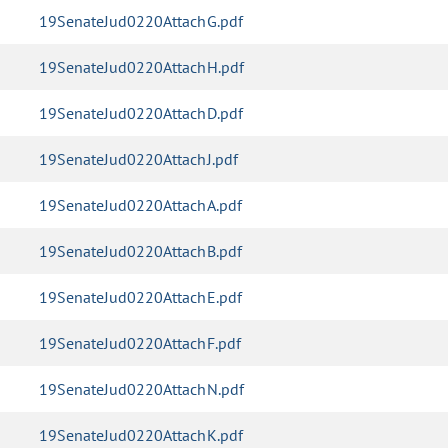
19SenateJud0220AttachG.pdf
19SenateJud0220AttachH.pdf
19SenateJud0220AttachD.pdf
19SenateJud0220AttachJ.pdf
19SenateJud0220AttachA.pdf
19SenateJud0220AttachB.pdf
19SenateJud0220AttachE.pdf
19SenateJud0220AttachF.pdf
19SenateJud0220AttachN.pdf
19SenateJud0220AttachK.pdf