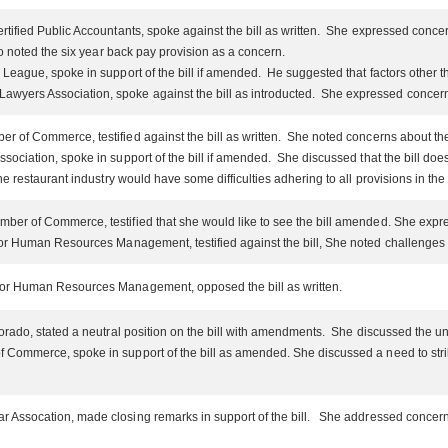
tified Public Accountants, spoke against the bill as written. She expressed concern
o noted the six year back pay provision as a concern.
League, spoke in support of the bill if amended. He suggested that factors other 
yers Association, spoke against the bill as introducted. She expressed concerns a
of Commerce, testified against the bill as written. She noted concerns about the me
ociation, spoke in support of the bill if amended. She discussed that the bill does 
restaurant industry would have some difficulties adhering to all provisions in the 
er of Commerce, testified that she would like to see the bill amended. She expres
or Human Resources Management, testified against the bill, She noted challenges w
for Human Resources Management, opposed the bill as written.
rado, stated a neutral position on the bill with amendments. She discussed the uniqu
 Commerce, spoke in support of the bill as amended. She discussed a need to st
Assocation, made closing remarks in support of the bill. She addressed concerns r
.