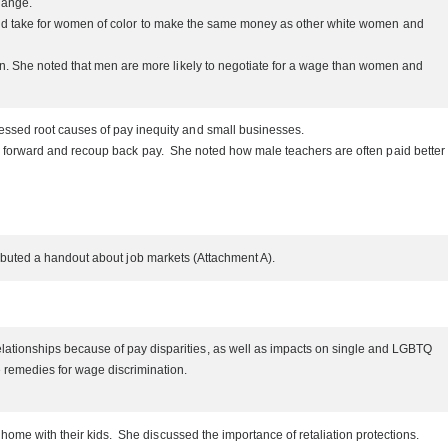
change.
 would take for women of color to make the same money as other white women and
on. She noted that men are more likely to negotiate for a wage than women and
essed root causes of pay inequity and small businesses.
nts forward and recoup back pay. She noted how male teachers are often paid better
stributed a handout about job markets (Attachment A).
ationships because of pay disparities, as well as impacts on single and LGBTQ
e remedies for wage discrimination.
ome with their kids. She discussed the importance of retaliation protections.