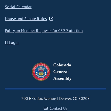
Social Calendar
House and Senate Rules
Policy on Member Requests for CSP Protection
IT Login
Colorado
General
Assembly
200 E Colfax Avenue
Denver, CO 80203
Contact Us