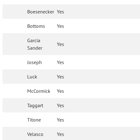
Boesenecker
Yes
Bottoms
Yes
Garcia
Yes
Sander
Joseph
Yes
Luck
Yes
McCormick
Yes
Taggart
Yes
Titone
Yes
Velasco
Yes