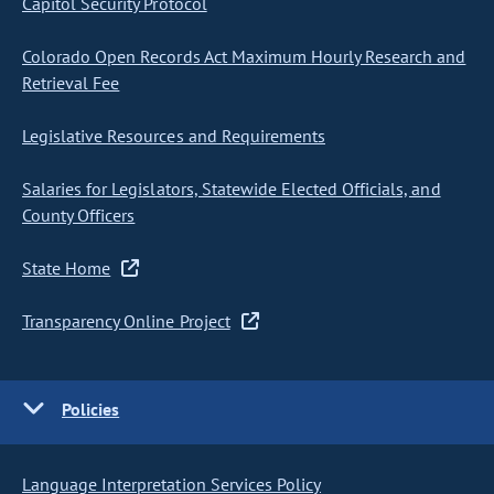
Capitol Security Protocol
Colorado Open Records Act Maximum Hourly Research and
Retrieval Fee
Legislative Resources and Requirements
Salaries for Legislators, Statewide Elected Officials, and
County Officers
State Home
Transparency Online Project
Policies
Language Interpretation Services Policy