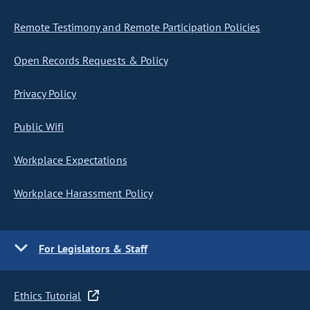
Remote Testimony and Remote Participation Policies
Open Records Requests & Policy
Privacy Policy
Public Wifi
Workplace Expectations
Workplace Harassment Policy
For Legislators & Staff
Ethics Tutorial