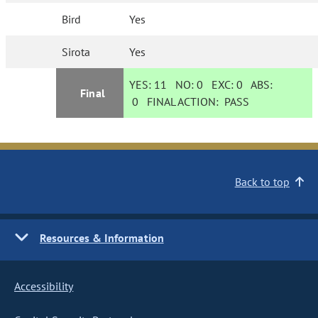
Bird
Yes
Sirota
Yes
YES:
11
NO:
0
EXC:
0
ABS:
Final
0
FINAL ACTION:
PASS
Back to top
Resources & Information
Accessibility