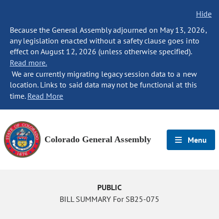
Hide
Because the General Assembly adjourned on May 13, 2026,
any legislation enacted without a safety clause goes into
effect on August 12, 2026 (unless otherwise specified).
Read more.
We are currently migrating legacy session data to a new
location. Links to said data may not be functional at this
time.
Read More
Colorado General Assembly
Menu
PUBLIC
BILL SUMMARY For SB25-075