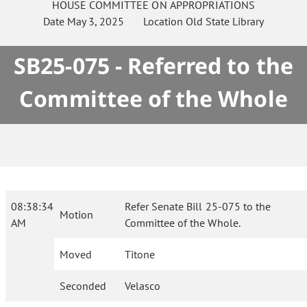
HOUSE
COMMITTEE ON
APPROPRIATIONS
Date
May 3, 2025
Location
Old State Library
SB25-075 - Referred to the
Committee of the Whole
08:38:34
Refer Senate Bill 25-075 to the
Motion
AM
Committee of the Whole.
Moved
Titone
Seconded
Velasco