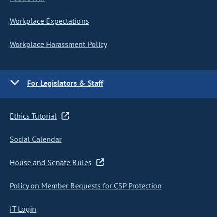
Workplace Expectations
Workplace Harassment Policy
For Legislators & Staff
Ethics Tutorial
Social Calendar
House and Senate Rules
Policy on Member Requests for CSP Protection
IT Login