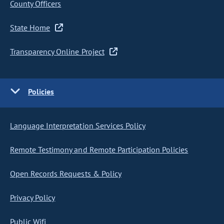
County Officers
State Home
Transparency Online Project
Policies
Language Interpretation Services Policy
Remote Testimony and Remote Participation Policies
Open Records Requests & Policy
Privacy Policy
Public Wifi