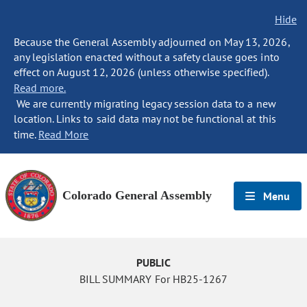
Hide
Because the General Assembly adjourned on May 13, 2026,
any legislation enacted without a safety clause goes into
effect on August 12, 2026 (unless otherwise specified).
Read more.
We are currently migrating legacy session data to a new
location. Links to said data may not be functional at this
time.
Read More
Colorado General Assembly
Menu
PUBLIC
BILL SUMMARY For HB25-1267