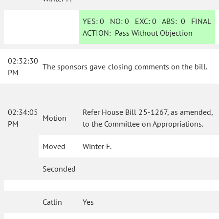
YES:
0
NO:
0
EXC:
0
ABS:
0
FINAL
ACTION:
Pass Without Objection
02:32:30
The sponsors gave closing comments on the bill.
PM
02:34:05
Refer House Bill 25-1267, as amended,
Motion
PM
to the Committee on Appropriations.
Moved
Winter F.
Seconded
Catlin
Yes