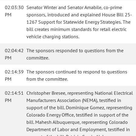
02:03:30
Senator Winter and Senator Amabile, co-prime
PM
sponsors, introduced and explained House Bill 25-
1267 Support for Statewide Energy Strategies. The
bill creates minimum standards for retail electric
vehicle charging stations.
02:04:42
The sponsors responded to questions from the
PM
committee.
02:14:39
The sponsors continued to respond to questions
PM
from the committee.
02:14:51
Christopher Bresee, representing National Electrical
PM
Manufacturers Association (NEMA), testified in
support of the bill. Dominique Gomez, representing
Colorado Energy Office, testified in support of the
bill. Mahesh Albuquerque, representing Colorado
Department of Labor and Employment, testified in