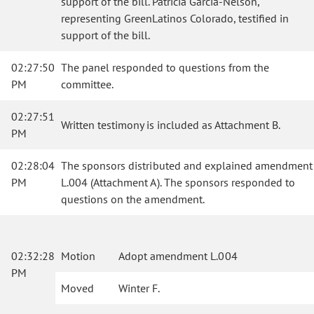
support of the bill. Patricia Garcia-Nelson,
representing GreenLatinos Colorado, testified in
support of the bill.
02:27:50
The panel responded to questions from the
PM
committee.
02:27:51
Written testimony is included as Attachment B.
PM
02:28:04
The sponsors distributed and explained amendment
PM
L.004 (Attachment A). The sponsors responded to
questions on the amendment.
02:32:28
Motion
Adopt amendment L.004
PM
Moved
Winter F.