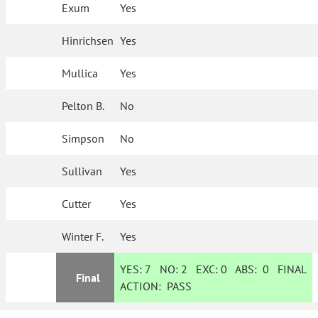
Exum
Yes
Hinrichsen
Yes
Mullica
Yes
Pelton B.
No
Simpson
No
Sullivan
Yes
Cutter
Yes
Winter F.
Yes
YES:
7
NO:
2
EXC:
0
ABS:
0
FINAL
Final
ACTION:
PASS