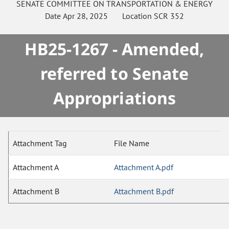
SENATE
COMMITTEE ON
TRANSPORTATION & ENERGY
Date
Apr 28, 2025
Location
SCR 352
HB25-1267 - Amended,
referred to Senate
Appropriations
Attachment Tag
File Name
Attachment A
Attachment A.pdf
Attachment B
Attachment B.pdf