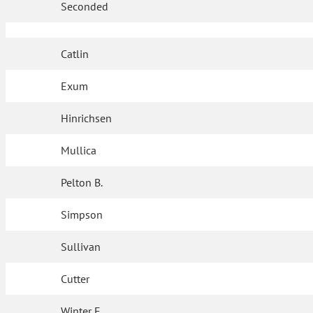
Seconded
Catlin
Exum
Hinrichsen
Mullica
Pelton B.
Simpson
Sullivan
Cutter
Winter F.