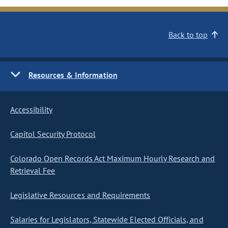
Back to top
Resources & Information
Accessibility
Capitol Security Protocol
Colorado Open Records Act Maximum Hourly Research and
Retrieval Fee
Legislative Resources and Requirements
Salaries for Legislators, Statewide Elected Officials, and